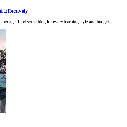
 Effectively
i language. Find something for every learning style and budget.