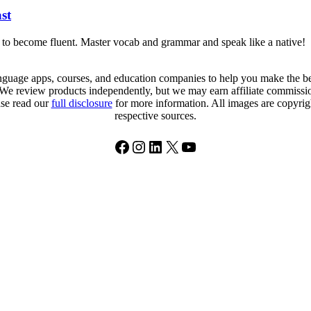
st
t to become fluent. Master vocab and grammar and speak like a native!
uage apps, courses, and education companies to help you make the best
. We review products independently, but we may earn affiliate commission
ase read our
full disclosure
for more information. All images are copyright
respective sources.
Facebook
Instagram
LinkedIn
X
YouTube