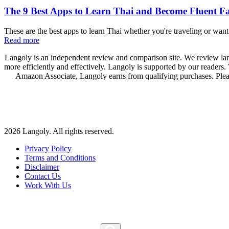
The 9 Best Apps to Learn Thai and Become Fluent Fa
These are the best apps to learn Thai whether you're traveling or wan
Read more
Langoly is an independent review and comparison site. We review lang
more efficiently and effectively. Langoly is supported by our readers
Amazon Associate, Langoly earns from qualifying purchases. Ple
2026 Langoly. All rights reserved.
Privacy Policy
Terms and Conditions
Disclaimer
Contact Us
Work With Us