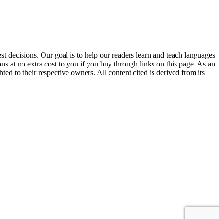
 decisions. Our goal is to help our readers learn and teach languages
s at no extra cost to you if you buy through links on this page. As an
ed to their respective owners. All content cited is derived from its