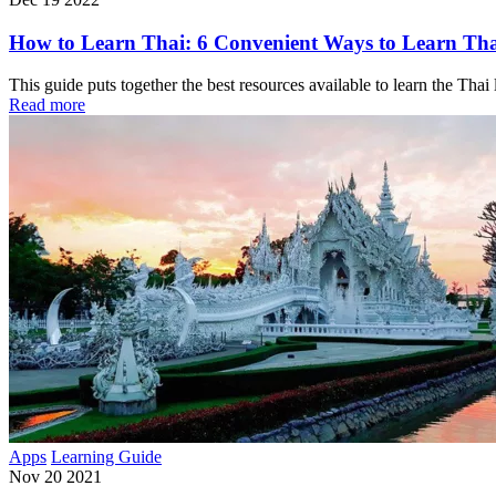
How to Learn Thai: 6 Convenient Ways to Learn Thai
This guide puts together the best resources available to learn the Tha
Read more
Apps
Learning Guide
Nov 20 2021