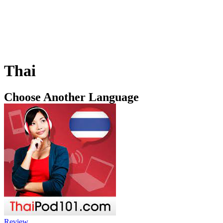
Thai
Choose Another Language
Review