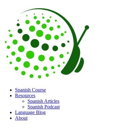
Spanish Course
Resources
Spanish Articles
Spanish Podcast
Language Blog
About