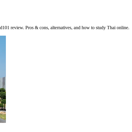
01 review. Pros & cons, alternatives, and how to study Thai online.