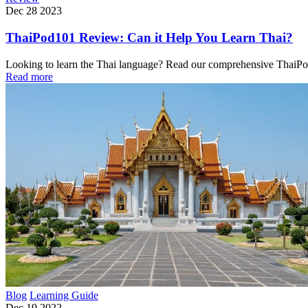
Dec 28 2023
ThaiPod101 Review: Can it Help You Learn Thai?
Looking to learn the Thai language? Read our comprehensive ThaiPod1
Read more
Blog
Learning Guide
Dec 19 2022