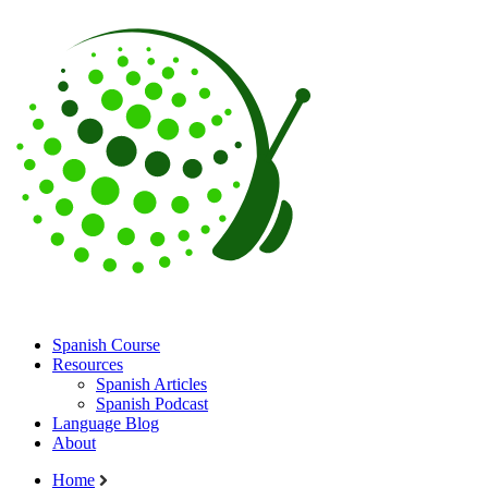
Spanish Course
Resources
Spanish Articles
Spanish Podcast
Language Blog
About
Home