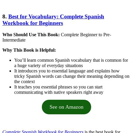
8.
Best for Vocabulary: Complete Spanish
Workbook for Beginners
Who Should Use This Book:
Complete Beginner to Pre-
Intermediate
Why This Book is Helpful:
You’ll learn common Spanish vocabulary that is common for
a huge variety of everyday situations
It introduces you to essential language and explains how
tricky Spanish words can change their meaning depending on
the context
It teaches you essential phrases so you can start
communicating with native speakers right away
See on Amazon
Complete Spanish Workbook for Beginners
is the best book for