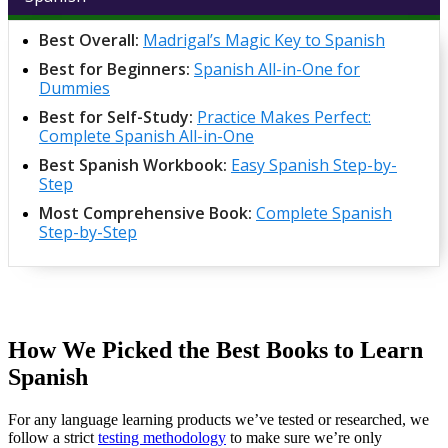
Best Overall:
Madrigal’s Magic Key to Spanish
Best for Beginners:
Spanish All-in-One for
Dummies
Best for Self-Study:
Practice Makes Perfect:
Complete Spanish All-in-One
Best Spanish Workbook:
Easy Spanish Step-by-
Step
Most Comprehensive Book:
Complete Spanish
Step-by-Step
How We Picked the Best Books to Learn
Spanish
For any language learning products we’ve tested or researched, we
follow a strict
testing methodology
to make sure we’re only