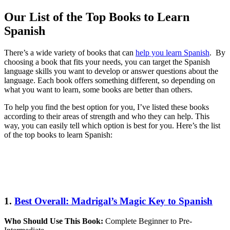
Our List of the Top Books to Learn
Spanish
There’s a wide variety of books that can
help you learn Spanish
. By
choosing a book that fits your needs, you can target the Spanish
language skills you want to develop or answer questions about the
language. Each book offers something different, so depending on
what you want to learn, some books are better than others.
To help you find the best option for you, I’ve listed these books
according to their areas of strength and who they can help. This
way, you can easily tell which option is best for you. Here’s the list
of the top books to learn Spanish:
1.
Best Overall: Madrigal’s Magic Key to Spanish
Who Should Use This Book:
Complete Beginner to Pre-