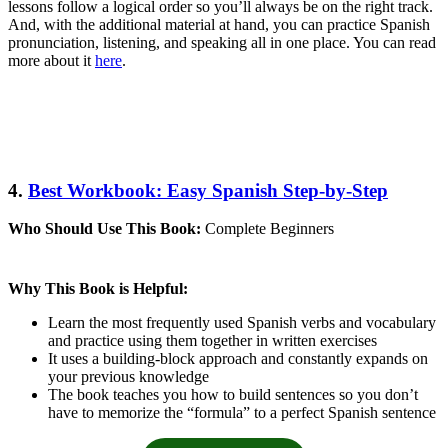
lessons follow a logical order so you’ll always be on the right track.
And, with the additional material at hand, you can practice Spanish
pronunciation, listening, and speaking all in one place. You can read
more about it
here
.
4.
Best Workbook: Easy Spanish Step-by-Step
Who Should Use This Book:
Complete Beginners
Why This Book is Helpful:
Learn the most frequently used Spanish verbs and vocabulary
and practice using them together in written exercises
It uses a building-block approach and constantly expands on
your previous knowledge
The book teaches you how to build sentences so you don’t
have to memorize the “formula” to a perfect Spanish sentence