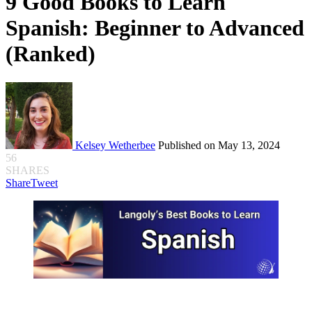
9 Good Books to Learn
Spanish: Beginner to Advanced
(Ranked)
Kelsey Wetherbee
Published on May 13, 2024
56
SHARES
Share
Tweet