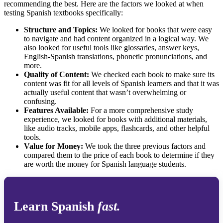
recommending the best. Here are the factors we looked at when
testing Spanish textbooks specifically:
Structure and Topics:
We looked for books that were easy
to navigate and had content organized in a logical way. We
also looked for useful tools like glossaries, answer keys,
English-Spanish translations, phonetic pronunciations, and
more.
Quality of Content:
We checked each book to make sure its
content was fit for all levels of Spanish learners and that it was
actually useful content that wasn’t overwhelming or
confusing.
Features Available:
For a more comprehensive study
experience, we looked for books with additional materials,
like audio tracks, mobile apps, flashcards, and other helpful
tools.
Value for Money:
We took the three previous factors and
compared them to the price of each book to determine if they
are worth the money for Spanish language students.
Learn Spanish
fast.