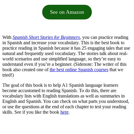
See on Amazon
With
Spanish Short Stories for Beginners
, you can practice reading
in Spanish and increase your vocabulary. This is the best book to
practice reading in Spanish because it has 25 engaging tales that use
natural and frequently used vocabulary. The stories talk about real-
world scenarios and use simplified language, so they’re easy to
understand even if you’re a beginner. (Sidenote: The writer of this
book also created one of
the best online Spanish courses
that we
tried!)
The goal of this book is to help A1 Spanish language learners
become accustomed to reading Spanish. To do this, there are
vocabulary lists with English translations as well as summaries in
English and Spanish. You can check on what parts you understood,
or use the questions at the end of each chapter to test your reading
skills. See if you like the book
here
.