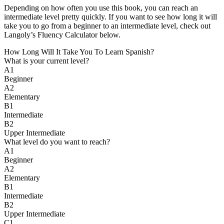
Depending on how often you use this book, you can reach an
intermediate level pretty quickly. If you want to see how long it will
take you to go from a beginner to an intermediate level, check out
Langoly’s Fluency Calculator below.
How Long Will It Take You To Learn Spanish?​
What is your current level?
A1
Beginner
A2
Elementary
B1
Intermediate
B2
Upper Intermediate
What level do you want to reach?
A1
Beginner
A2
Elementary
B1
Intermediate
B2
Upper Intermediate
C1