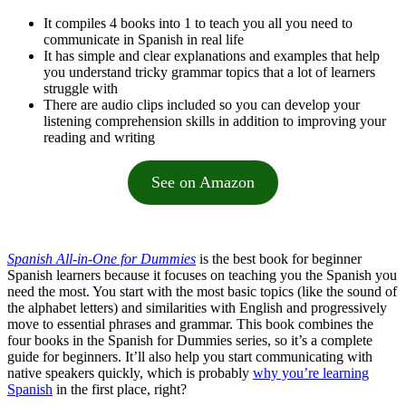
It compiles 4 books into 1 to teach you all you need to
communicate in Spanish in real life
It has simple and clear explanations and examples that help
you understand tricky grammar topics that a lot of learners
struggle with
There are audio clips included so you can develop your
listening comprehension skills in addition to improving your
reading and writing
See on Amazon
Spanish All-in-One for Dummies
is the best book for beginner
Spanish learners because it focuses on teaching you the Spanish you
need the most. You start with the most basic topics (like the sound of
the alphabet letters) and similarities with English and progressively
move to essential phrases and grammar. This book combines the
four books in the Spanish for Dummies series, so it’s a complete
guide for beginners. It’ll also help you start communicating with
native speakers quickly, which is probably
why you’re learning
Spanish
in the first place, right?