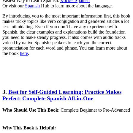
Fastest Way to Learn Spanish:
Rocket Spanish
Or visit our
Spanish
Hub to learn more about the language.
By introducing you to the most important information first, this book
makes tricky topics like verb conjugation and gendered articles a lot
less intimidating. Even if you don’t have any experience with
Spanish, the clear examples and explanations build the foundation
you need to make steady progress. It also comes with audio tracks
voiced by native Spanish speakers to teach you the correct
pronunciation for each word and phrase. You can learn more about
the book
here
.
3.
Best for Self-Guided Learning: Practice Makes
Perfect: Complete Spanish All-in-One
Who Should Use This Book
: Complete Beginner to Pre-Advanced
Why This Book is Helpful: