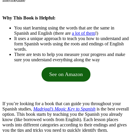
Intermediate
Why This Book is Helpful:
You start learning using the words that are the same in
Spanish and English (there are
a lot of them
!)
It uses a unique approach to teach you how to understand and
form Spanish words using the roots and endings of English
words.
There are tests to help you measure your progress and make
sure you understand everything along the way
See on Amazon
If you’re looking for a book that can guide you throughout your
Spanish studies,
Madrigal’s Magic Key to Spanish
is the best overall
option. This book starts by teaching you the Spanish you already
know (like borrowed words from English). Each lesson places
words into different categories according to their endings and gives
you the tips and tricks you need to quickly identify them.