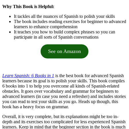
Why This Book is Helpful:
It tackles all the nuances of Spanish to polish your skills
The book includes reading exercises for beginner to advanced
learners to enhance comprehension
It teaches you how to build complex phrases so you can
participate in all sorts of Spanish conversations
See on Amazon
Learn Spanish: 6 Books in 1
is the best book for advanced Spanish
learners because its goal is to polish your skills. This book compiles
6 books into 1 to help you overcome all kinds of Spanish-related
obstacles. It goes over vocabulary and grammar for beginners to
advanced learners (in case you need a refresher) and includes stories
you can read to test your skills as you go. Heads up though, this
book has a heavy focus on grammar.
Overall, it is very complete, but its explanations might be too in-
depth and its exercises too complicated for less experienced Spanish
learners. Keep in mind that the beginner section in the book is much