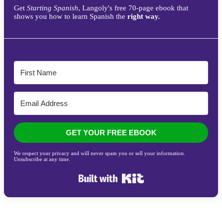
Get
Starting Spanish
, Langoly's free 70-page ebook that
shows you how to learn Spanish the
right way.
GET YOUR FREE EBOOK
We respect your privacy and will never spam you or sell your information.
Unsubscribe at any time.
Built with Kit