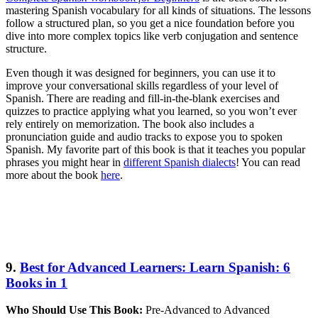
mastering Spanish vocabulary for all kinds of situations. The lessons
follow a structured plan, so you get a nice foundation before you
dive into more complex topics like verb conjugation and sentence
structure.
Even though it was designed for beginners, you can use it to
improve your conversational skills regardless of your level of
Spanish. There are reading and fill-in-the-blank exercises and
quizzes to practice applying what you learned, so you won’t ever
rely entirely on memorization. The book also includes a
pronunciation guide and audio tracks to expose you to spoken
Spanish. My favorite part of this book is that it teaches you popular
phrases you might hear in
different Spanish dialects
! You can read
more about the book
here
.
9.
Best for Advanced Learners: Learn Spanish: 6
Books in 1
Who Should Use This Book:
Pre-Advanced to Advanced