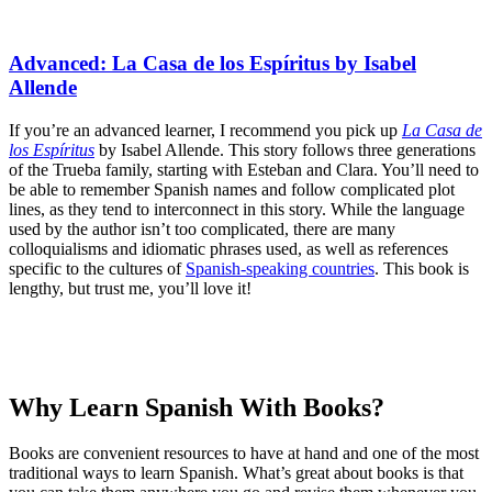
Advanced: La Casa de los Espíritus by Isabel
Allende
If you’re an advanced learner, I recommend you pick up
La Casa de
los Espíritus
by Isabel Allende. This story follows three generations
of the Trueba family, starting with Esteban and Clara. You’ll need to
be able to remember Spanish names and follow complicated plot
lines, as they tend to interconnect in this story. While the language
used by the author isn’t too complicated, there are many
colloquialisms and idiomatic phrases used, as well as references
specific to the cultures of
Spanish-speaking countries
. This book is
lengthy, but trust me, you’ll love it!
Why Learn Spanish With Books?
Books are convenient resources to have at hand and one of the most
traditional ways to learn Spanish. What’s great about books is that