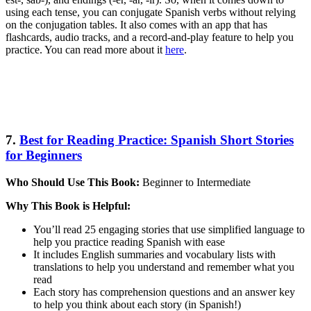
using each tense, you can conjugate Spanish verbs without relying
on the conjugation tables. It also comes with an app that has
flashcards, audio tracks, and a record-and-play feature to help you
practice. You can read more about it
here
.
7.
Best for Reading Practice: Spanish Short Stories
for Beginners
Who Should Use This Book:
Beginner to Intermediate
Why This Book is Helpful:
You’ll read 25 engaging stories that use simplified language to
help you practice reading Spanish with ease
It includes English summaries and vocabulary lists with
translations to help you understand and remember what you
read
Each story has comprehension questions and an answer key
to help you think about each story (in Spanish!)