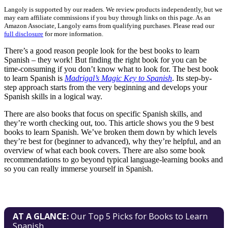
Langoly is supported by our readers. We review products independently, but we
may earn affiliate commissions if you buy through links on this page. As an
Amazon Associate, Langoly earns from qualifying purchases. Please read our
full disclosure
for more information.
There’s a good reason people look for the best books to learn
Spanish – they work! But finding the right book for you can be
time-consuming if you don’t know what to look for. The best book
to learn Spanish is
Madrigal’s Magic Key to Spanish
. Its step-by-
step approach starts from the very beginning and develops your
Spanish skills in a logical way.
There are also books that focus on specific Spanish skills, and
they’re worth checking out, too. This article shows you the 9 best
books to learn Spanish. We’ve broken them down by which levels
they’re best for (beginner to advanced), why they’re helpful, and an
overview of what each book covers. There are also some book
recommendations to go beyond typical language-learning books and
so you can really immerse yourself in Spanish.
AT A GLANCE:
Our Top 5 Picks for Books to Learn
Spanish