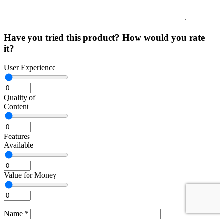
Have you tried this product? How would you rate
it?
User Experience
Quality of
Content
Features
Available
Value for Money
Name
*