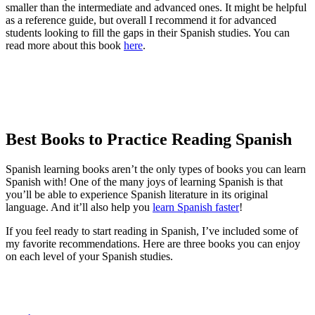
smaller than the intermediate and advanced ones. It might be helpful
as a reference guide, but overall I recommend it for advanced
students looking to fill the gaps in their Spanish studies. You can
read more about this book
here
.
Best Books to Practice Reading Spanish
Spanish learning books aren’t the only types of books you can learn
Spanish with! One of the many joys of learning Spanish is that
you’ll be able to experience Spanish literature in its original
language. And it’ll also help you
learn Spanish faster
!
If you feel ready to start reading in Spanish, I’ve included some of
my favorite recommendations. Here are three books you can enjoy
on each level of your Spanish studies.