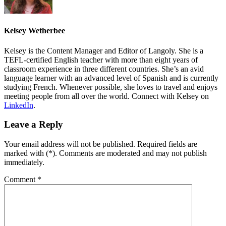
Kelsey Wetherbee
Kelsey is the Content Manager and Editor of Langoly. She is a
TEFL-certified English teacher with more than eight years of
classroom experience in three different countries. She’s an avid
language learner with an advanced level of Spanish and is currently
studying French. Whenever possible, she loves to travel and enjoys
meeting people from all over the world. Connect with Kelsey on
LinkedIn
.
Leave a Reply
Your email address will not be published. Required fields are
marked with (*). Comments are moderated and may not publish
immediately.
Comment
*