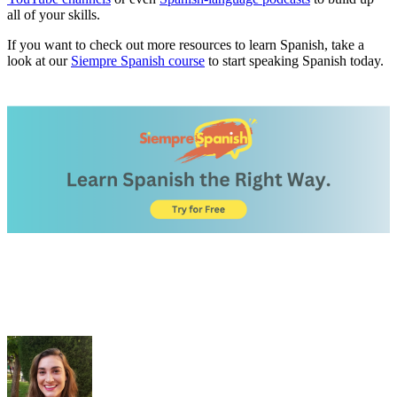
all of your skills.
If you want to check out more resources to learn Spanish, take a
look at our
Siempre Spanish course
to start speaking Spanish today.