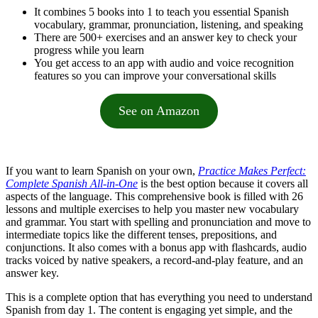
It combines 5 books into 1 to teach you essential Spanish
vocabulary, grammar, pronunciation, listening, and speaking
There are 500+ exercises and an answer key to check your
progress while you learn
You get access to an app with audio and voice recognition
features so you can improve your conversational skills
See on Amazon
If you want to learn Spanish on your own,
Practice Makes Perfect:
Complete Spanish All-in-One
is the best option because it covers all
aspects of the language. This comprehensive book is filled with 26
lessons and multiple exercises to help you master new vocabulary
and grammar. You start with spelling and pronunciation and move to
intermediate topics like the different tenses, prepositions, and
conjunctions. It also comes with a bonus app with flashcards, audio
tracks voiced by native speakers, a record-and-play feature, and an
answer key.
This is a complete option that has everything you need to understand
Spanish from day 1. The content is engaging yet simple, and the