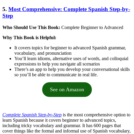
5.
Most Comprehensive: Complete Spanish Step-by-
Step
Who Should Use This Book:
Complete Beginner to Advanced
Why This Book is Helpful:
It covers topics for beginner to advanced Spanish grammar,
vocabulary, and pronunciation
You’ll learn idioms, alternative uses of words, and colloquial
expressions to help you navigate all scenarios
There’s an app to help you develop your conversational skills
so you’ll be able to communicate in real life.
See on Amazon
Complete Spanish Step-by-Step
is the most comprehensive option to
learn Spanish because it covers beginner to advanced topics,
including tricky vocabulary and grammar. It has 600 pages that
cover things like the formal and informal use of Spanish vocabulary,