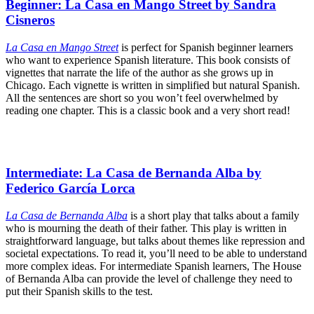
Beginner: La Casa en Mango Street by Sandra
Cisneros
La Casa en Mango Street
is perfect for Spanish beginner learners
who want to experience Spanish literature. This book consists of
vignettes that narrate the life of the author as she grows up in
Chicago. Each vignette is written in simplified but natural Spanish.
All the sentences are short so you won’t feel overwhelmed by
reading one chapter. This is a classic book and a very short read!
Intermediate: La Casa de Bernanda Alba by
Federico García Lorca
La Casa de Bernanda Alba
is a short play that talks about a family
who is mourning the death of their father. This play is written in
straightforward language, but talks about themes like repression and
societal expectations. To read it, you’ll need to be able to understand
more complex ideas. For intermediate Spanish learners, The House
of Bernanda Alba can provide the level of challenge they need to
put their Spanish skills to the test.