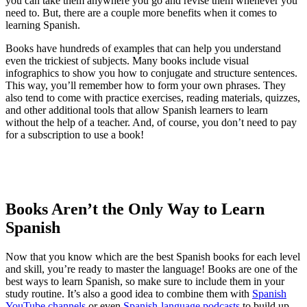
you can take them anywhere you go and revise them whenever you
need to. But, there are a couple more benefits when it comes to
learning Spanish.
Books have hundreds of examples that can help you understand
even the trickiest of subjects. Many books include visual
infographics to show you how to conjugate and structure sentences.
This way, you’ll remember how to form your own phrases. They
also tend to come with practice exercises, reading materials, quizzes,
and other additional tools that allow Spanish learners to learn
without the help of a teacher. And, of course, you don’t need to pay
for a subscription to use a book!
Books Aren’t the Only Way to Learn
Spanish
Now that you know which are the best Spanish books for each level
and skill, you’re ready to master the language! Books are one of the
best ways to learn Spanish, so make sure to include them in your
study routine. It’s also a good idea to combine them with
Spanish
YouTube channels
or even
Spanish-language podcasts
to build up