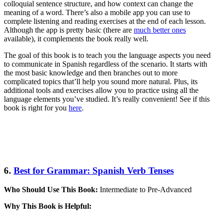
colloquial sentence structure, and how context can change the
meaning of a word. There’s also a mobile app you can use to
complete listening and reading exercises at the end of each lesson.
Although the app is pretty basic (there are
much better ones
available), it complements the book really well.
The goal of this book is to teach you the language aspects you need
to communicate in Spanish regardless of the scenario. It starts with
the most basic knowledge and then branches out to more
complicated topics that’ll help you sound more natural. Plus, its
additional tools and exercises allow you to practice using all the
language elements you’ve studied. It’s really convenient! See if this
book is right for you
here
.
6.
Best for Grammar: Spanish Verb Tenses
Who Should Use This Book:
Intermediate to Pre-Advanced
Why This Book is Helpful: