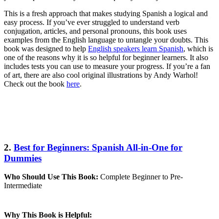
This is a fresh approach that makes studying Spanish a logical and
easy process. If you’ve ever struggled to understand verb
conjugation, articles, and personal pronouns, this book uses
examples from the English language to untangle your doubts. This
book was designed to help
English speakers learn Spanish
, which is
one of the reasons why it is so helpful for beginner learners. It also
includes tests you can use to measure your progress. If you’re a fan
of art, there are also cool original illustrations by Andy Warhol!
Check out the book
here
.
2.
Best for Beginners: Spanish All-in-One for
Dummies
Who Should Use This Book:
Complete Beginner to Pre-
Intermediate
Why This Book is Helpful: