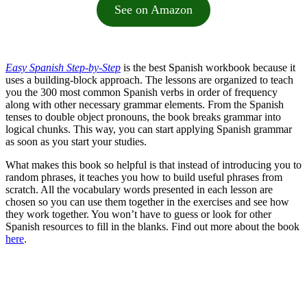
See on Amazon
Easy Spanish Step-by-Step
is the best Spanish workbook because it
uses a building-block approach. The lessons are organized to teach
you the 300 most common Spanish verbs in order of frequency
along with other necessary grammar elements. From the Spanish
tenses to double object pronouns, the book breaks grammar into
logical chunks. This way, you can start applying Spanish grammar
as soon as you start your studies.
What makes this book so helpful is that instead of introducing you to
random phrases, it teaches you how to build useful phrases from
scratch. All the vocabulary words presented in each lesson are
chosen so you can use them together in the exercises and see how
they work together. You won’t have to guess or look for other
Spanish resources to fill in the blanks. Find out more about the book
here
.