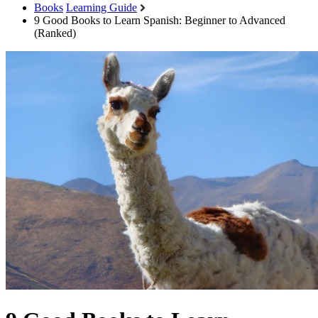
Books
Learning Guide
9 Good Books to Learn Spanish: Beginner to Advanced
(Ranked)