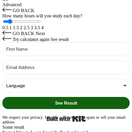
Advanced
GO BACK
How many hours will you study each day?
0.5
1
1.5
2
2.5
3
3.5
4
GO BACK
Next
Try calculator again
See result
See Result
Built with Kit
We respect your privacy. Langoly will never send spam or sell your email
address
Some result