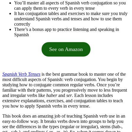
You’ll master all aspects of Spanish verb conjugation so you
can apply them to every verb in every tense
It has conjugation tables and exercises to make sure you truly
understand Spanish verbs and tenses and how to use them
correctly
There’s a bonus app to practice listening and speaking in
Spanish
See on Amazon
Spanish Verb Tenses
is the best grammar book to master one of the
most difficult aspects of Spanish: verb conjugation. You begin by
studying how to conjugate common regular verbs. Once you’re
familiar with their patterns, you progressively move to less frequent
and irregular verbs like
haber
and
ser
. Each lesson includes
extensive explanations, exercises, and conjugation tables to teach
you how to apply Spanish verbs in every tense.
This book does an amazing job of teaching Spanish verb use in an
easy-to-follow way. It breaks verbs down into groups to help you
see the differences in the types (regular or irregular), stems (hab-,
est-, sab-), and endings (-er, -ar, -ir). So, when it comes down to