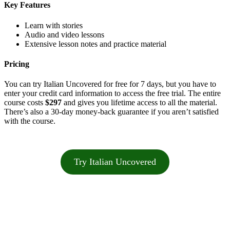
Key Features
Learn with stories
Audio and video lessons
Extensive lesson notes and practice material
Pricing
You can try Italian Uncovered for free for 7 days, but you have to
enter your credit card information to access the free trial. The entire
course costs
$297
and gives you lifetime access to all the material.
There’s also a 30-day money-back guarantee if you aren’t satisfied
with the course.
Try Italian Uncovered