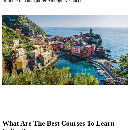
from the Italian explorer Amerigo Vespucci.
What Are The Best Courses To Learn