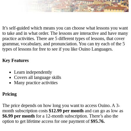
It’s self-guided which means you can choose what lessons you want
to take and in what order. The lessons are interactive and have many
practice activities. There are 5 different types of lessons, that cover
grammar, vocabulary, and pronunciation. You can try each of the 5
types of lessons for free to see if you like Ouino Languages.
Key Features
Learn independently
Covers all language skills
Many practice activities
Pricing
The price depends on how long you want to access Ouino. A 3-
month subscription costs
$12.99 per month
and can go as low as
$6.99 per month
for a 12-month subscription. There’s also the
option to get lifetime access for one payment of
$95.76.