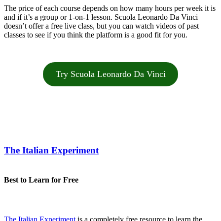
The price of each course depends on how many hours per week it is
and if it’s a group or 1-on-1 lesson. Scuola Leonardo Da Vinci
doesn’t offer a free live class, but you can watch videos of past
classes to see if you think the platform is a good fit for you.
Try Scuola Leonardo Da Vinci
The Italian Experiment
Best to Learn for Free
The Italian Experiment
is a completely free resource to learn the