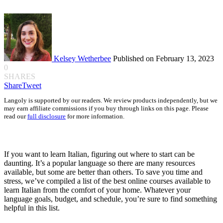
Kelsey Wetherbee
Published on February 13, 2023
0
SHARES
Share
Tweet
Langoly is supported by our readers. We review products independently, but we
may earn affiliate commissions if you buy through links on this page. Please
read our
full disclosure
for more information.
If you want to learn Italian, figuring out where to start can be
daunting. It’s a popular language so there are many resources
available, but some are better than others. To save you time and
stress, we’ve compiled a list of the best online courses available to
learn Italian from the comfort of your home. Whatever your
language goals, budget, and schedule, you’re sure to find something
helpful in this list.