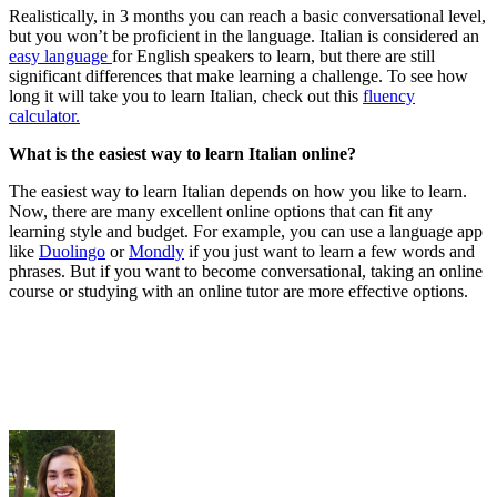
Realistically, in 3 months you can reach a basic conversational level,
but you won’t be proficient in the language. Italian is considered an
easy language
for English speakers to learn, but there are still
significant differences that make learning a challenge. To see how
long it will take you to learn Italian, check out this
fluency
calculator.
What is the easiest way to learn Italian online?
The easiest way to learn Italian depends on how you like to learn.
Now, there are many excellent online options that can fit any
learning style and budget. For example, you can use a language app
like
Duolingo
or
Mondly
if you just want to learn a few words and
phrases. But if you want to become conversational, taking an online
course or studying with an online tutor are more effective options.