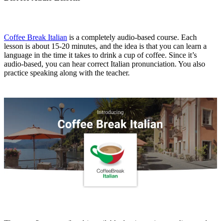
Coffee Break Italian
is a completely audio-based course. Each
lesson is about 15-20 minutes, and the idea is that you can learn a
language in the time it takes to drink a cup of coffee. Since it’s
audio-based, you can hear correct Italian pronunciation. You also
practice speaking along with the teacher.