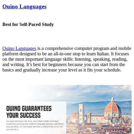
Ouino Languages
Best for Self-Paced Study
Ouino Languages
is a comprehensive computer program and mobile
platform designed to be an all-in-one stop to learn Italian. It focuses
on the most important language skills: listening, speaking, reading,
and writing. It’s best for beginners because you can start from the
basics and gradually increase your level as it fits your schedule.