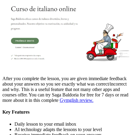
After you complete the lesson, you are given immediate feedback
about your answers so you see exactly what was correct/incorrect
and why. This is a useful feature that not many other apps and
courses offer. You can try Saga Baldoria for free for 7 days or read
more about it in this complete
Gymglish review.
Key Features
Daily lesson to your email inbox
AI technology adapts the lessons to your level
Receive immediate feedback on your answers