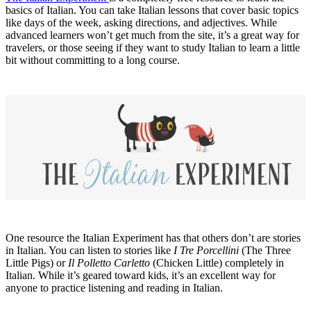
basics of Italian. You can take Italian lessons that cover basic topics
like days of the week, asking directions, and adjectives. While
advanced learners won’t get much from the site, it’s a great way for
travelers, or those seeing if they want to study Italian to learn a little
bit without committing to a long course.
One resource the Italian Experiment has that others don’t are stories
in Italian. You can listen to stories like
I Tre Porcellini
(The Three
Little Pigs) or
Il Polletto Carletto
(Chicken Little) completely in
Italian. While it’s geared toward kids, it’s an excellent way for
anyone to practice listening and reading in Italian.