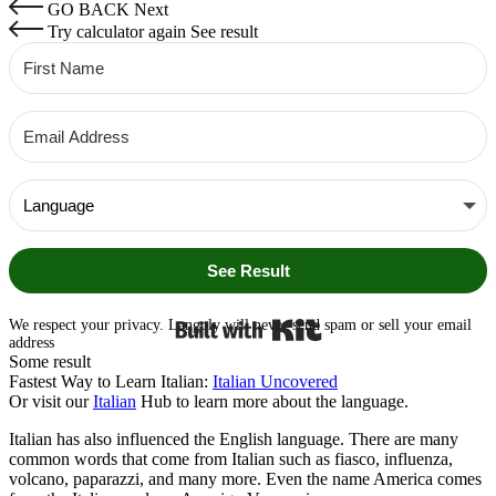
GO BACK
Next
Try calculator again
See result
See Result
Built with Kit
We respect your privacy. Langoly will never send spam or sell your email
address
Some result
Fastest Way to Learn Italian:
Italian Uncovered
Or visit our
Italian
Hub to learn more about the language.
Italian has also influenced the English language. There are many
common words that come from Italian such as fiasco, influenza,
volcano, paparazzi, and many more. Even the name America comes