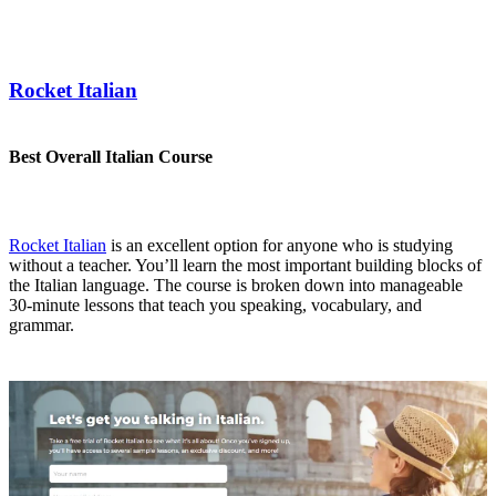
Rocket Italian
Best Overall Italian Course
Rocket Italian
is an excellent option for anyone who is studying
without a teacher. You’ll learn the most important building blocks of
the Italian language. The course is broken down into manageable
30-minute lessons that teach you speaking, vocabulary, and
grammar.