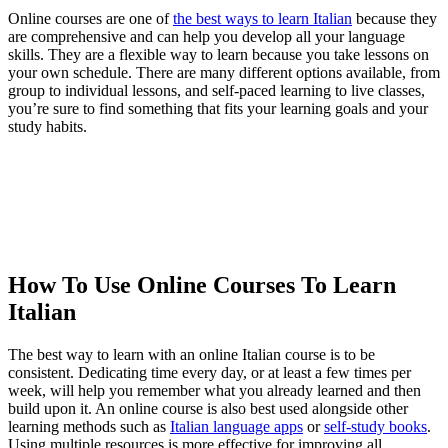
Online courses are one of
the best ways to learn Italian
because they
are comprehensive and can help you develop all your language
skills. They are a flexible way to learn because you take lessons on
your own schedule. There are many different options available, from
group to individual lessons, and self-paced learning to live classes,
you’re sure to find something that fits your learning goals and your
study habits.
How To Use Online Courses To Learn
Italian
The best way to learn with an online Italian course is to be
consistent. Dedicating time every day, or at least a few times per
week, will help you remember what you already learned and then
build upon it. An online course is also best used alongside other
learning methods such as
Italian language apps
or
self-study books
.
Using multiple resources is more effective for improving all