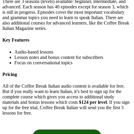
There are 3 seasons (levels) available: beginner, intermediate, and
advanced. Each season has 40 episodes except for season 3, which
is still in progress. Episodes cover the most important vocabulary
and grammar topics you need to learn to speak Italian. There are
also additional courses for advanced learners, like the Coffee Break
Italian Magazine series.
Key Features
Audio-based lessons
Lesson notes and bonus content for subscribers
Focus on conversational topics
Pricing
All of the Coffee Break Italian audio content is available for free.
But if you really want to learn Italian, it’s best to sign up for the
complete course which gives you access to additional study
materials and bonus lessons which costs
$124 per level
. If you sign
up for the free trial, Coffee Break Italian will send you the first 3
lessons for free.