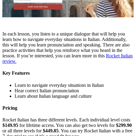
In each lesson, you listen to a unique dialogue that will help you
learn how to navigate everyday situations in Italian. Additionally,
this will help you learn pronunciation and speaking. There are also
practice activities that help you reinforce what you heard in the
lesson. If you’re interested, you can learn more in this
Rocket Italian
review.
Key Features
Learn to navigate everyday situations in Italian
Hear correct Italian pronunciation
Learn about Italian language and culture
Pricing
Rocket Italian has three different levels. Each individual level costs
$149.95
for lifetime access. You can also get two levels for
$299.90
or all three levels for
$449.85
. You can try Rocket Italian with a free