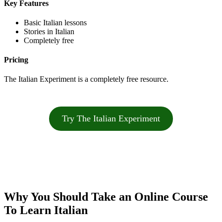
Key Features
Basic Italian lessons
Stories in Italian
Completely free
Pricing
The Italian Experiment is a completely free resource.
Try The Italian Experiment
Why You Should Take an Online Course
To Learn Italian