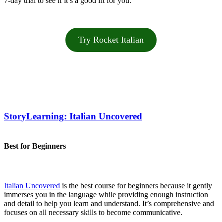
7-day trial to see if it’s a good fit for you.
Try Rocket Italian
StoryLearning: Italian Uncovered
Best for Beginners
Italian Uncovered
is the best course for beginners because it gently
immerses you in the language while providing enough instruction
and detail to help you learn and understand. It’s comprehensive and
focuses on all necessary skills to become communicative.