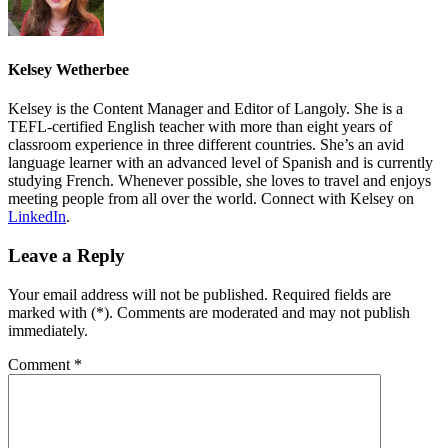
Kelsey Wetherbee
Kelsey is the Content Manager and Editor of Langoly. She is a
TEFL-certified English teacher with more than eight years of
classroom experience in three different countries. She’s an avid
language learner with an advanced level of Spanish and is currently
studying French. Whenever possible, she loves to travel and enjoys
meeting people from all over the world. Connect with Kelsey on
LinkedIn
.
Leave a Reply
Your email address will not be published. Required fields are
marked with (*). Comments are moderated and may not publish
immediately.
Comment
*