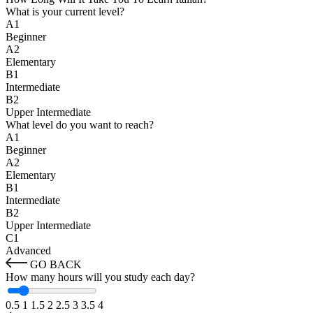
What is your current level?
A1
Beginner
A2
Elementary
B1
Intermediate
B2
Upper Intermediate
What level do you want to reach?
A1
Beginner
A2
Elementary
B1
Intermediate
B2
Upper Intermediate
C1
Advanced
GO BACK
How many hours will you study each day?
0.5
1
1.5
2
2.5
3
3.5
4