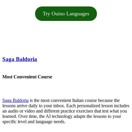
Try Ouino Languages
Saga Baldoria
Most Convenient Course
Saga Baldoria
is the most convenient Italian course because the
lessons arrive daily to your inbox. Each personalized lesson includes
an audio or video and different practice exercises that test what you
learned. Over time, the AI technology adapts the lessons to your
specific level and language needs.