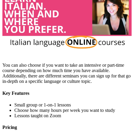
You can also choose if you want to take an intensive or part-time
course depending on how much time you have available.
Additionally, there are different seminars you can sign up for that go
in-depth on a specific language or culture topic.
Key Features
Small group or 1-on-1 lessons
Choose how many hours per week you want to study
Lessons taught on Zoom
Pricing