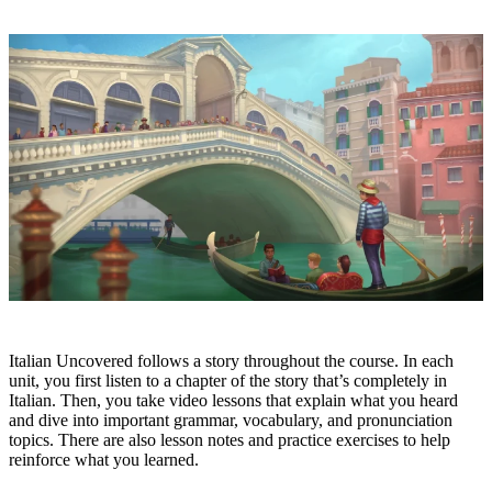
Italian Uncovered follows a story throughout the course. In each
unit, you first listen to a chapter of the story that’s completely in
Italian. Then, you take video lessons that explain what you heard
and dive into important grammar, vocabulary, and pronunciation
topics. There are also lesson notes and practice exercises to help
reinforce what you learned.