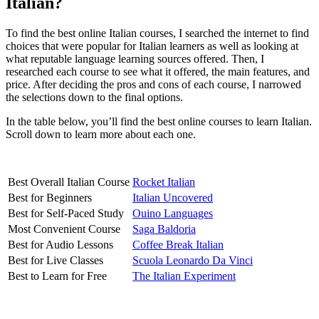
Italian?
To find the best online Italian courses, I searched the internet to find
choices that were popular for Italian learners as well as looking at
what reputable language learning sources offered. Then, I
researched each course to see what it offered, the main features, and
price. After deciding the pros and cons of each course, I narrowed
the selections down to the final options.
In the table below, you’ll find the best online courses to learn Italian.
Scroll down to learn more about each one.
Best Overall Italian Course
Rocket Italian
Best for Beginners
Italian Uncovered
Best for Self-Paced Study
Ouino Languages
Most Convenient Course
Saga Baldoria
Best for Audio Lessons
Coffee Break Italian
Best for Live Classes
Scuola Leonardo Da Vinci
Best to Learn for Free
The Italian Experiment