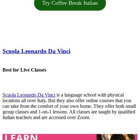
Try Coffee Break Italian
Scuola Leonardo Da Vinci
Best for Live Classes
Scuola Leonardo Da Vinci
is a language school with physical
locations all over Italy. But they also offer online courses that you
can take from the comfort of your own home. They offer both small
group classes and 1-on-1 lessons. All classes are taught by qualified
Italian teachers and are accessed over Zoom.