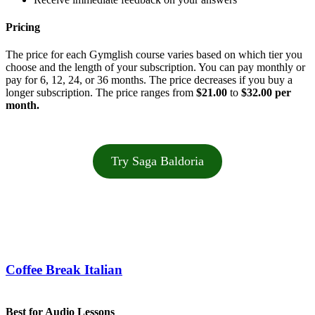
Pricing
The price for each Gymglish course varies based on which tier you
choose and the length of your subscription. You can pay monthly or
pay for 6, 12, 24, or 36 months. The price decreases if you buy a
longer subscription. The price ranges from
$21.00
to
$32.00 per
month.
Try Saga Baldoria
Coffee Break Italian
Best for Audio Lessons