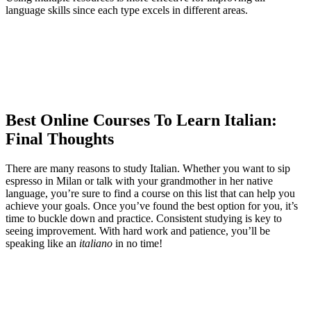
language skills since each type excels in different areas.
Best Online Courses To Learn Italian:
Final Thoughts
There are many reasons to study Italian. Whether you want to sip
espresso in Milan or talk with your grandmother in her native
language, you’re sure to find a course on this list that can help you
achieve your goals. Once you’ve found the best option for you, it’s
time to buckle down and practice. Consistent studying is key to
seeing improvement. With hard work and patience, you’ll be
speaking like an
italiano
in no time!