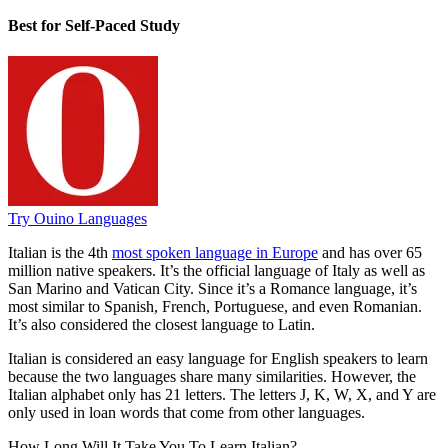
Best for Self-Paced Study
Try Ouino Languages
Italian is the 4th
most spoken language in Europe
and has over 65
million native speakers. It’s the official language of Italy as well as
San Marino and Vatican City. Since it’s a Romance language, it’s
most similar to Spanish, French, Portuguese, and even Romanian.
It’s also considered the closest language to Latin.
Italian is considered an easy language for English speakers to learn
because the two languages share many similarities. However, the
Italian alphabet only has 21 letters. The letters J, K, W, X, and Y are
only used in loan words that come from other languages.
How Long Will It Take You To Learn Italian?​