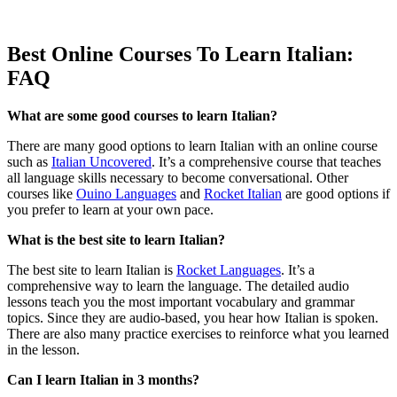
Best Online Courses To Learn Italian:
FAQ
What are some good courses to learn Italian?
There are many good options to learn Italian with an online course
such as
Italian Uncovered
. It’s a comprehensive course that teaches
all language skills necessary to become conversational. Other
courses like
Ouino Languages
and
Rocket Italian
are good options if
you prefer to learn at your own pace.
What is the best site to learn Italian?
The best site to learn Italian is
Rocket Languages
. It’s a
comprehensive way to learn the language. The detailed audio
lessons teach you the most important vocabulary and grammar
topics. Since they are audio-based, you hear how Italian is spoken.
There are also many practice exercises to reinforce what you learned
in the lesson.
Can I learn Italian in 3 months?