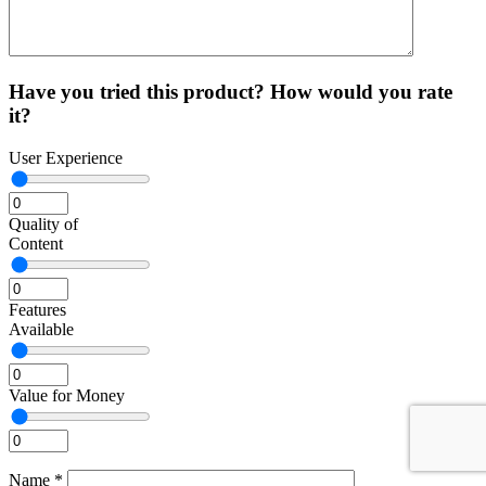
Have you tried this product? How would you rate
it?
User Experience
Quality of
Content
Features
Available
Value for Money
Name
*