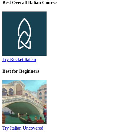
Best Overall Italian Course
Try Rocket Italian
Best for Beginners
Try Italian Uncovered