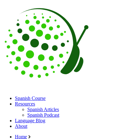
Spanish Course
Resources
Spanish Articles
Spanish Podcast
Language Blog
About
Home