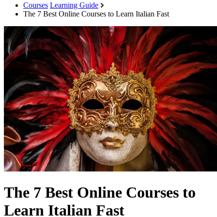
Courses
Learning Guide
The 7 Best Online Courses to Learn Italian Fast
The 7 Best Online Courses to
Learn Italian Fast