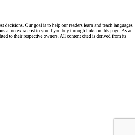
 decisions. Our goal is to help our readers learn and teach languages
s at no extra cost to you if you buy through links on this page. As an
ed to their respective owners. All content cited is derived from its