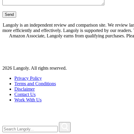
Langoly is an independent review and comparison site. We review lang
more efficiently and effectively. Langoly is supported by our readers
Amazon Associate, Langoly earns from qualifying purchases. Ple
2026 Langoly. All rights reserved.
Privacy Policy
Terms and Conditions
Disclaimer
Contact Us
Work With Us