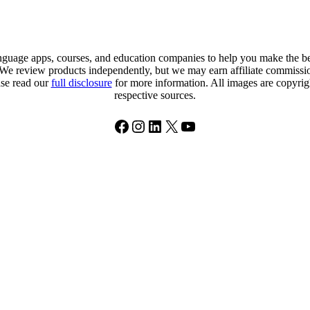
uage apps, courses, and education companies to help you make the best
. We review products independently, but we may earn affiliate commission
ase read our
full disclosure
for more information. All images are copyright
respective sources.
Facebook
Instagram
LinkedIn
X
YouTube