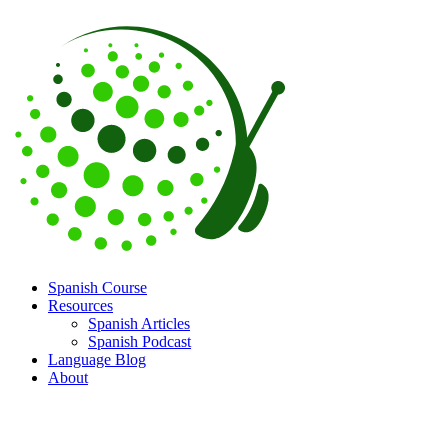
Spanish Course
Resources
Spanish Articles
Spanish Podcast
Language Blog
About