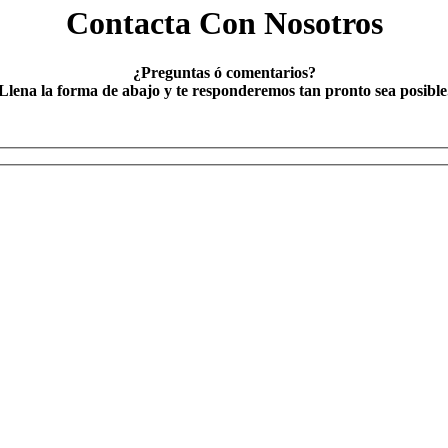
Contacta Con Nosotros
¿Preguntas ó comentarios?
Llena la forma de abajo y te responderemos tan pronto sea posible