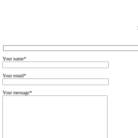
Your name*
Your email*
Your message*