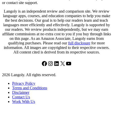
or contact site support.
Langoly is an independent review and comparison site. We review
language apps, courses, and education companies to help you make
the best decisions. Our goal is to help our readers learn and teach
languages more efficiently and effectively. Langoly is supported by
our readers. We review products independently, but we may earn
affiliate commissions at no extra cost to you if you buy through links
on this page. As an Amazon Associate, Langoly earns from
qualifying purchases. Please read our
full disclosure
for more
information. All images are copyrighted to their respective owners.
All content cited is derived from its respective sources.
Facebook
Instagram
LinkedIn
X
YouTube
2026 Langoly. All rights reserved.
Privacy Policy
Terms and Conditions
Disclaimer
Contact Us
Work With Us