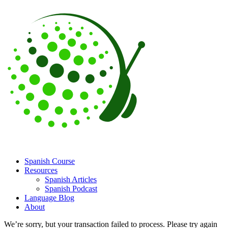
Spanish Course
Resources
Spanish Articles
Spanish Podcast
Language Blog
About
We’re sorry, but your transaction failed to process. Please try again