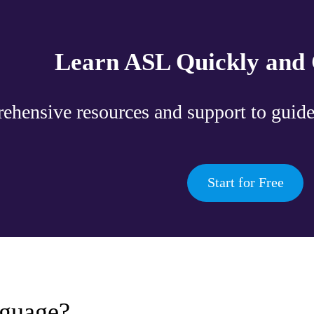
Learn ASL Quickly and 
hensive resources and support to guide
Start for Free
guage?