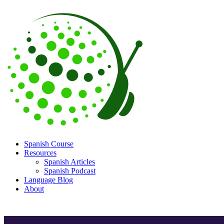
Spanish Course
Resources
Spanish Articles
Spanish Podcast
Language Blog
About