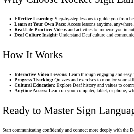
Effective Learning:
Step-by-step lessons to guide you from beg
Learn at Your Own Pace:
Access lessons anytime, anywhere, 
Real-Life Practice:
Videos and activities to immerse you in au
Deaf Culture Insight:
Understand Deaf culture and communicat
How It Works
Interactive Video Lessons:
Learn through engaging and easy-t
Progress Tracking:
Quizzes and exercises to monitor your ski
Cultural Education:
Explore Deaf history and values to commu
Anytime Access:
Learn on your computer, tablet, or phone, wh
Ready to Master Sign Langua
Start communicating confidently and connect more deeply with the 