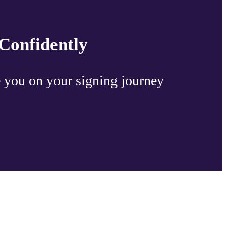
Confidently
 you on your signing journey