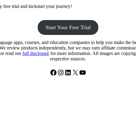
 free trial and kickstart your journey!
Start Your Free Trial
uage apps, courses, and education companies to help you make the best
. We review products independently, but we may earn affiliate commission
ase read our
full disclosure
for more information. All images are copyright
respective sources.
Facebook
Instagram
LinkedIn
X
YouTube