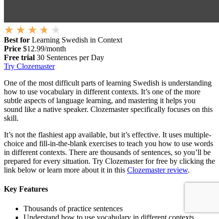
Best for
Learning Swedish in Context
Price
$12.99/month
Free trial
30 Sentences per Day
Try Clozemaster
One of the most difficult parts of learning Swedish is understanding
how to use vocabulary in different contexts. It’s one of the more
subtle aspects of language learning, and mastering it helps you
sound like a native speaker. Clozemaster specifically focuses on this
skill.
It’s not the flashiest app available, but it’s effective. It uses multiple-
choice and fill-in-the-blank exercises to teach you how to use words
in different contexts. There are thousands of sentences, so you’ll be
prepared for every situation. Try Clozemaster for free by clicking the
link below or learn more about it in this
Clozemaster review
.
Key Features
Thousands of practice sentences
Understand how to use vocabulary in different contexts