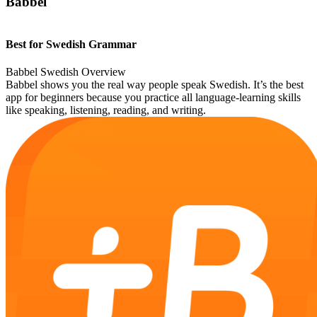
Babbel
Best for Swedish Grammar
Babbel Swedish Overview
Babbel shows you the real way people speak Swedish. It’s the best
app for beginners because you practice all language-learning skills
like speaking, listening, reading, and writing.