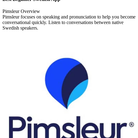
Pimsleur Overview
Pimsleur focuses on speaking and pronunciation to help you become
conversational quickly. Listen to conversations between native
Swedish speakers.