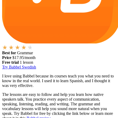
Best for
Grammar
Price
$17.95/month
Free trial
1 lesson
Try Babbel Swedish
I love using Babbel because its courses teach you what you need to
know in the real world. I used it to learn Spanish, and I thought it
was very effective.
The lessons are easy to follow and help you learn how native
speakers talk. You practice every aspect of communication,
speaking, listening, reading, and writing. The grammar and
vocabulary lessons will help you sound more natural when you
speak. Try Babbel for free by clicking the link below or learn more