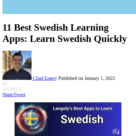
11 Best Swedish Learning
Apps: Learn Swedish Quickly
Chad Emery
Published on January 1, 2022
48
SHARES
Share
Tweet