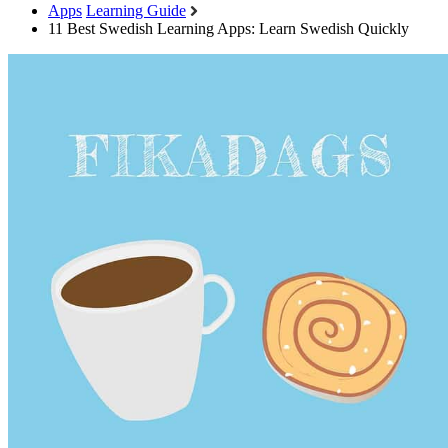
Apps
Learning Guide
11 Best Swedish Learning Apps: Learn Swedish Quickly