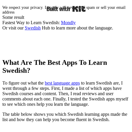
Built with Kit
We respect your privacy. Langoly will never send spam or sell your email
address
Some result
Fastest Way to Learn Swedish:
Mondly
Or visit our
Swedish
Hub to learn more about the language.
What Are The Best Apps To Learn
Swedish?​
To figure out what the
best language apps
to learn Swedish are, I
went through a few steps. First, I made a list of which apps have
Swedish courses and content. Then, I read reviews and user
comments about each one. Finally, I tested the Swedish apps myself
to see which ones help you learn the language.
The table below shows you which Swedish learning apps made the
list and how they can help you become fluent in Swedish.