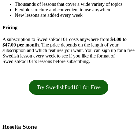
Thousands of lessons that cover a wide variety of topics
Flexible structure and convenient to use anywhere
New lessons are added every week
Pricing
A subscription to SwedishPod101 costs anywhere from
$4.00 to
$47.00 per month
. The price depends on the length of your
subscription and which features you want. You can sign up for a free
Swedish lesson every week to see if you like the format of
SwedishPod101’s lessons before subscribing.
Try SwedishPod101 for Free
Rosetta Stone