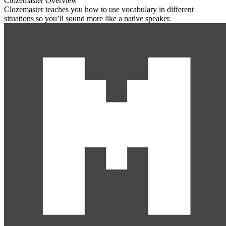
Clozemaster Overview
Clozemaster teaches you how to use vocabulary in different
situations so you’ll sound more like a native speaker.