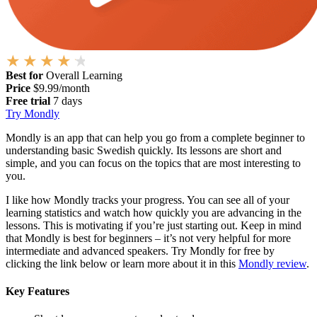
Best for
Overall Learning
Price
$9.99/month
Free trial
7 days
Try Mondly
Mondly is an app that can help you go from a complete beginner to
understanding basic Swedish quickly. Its lessons are short and
simple, and you can focus on the topics that are most interesting to
you.
I like how Mondly tracks your progress. You can see all of your
learning statistics and watch how quickly you are advancing in the
lessons. This is motivating if you’re just starting out. Keep in mind
that Mondly is best for beginners – it’s not very helpful for more
intermediate and advanced speakers. Try Mondly for free by
clicking the link below or learn more about it in this
Mondly review
.
Key Features