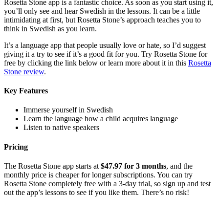
Rosetta Stone app is a fantastic choice. As soon as you start using it,
you’ll only see and hear Swedish in the lessons. It can be a little
intimidating at first, but Rosetta Stone’s approach teaches you to
think in Swedish as you learn.
It’s a language app that people usually love or hate, so I’d suggest
giving it a try to see if it’s a good fit for you. Try Rosetta Stone for
free by clicking the link below or learn more about it in this
Rosetta
Stone review
.
Key Features
Immerse yourself in Swedish
Learn the language how a child acquires language
Listen to native speakers
Pricing
The Rosetta Stone app starts at
$47.97 for 3 months
, and the
monthly price is cheaper for longer subscriptions. You can try
Rosetta Stone completely free with a 3-day trial, so sign up and test
out the app’s lessons to see if you like them. There’s no risk!