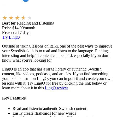
Best for
Reading and Listening
Price
$14.99/month
Free trial
7 days
Try LingQ
Outside of taking lessons on italki, one of the best ways to improve
your Swedish skills is to read and listen to the language. Finding
interesting and helpful content can be hard, especially if you don’t
know what you’re looking for.
LingQ is an app that has a large library of authentic Swedish
content, like videos, podcasts, and articles. If you find something
you like that isn’t on LingQ, you can import it and create your own
lessons with it. Try LingQ for free by clicking the link below or
learn more about it in this
LingQ review
.
Key Features
Read and listen to authentic Swedish content
Easily create flashcards for new words