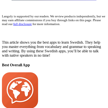
Langoly is supported by our readers. We review products independently, but we
may earn affiliate commissions if you buy through links on this page. Please
read our
full disclosure
for more information.
This article shows you the best apps to learn Swedish. They help
you master everything from vocabulary and grammar to speaking
and writing. By using these Swedish apps, you’ll be able to talk
with native speakers in no time!
Best Overall App