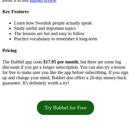
about it in this
Babbel review
.
Key Features
Learn how Swedish people actually speak
Study useful and important topics
The lessons are fun and easy to follow
Practice vocabulary to remember it long-term
Pricing
The Babbel app costs
$17.95 per month
, but there are some big
discounts if you get a longer subscription. You can also try a lesson
for free to make sure you like the app before subscribing. If you sign
up and change your mind, Babbel also offers a 20-day money-back
guarantee. It’s definitely worth a try!
Try Babbel for Free