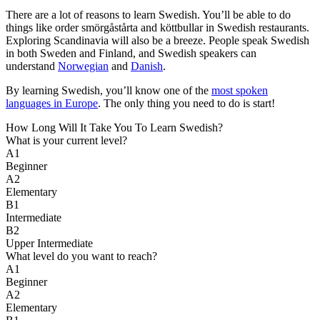
There are a lot of reasons to learn Swedish. You’ll be able to do
things like order smörgåstårta and köttbullar in Swedish restaurants.
Exploring Scandinavia will also be a breeze. People speak Swedish
in both Sweden and Finland, and Swedish speakers can
understand
Norwegian
and
Danish
.
By learning Swedish, you’ll know one of the
most spoken
languages in Europe
. The only thing you need to do is start!
How Long Will It Take You To Learn Swedish?​
What is your current level?
A1
Beginner
A2
Elementary
B1
Intermediate
B2
Upper Intermediate
What level do you want to reach?
A1
Beginner
A2
Elementary