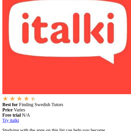
Best for
Finding Swedish Tutors
Price
Varies
Free trial
N/A
Try italki
Studying with the apps on this list can help you become