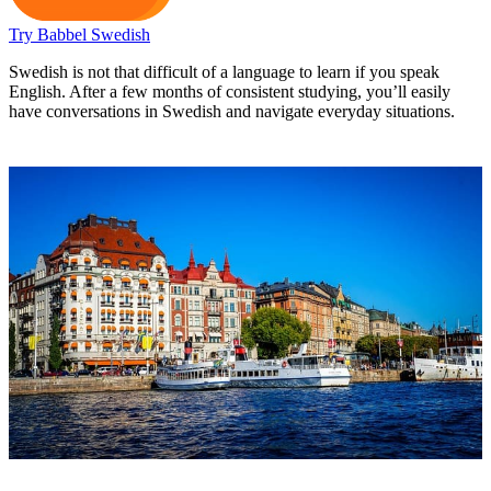
Try Babbel Swedish
Swedish is not that difficult of a language to learn if you speak
English. After a few months of consistent studying, you’ll easily
have conversations in Swedish and navigate everyday situations.