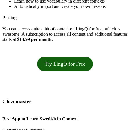
Learn how to use vocabulary in different contexts
Automatically import and create your own lessons
Pricing
You can access quite a bit of content on LingQ for free, which is
awesome. A subscription to access all content and additional features
starts at
$14.99 per month
.
Try LingQ for Free
Clozemaster
Best App to Learn Swedish in Context