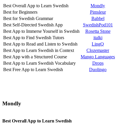
Best Overall App to Learn Swedish
Mondly
Best for Beginners
Pimsleur
Best for Swedish Grammar
Babbel
Best Self-Directed Swedish App
SwedishPod101
Best App to Immerse Yourself in Swedish
Rosetta Stone
Best App to Find Swedish Tutors
italki
Best App to Read and Listen to Swedish
LingQ
Best App to Learn Swedish in Context
Clozemaster
Best App with a Structured Course
Mango Languages
Best App to Learn Swedish Vocabulary
Drops
Best Free App to Learn Swedish
Duolingo
Mondly
Best Overall App to Learn Swedish