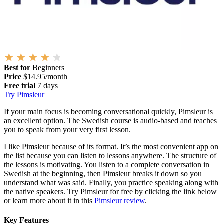
Best for
Beginners
Price
$14.95/month
Free trial
7 days
Try Pimsleur
If your main focus is becoming conversational quickly, Pimsleur is
an excellent option. The Swedish course is audio-based and teaches
you to speak from your very first lesson.
I like Pimsleur because of its format. It’s the most convenient app on
the list because you can listen to lessons anywhere. The structure of
the lessons is motivating. You listen to a complete conversation in
Swedish at the beginning, then Pimsleur breaks it down so you
understand what was said. Finally, you practice speaking along with
the native speakers. Try Pimsleur for free by clicking the link below
or learn more about it in this
Pimsleur review
.
Key Features