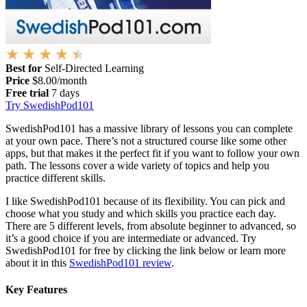
Best for
Self-Directed Learning
Price
$8.00/month
Free trial
7 days
Try SwedishPod101
SwedishPod101 has a massive library of lessons you can complete
at your own pace. There’s not a structured course like some other
apps, but that makes it the perfect fit if you want to follow your own
path. The lessons cover a wide variety of topics and help you
practice different skills.
I like SwedishPod101 because of its flexibility. You can pick and
choose what you study and which skills you practice each day.
There are 5 different levels, from absolute beginner to advanced, so
it’s a good choice if you are intermediate or advanced. Try
SwedishPod101 for free by clicking the link below or learn more
about it in this
SwedishPod101 review
.
Key Features