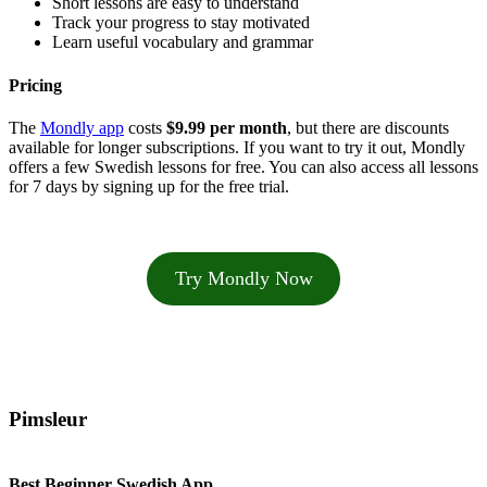
Short lessons are easy to understand
Track your progress to stay motivated
Learn useful vocabulary and grammar
Pricing
The
Mondly app
costs
$9.99 per month
, but there are discounts
available for longer subscriptions. If you want to try it out, Mondly
offers a few Swedish lessons for free. You can also access all lessons
for 7 days by signing up for the free trial.
Try Mondly Now
Pimsleur
Best Beginner Swedish App