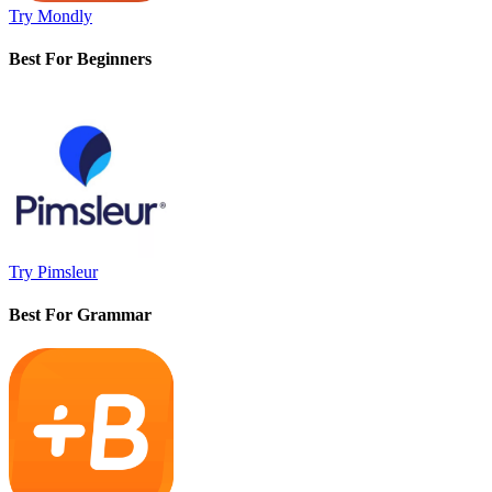
Try Mondly
Best For Beginners
Try Pimsleur
Best For Grammar