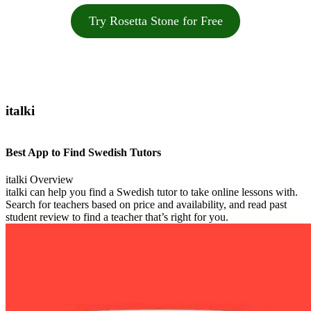
Try Rosetta Stone for Free
italki
Best App to Find Swedish Tutors
italki Overview
italki can help you find a Swedish tutor to take online lessons with.
Search for teachers based on price and availability, and read past
student review to find a teacher that’s right for you.