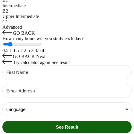
B1
Intermediate
B2
Upper Intermediate
C1
Advanced
GO BACK
How many hours will you study each day?
0.5
1
1.5
2
2.5
3
3.5
4
GO BACK
Next
Try calculator again
See result
See Result