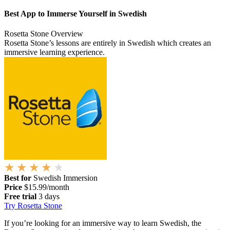
Best App to Immerse Yourself in Swedish
Rosetta Stone Overview
Rosetta Stone’s lessons are entirely in Swedish which creates an
immersive learning experience.
Best for
Swedish Immersion
Price
$15.99/month
Free trial
3 days
Try Rosetta Stone
If you’re looking for an immersive way to learn Swedish, the