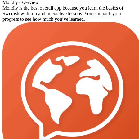
Mondly Overview
Mondly is the best overall app because you learn the basics of
Swedish with fun and interactive lessons. You can track your
progress to see how much you’ve learned.