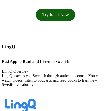
Try italki Now
LingQ
Best App to Read and Listen to Swedish
LingQ Overview
LingQ teaches you Swedish through authentic content. You can
watch videos, listen to podcasts, and read books to learn new
Swedish vocabulary.