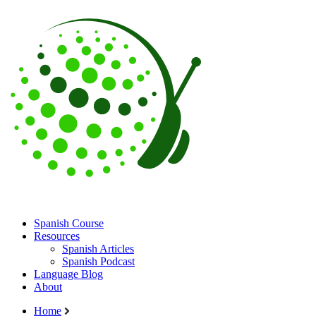
Spanish Course
Resources
Spanish Articles
Spanish Podcast
Language Blog
About
Home