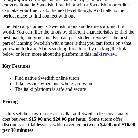
conversational in Swedish. Practicing with a Swedish tutor online
can take your fluency to the next level though. And italki is the
perfect place to find connect with one.
The italki app connects Swedish tutors and learners around the
world. You can filter the tutors by different characteristics to find the
best match, and you can also read past student reviews. The best
part of learning Swedish with a tutor is that you can focus on what
you want to learn. Start searching for a tutor by clicking the link
below or learn more about the platform in this
italki review
.
Key Features
Find native Swedish online tutors
Take lessons when and where you want
The italki platform is safe and secure
Pricing
Tutors set their own prices on italki, and Swedish lessons usually
cost between
$15.00 and $20.00 per hour
. Some tutors offer
discounts on trial lessons, which average between
$4.00 and $10.00
per 30 minutes
.