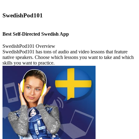
SwedishPod101
Best Self-Directed Swedish App
SwedishPod101 Overview
SwedishPod101 has tons of audio and video lessons that feature
native speakers. Choose which lessons you want to take and which
skills you want to practice.