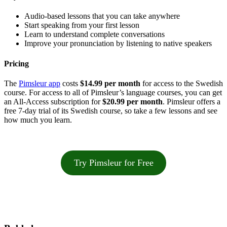
Audio-based lessons that you can take anywhere
Start speaking from your first lesson
Learn to understand complete conversations
Improve your pronunciation by listening to native speakers
Pricing
The
Pimsleur app
costs
$14.99 per month
for access to the Swedish
course. For access to all of Pimsleur’s language courses, you can get
an All-Access subscription for
$20.99 per month
. Pimsleur offers a
free 7-day trial of its Swedish course, so take a few lessons and see
how much you learn.
Try Pimsleur for Free