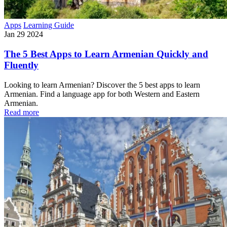
Apps
Learning Guide
Jan 29 2024
The 5 Best Apps to Learn Armenian Quickly and
Fluently
Looking to learn Armenian? Discover the 5 best apps to learn
Armenian. Find a language app for both Western and Eastern
Armenian.
Read more