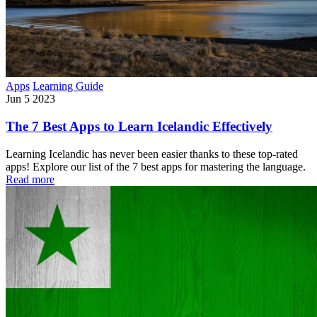
Apps
Learning Guide
Jun 5 2023
The 7 Best Apps to Learn Icelandic Effectively
Learning Icelandic has never been easier thanks to these top-rated
apps! Explore our list of the 7 best apps for mastering the language.
Read more