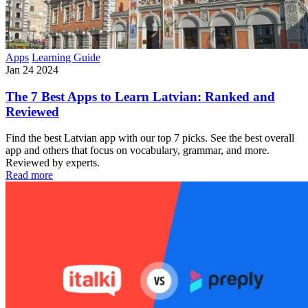
Apps
Learning Guide
Jan 24 2024
The 7 Best Apps to Learn Latvian: Ranked and
Reviewed
Find the best Latvian app with our top 7 picks. See the best overall
app and others that focus on vocabulary, grammar, and more.
Reviewed by experts.
Read more