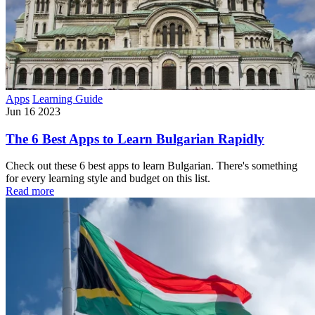
Apps
Learning Guide
Jun 16 2023
The 6 Best Apps to Learn Bulgarian Rapidly
Check out these 6 best apps to learn Bulgarian. There's something
for every learning style and budget on this list.
Read more