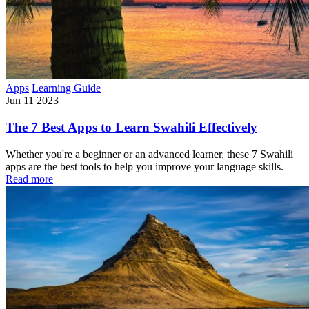
Apps
Learning Guide
Jun 11 2023
The 7 Best Apps to Learn Swahili Effectively
Whether you're a beginner or an advanced learner, these 7 Swahili
apps are the best tools to help you improve your language skills.
Read more