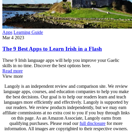
Apps
Learning Guide
Mar 4 2023
The 9 Best Apps to Learn Irish in a Flash
These 9 Irish language apps will help you improve your Gaelic
skills in no time. Discover the best options here.
Read more
View more
Langoly is an independent review and comparison site. We review
language apps, courses, and education companies to help you make
the best decisions. Our goal is to help our readers learn and teach
languages more efficiently and effectively. Langoly is supported by
our readers. We review products independently, but we may earn
affiliate commissions at no extra cost to you if you buy through links
on this page. As an Amazon Associate, Langoly earns from
qualifying purchases. Please read our
full disclosure
for more
information. All images are copyrighted to their respective owners.