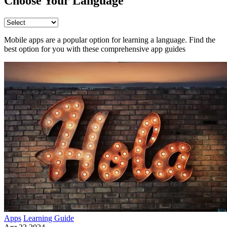
Choose Your Language
Mobile apps are a popular option for learning a language. Find the
best option for you with these comprehensive app guides
Apps
Learning Guide