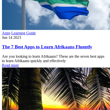
Apps
Learning Guide
Jun 14 2023
The 7 Best Apps to Learn Afrikaans Fluently
Are you looking to learn Afrikaans? These are the seven best apps
to learn Afrikaans quickly and effectively
Read more