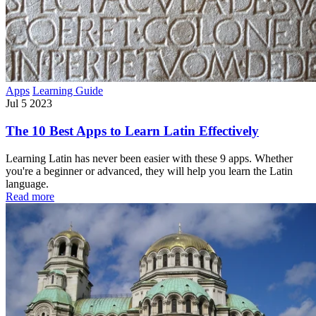
Apps
Learning Guide
Jul 5 2023
The 10 Best Apps to Learn Latin Effectively
Learning Latin has never been easier with these 9 apps. Whether
you're a beginner or advanced, they will help you learn the Latin
language.
Read more