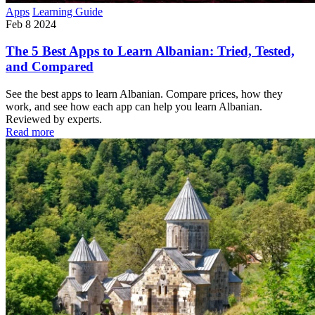
Apps
Learning Guide
Feb 8 2024
The 5 Best Apps to Learn Albanian: Tried, Tested,
and Compared
See the best apps to learn Albanian. Compare prices, how they
work, and see how each app can help you learn Albanian.
Reviewed by experts.
Read more