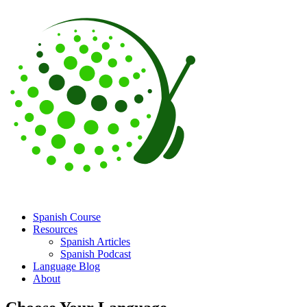
Spanish Course
Resources
Spanish Articles
Spanish Podcast
Language Blog
About