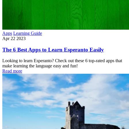
Apps
Learning Guide
Apr 22 2023
The 6 Best Apps to Learn Esperanto Easily
Looking to learn Esperanto? Check out these 6 top-rated apps that
make learning the language easy and fun!
Read more