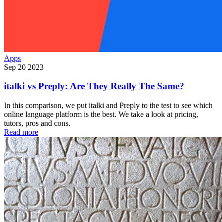
Apps
Sep 20 2023
italki vs Preply: Are They Really The Same?
In this comparison, we put italki and Preply to the test to see which
online language platform is the best. We take a look at pricing,
tutors, pros and cons.
Read more