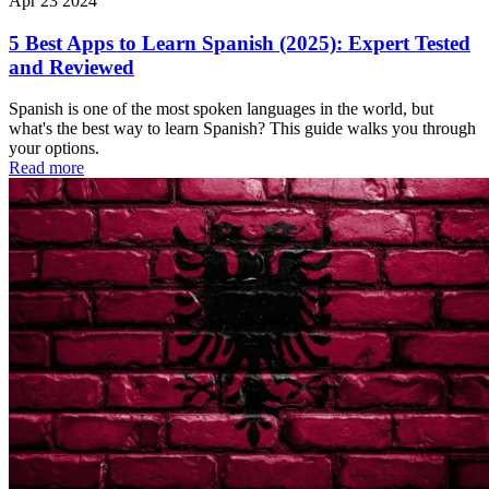
Apr 23 2024
5 Best Apps to Learn Spanish (2025): Expert Tested
and Reviewed
Spanish is one of the most spoken languages in the world, but
what's the best way to learn Spanish? This guide walks you through
your options.
Read more