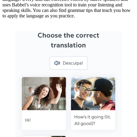
uses Babbel’s voice recognition tool to train your listening and
speaking skills. You can also find grammar tips that teach you how
to apply the language as you practice.