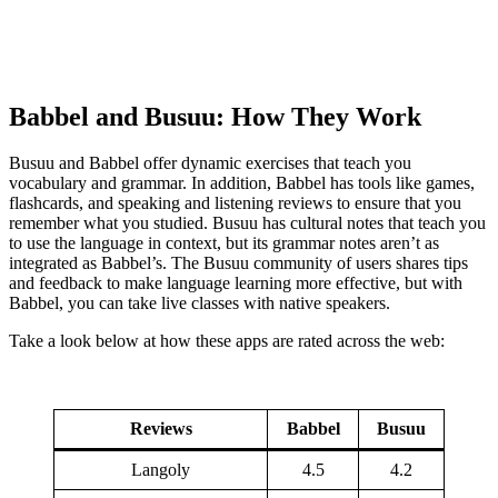
Babbel and Busuu: How They Work
Busuu and Babbel offer dynamic exercises that teach you
vocabulary and grammar. In addition, Babbel has tools like games,
flashcards, and speaking and listening reviews to ensure that you
remember what you studied. Busuu has cultural notes that teach you
to use the language in context, but its grammar notes aren’t as
integrated as Babbel’s. The Busuu community of users shares tips
and feedback to make language learning more effective, but with
Babbel, you can take live classes with native speakers.
Take a look below at how these apps are rated across the web:
Reviews
Babbel
Busuu
Langoly
4.5
4.2