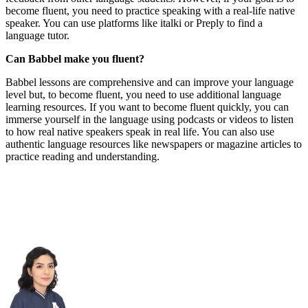
become fluent, you need to practice speaking with a real-life native
speaker. You can use platforms like italki or Preply to find a
language tutor.
Can Babbel make you fluent?
Babbel lessons are comprehensive and can improve your language
level but, to become fluent, you need to use additional language
learning resources. If you want to become fluent quickly, you can
immerse yourself in the language using podcasts or videos to listen
to how real native speakers speak in real life. You can also use
authentic language resources like newspapers or magazine articles to
practice reading and understanding.