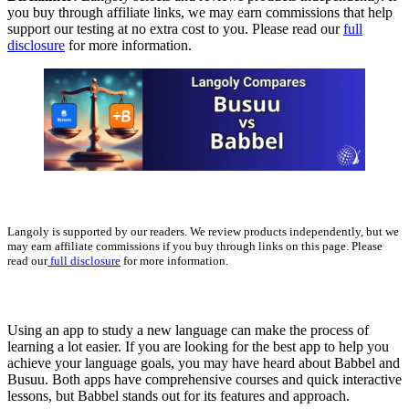
you buy through affiliate links, we may earn commissions that help
support our testing at no extra cost to you. Please read our
full
disclosure
for more information.
Langoly is supported by our readers. We review products independently, but we
may earn affiliate commissions if you buy through links on this page. Please
read our
full disclosure
for more information.
Using an app to study a new language can make the process of
learning a lot easier. If you are looking for the best app to help you
achieve your language goals, you may have heard about Babbel and
Busuu. Both apps have comprehensive courses and quick interactive
lessons, but Babbel stands out for its features and approach.