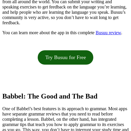
from all around the world. You can submit your writing and
speaking exercises to get feedback on the language you’re learning,
and help people who are learning the language you speak. Busuu’s
community is very active, so you don’t have to wait long to get
feedback.
You can learn more about the app in this complete
Busuu review
.
Try Busuu for Free
Babbel: The Good and The Bad
One of Babbel’s best features is its approach to grammar. Most apps
have separate grammar reviews that you need to read before
completing a lesson. Babbel, on the other hand, has integrated
grammar tips that teach you how to apply grammar to its exercises
as you go. This way, you don’t have to interrupt your study time and