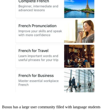
Busuu has a large user community filled with language students