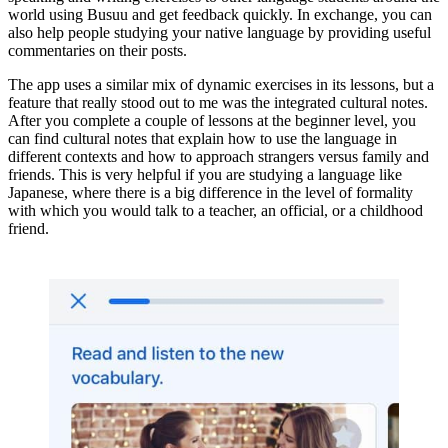
world using Busuu and get feedback quickly. In exchange, you can
also help people studying your native language by providing useful
commentaries on their posts.
The app uses a similar mix of dynamic exercises in its lessons, but a
feature that really stood out to me was the integrated cultural notes.
After you complete a couple of lessons at the beginner level, you
can find cultural notes that explain how to use the language in
different contexts and how to approach strangers versus family and
friends. This is very helpful if you are studying a language like
Japanese, where there is a big difference in the level of formality
with which you would talk to a teacher, an official, or a childhood
friend.