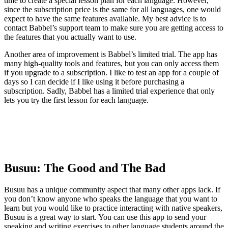
time to create a special lesson plan for each language. However,
since the subscription price is the same for all languages, one would
expect to have the same features available. My best advice is to
contact Babbel’s support team to make sure you are getting access to
the features that you actually want to use.
Another area of improvement is Babbel’s limited trial. The app has
many high-quality tools and features, but you can only access them
if you upgrade to a subscription. I like to test an app for a couple of
days so I can decide if I like using it before purchasing a
subscription. Sadly, Babbel has a limited trial experience that only
lets you try the first lesson for each language.
Busuu: The Good and The Bad
Busuu has a unique community aspect that many other apps lack. If
you don’t know anyone who speaks the language that you want to
learn but you would like to practice interacting with native speakers,
Busuu is a great way to start. You can use this app to send your
speaking and writing exercises to other language students around the