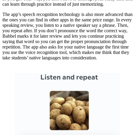
can learn through practice instead of just memorizing.
The app’s speech recognition technology is also more advanced than
the ones you can find in other apps in the same price range. In every
speaking review, you listen to a native speaker say a phrase. Then,
you repeat after. If you don’t pronounce the word the correct way,
Babbel marks it for later review and lets you continue practicing
saying that word so you can get the proper pronunciation through
repetition. The app also asks for your native language the first time
you use the voice recognition tool, which makes me think that they
take students’ native languages into consideration.