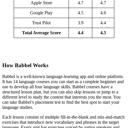
Apple Store
4.7
4.7
Google Play
4.5
4.6
Trust Pilot
3.9
4.4
Total Average Score
4.4
4.5
How Babbel Works
Babbel is a well-known language-learning app and online platform.
It has 14 language courses you can start as a complete beginner and
use to develop all four language skills. Babbel courses have a
structured lesson plan, but you can also skip lessons or jump to a
different level to study the content that interests you the most. You
can take Babbel’s placement test to find the best spot to start your
language studies.
Each lesson consists of multiple fill-in-the-blank and mix-and-match
exercises that introduce new vocabulary and phrases in the target
language. Every unit has exercises voiced by native speakers and