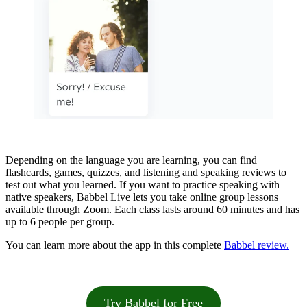
Depending on the language you are learning, you can find
flashcards, games, quizzes, and listening and speaking reviews to
test out what you learned. If you want to practice speaking with
native speakers, Babbel Live lets you take online group lessons
available through Zoom. Each class lasts around 60 minutes and has
up to 6 people per group.
You can learn more about the app in this complete
Babbel review.
Try Babbel for Free