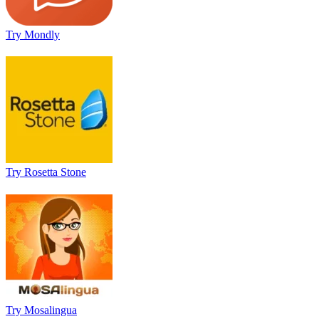
Try Mondly
Try Rosetta Stone
Try Mosalingua