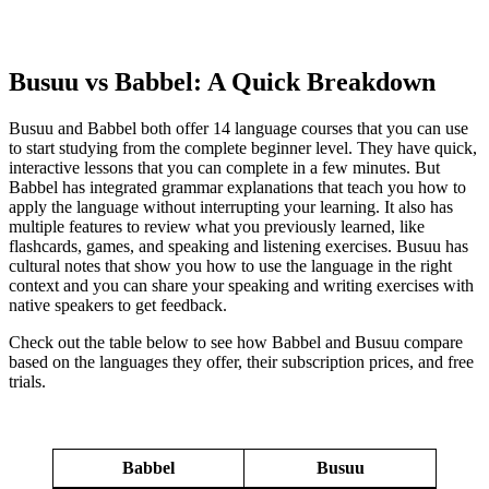
Busuu vs Babbel: A Quick Breakdown
Busuu and Babbel both offer 14 language courses that you can use
to start studying from the complete beginner level. They have quick,
interactive lessons that you can complete in a few minutes. But
Babbel has integrated grammar explanations that teach you how to
apply the language without interrupting your learning. It also has
multiple features to review what you previously learned, like
flashcards, games, and speaking and listening exercises. Busuu has
cultural notes that show you how to use the language in the right
context and you can share your speaking and writing exercises with
native speakers to get feedback.
Check out the table below to see how Babbel and Busuu compare
based on the languages they offer, their subscription prices, and free
trials.
Babbel
Busuu