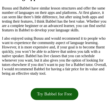
Busuu and Babbel have similar lesson structures and offer the same
number of languages on their apps and platforms. At first glance, it
can seem like there’s little difference, but after using both apps and
testing their features, I think Babbel has the best value. Whether you
are a complete beginner or an advanced learner, you can find useful
features in Babbel to develop your language skills.
I also enjoyed using Busuu and would recommend it to people who
want to experience the community aspect of language learning.
However, it is more expensive and, if your goal is to become fluent
quickly, you won’t be able to achieve that unless you talk with a
native speaker. Babbel has live classes that you can schedule
whenever you want, but it also gives you the option of looking for
tutors elsewhere if you don’t want to pay for a Babbel tutor. Overall,
I would recommend Babbel for having a fair price for its value and
being an effective study tool.
Try Babbel for Free