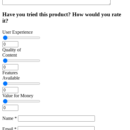
Have you tried this product? How would you rate
it?
User Experience
Quality of
Content
Features
Available
Value for Money
Name
*
Email
*