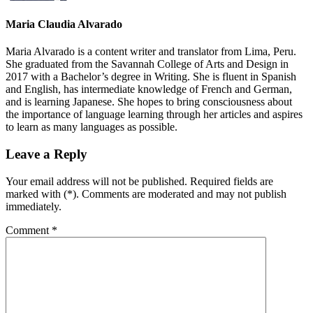
Maria Claudia Alvarado
Maria Alvarado is a content writer and translator from Lima, Peru.
She graduated from the Savannah College of Arts and Design in
2017 with a Bachelor’s degree in Writing. She is fluent in Spanish
and English, has intermediate knowledge of French and German,
and is learning Japanese. She hopes to bring consciousness about
the importance of language learning through her articles and aspires
to learn as many languages as possible.
Leave a Reply
Your email address will not be published. Required fields are
marked with (*). Comments are moderated and may not publish
immediately.
Comment
*