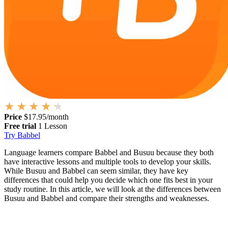
Price
$17.95/month
Free trial
1 Lesson
Try Babbel
Language learners compare Babbel and Busuu because they both
have interactive lessons and multiple tools to develop your skills.
While Busuu and Babbel can seem similar, they have key
differences that could help you decide which one fits best in your
study routine. In this article, we will look at the differences between
Busuu and Babbel and compare their strengths and weaknesses.