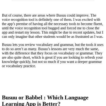
But of course, there are areas where Busuu could improve. The
voice recognition tool is definitely one of them. I was excited with
the app’s premise of having all the necessary tools to become fluent,
until the voice recognition tool bugged and forced me to close the
app and restart my lesson. This might be due to recent updates, but I
can only imagine that other students would be as frustrated as I was.
Busuu lets you review vocabulary and grammar, but the tools it uses
to do so aren’t as many. Busuu’s lessons are very much the same,
with the difference that they focus on vocabulary or grammar. They
are also quite short, which is great if you are looking to refresh your
knowledge quickly, but not so much if you want a deeper grammar
or vocabulary practice.
Busuu or Babbel : Which Language
Learning App is Better?