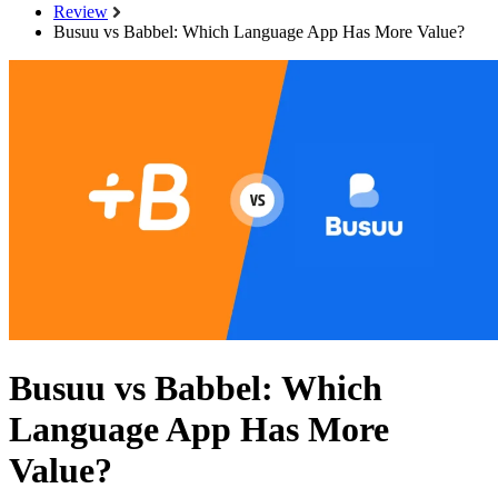
Review
Busuu vs Babbel: Which Language App Has More Value?
Busuu vs Babbel: Which
Language App Has More
Value?