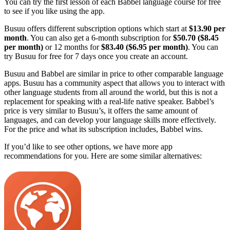
You can try the first lesson of each Babbel language course for free
to see if you like using the app.
Busuu offers different subscription options which start at
$13.90 per
month
. You can also get a 6-month subscription for
$50.70 ($8.45
per month)
or 12 months for
$83.40 ($6.95 per month)
. You can
try Busuu for free for 7 days once you create an account.
Busuu and Babbel are similar in price to other comparable language
apps. Busuu has a community aspect that allows you to interact with
other language students from all around the world, but this is not a
replacement for speaking with a real-life native speaker. Babbel’s
price is very similar to Busuu’s, it offers the same amount of
languages, and can develop your language skills more effectively.
For the price and what its subscription includes, Babbel wins.
If you’d like to see other options, we have more app
recommendations for you. Here are some similar alternatives: