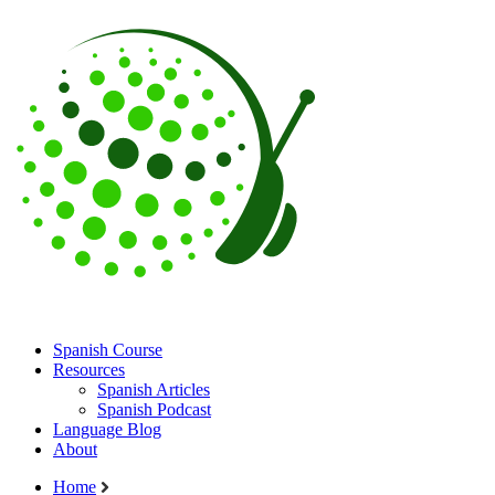
Spanish Course
Resources
Spanish Articles
Spanish Podcast
Language Blog
About
Home