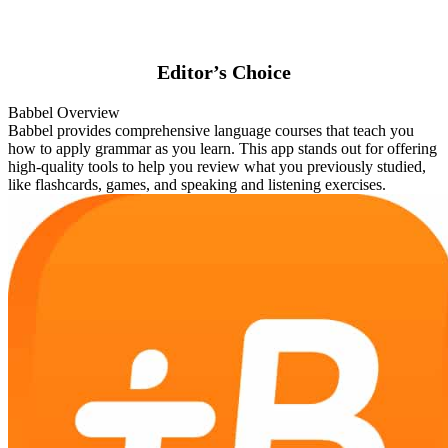
Editor’s Choice
Babbel Overview
Babbel provides comprehensive language courses that teach you
how to apply grammar as you learn. This app stands out for offering
high-quality tools to help you review what you previously studied,
like flashcards, games, and speaking and listening exercises.