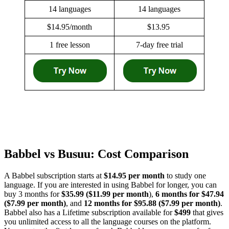
14 languages
14 languages
$14.95/month
$13.95
1 free lesson
7-day free trial
Babbel vs Busuu: Cost Comparison
A Babbel subscription starts at
$14.95 per month
to study one
language. If you are interested in using Babbel for longer, you can
buy 3 months for
$35.99 ($11.99 per month
),
6 months for $47.94
($7.99 per month)
, and
12 months for $95.88 ($7.99 per month)
.
Babbel also has a Lifetime subscription available for
$499
that gives
you unlimited access to all the language courses on the platform.