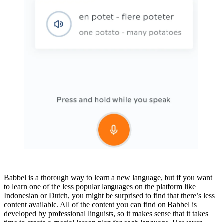
Babbel is a thorough way to learn a new language, but if you want
to learn one of the less popular languages on the platform like
Indonesian or Dutch, you might be surprised to find that there’s less
content available. All of the content you can find on Babbel is
developed by professional linguists, so it makes sense that it takes