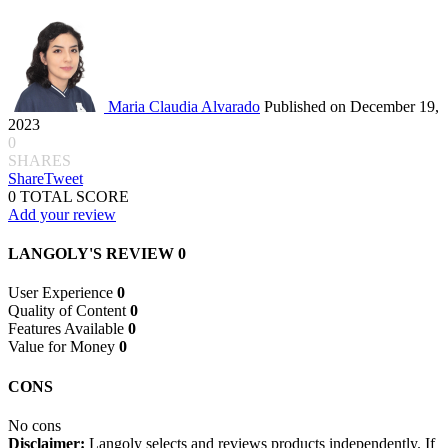
Maria Claudia Alvarado
Published on December 19,
2023
0
SHARES
Share
Tweet
0
TOTAL SCORE
Add your review
LANGOLY'S REVIEW
0
User Experience
0
Quality of Content
0
Features Available
0
Value for Money
0
CONS
No cons
Disclaimer:
Langoly selects and reviews products independently. If