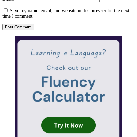
Save my name, email, and website in this browser for the next
time I comment.