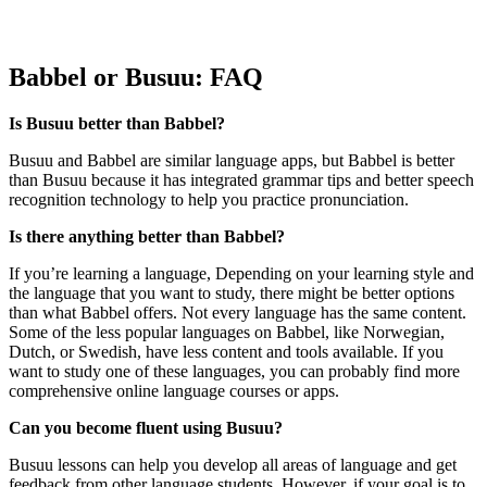
Babbel or Busuu: FAQ
Is Busuu better than Babbel?
Busuu and Babbel are similar language apps, but Babbel is better
than Busuu because it has integrated grammar tips and better speech
recognition technology to help you practice pronunciation.
Is there anything better than Babbel?
If you’re learning a language, Depending on your learning style and
the language that you want to study, there might be better options
than what Babbel offers. Not every language has the same content.
Some of the less popular languages on Babbel, like Norwegian,
Dutch, or Swedish, have less content and tools available. If you
want to study one of these languages, you can probably find more
comprehensive online language courses or apps.
Can you become fluent using Busuu?
Busuu lessons can help you develop all areas of language and get
feedback from other language students. However, if your goal is to