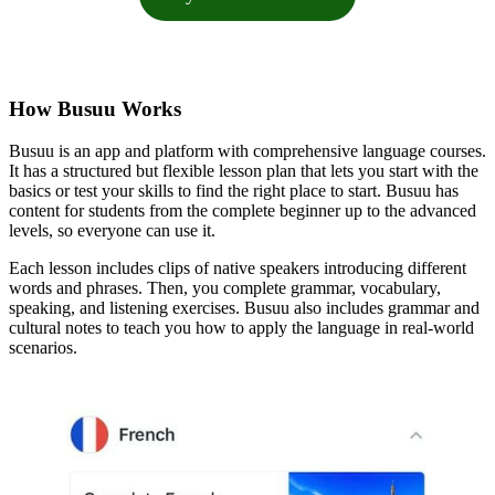
How Busuu Works
Busuu is an app and platform with comprehensive language courses.
It has a structured but flexible lesson plan that lets you start with the
basics or test your skills to find the right place to start. Busuu has
content for students from the complete beginner up to the advanced
levels, so everyone can use it.
Each lesson includes clips of native speakers introducing different
words and phrases. Then, you complete grammar, vocabulary,
speaking, and listening exercises. Busuu also includes grammar and
cultural notes to teach you how to apply the language in real-world
scenarios.