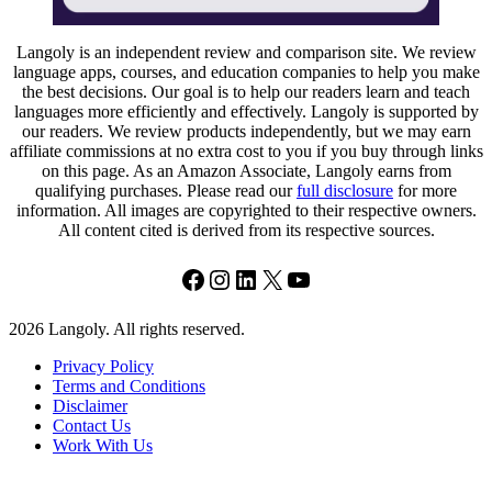
Langoly is an independent review and comparison site. We review
language apps, courses, and education companies to help you make
the best decisions. Our goal is to help our readers learn and teach
languages more efficiently and effectively. Langoly is supported by
our readers. We review products independently, but we may earn
affiliate commissions at no extra cost to you if you buy through links
on this page. As an Amazon Associate, Langoly earns from
qualifying purchases. Please read our
full disclosure
for more
information. All images are copyrighted to their respective owners.
All content cited is derived from its respective sources.
Facebook
Instagram
LinkedIn
X
YouTube
2026 Langoly. All rights reserved.
Privacy Policy
Terms and Conditions
Disclaimer
Contact Us
Work With Us