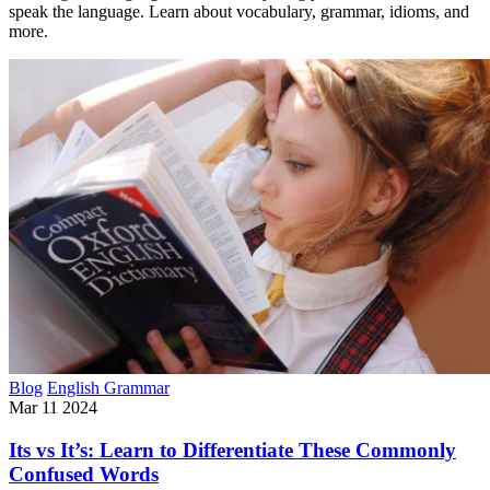
speak the language. Learn about vocabulary, grammar, idioms, and
more.
Blog
English Grammar
Mar 11 2024
Its vs It’s: Learn to Differentiate These Commonly
Confused Words