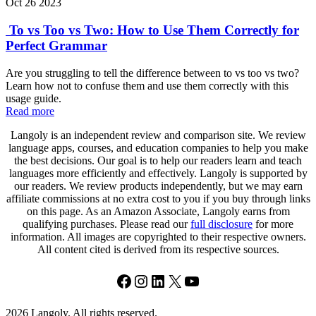
Oct 26 2023
To vs Too vs Two: How to Use Them Correctly for
Perfect Grammar
Are you struggling to tell the difference between to vs too vs two?
Learn how not to confuse them and use them correctly with this
usage guide.
Read more
Langoly is an independent review and comparison site. We review
language apps, courses, and education companies to help you make
the best decisions. Our goal is to help our readers learn and teach
languages more efficiently and effectively. Langoly is supported by
our readers. We review products independently, but we may earn
affiliate commissions at no extra cost to you if you buy through links
on this page. As an Amazon Associate, Langoly earns from
qualifying purchases. Please read our
full disclosure
for more
information. All images are copyrighted to their respective owners.
All content cited is derived from its respective sources.
Facebook
Instagram
LinkedIn
X
YouTube
2026 Langoly. All rights reserved.