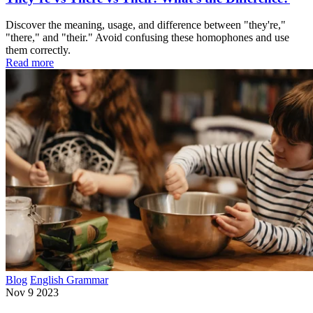
Discover the meaning, usage, and difference between "they're,"
"there," and "their." Avoid confusing these homophones and use
them correctly.
Read more
Blog
English Grammar
Nov 9 2023