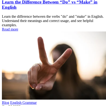
Learn the Difference Between “Do” vs “Make” in
English
Learn the difference between the verbs "do" and "make" in English.
Understand their meanings and correct usage, and see helpful
examples.
Read more
Blog
English Grammar