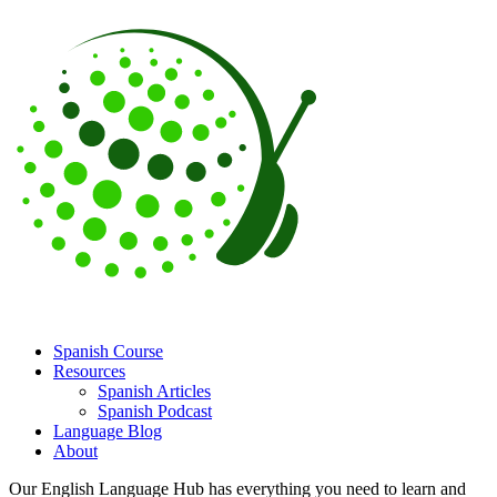
Spanish Course
Resources
Spanish Articles
Spanish Podcast
Language Blog
About
Our English Language Hub has everything you need to learn and