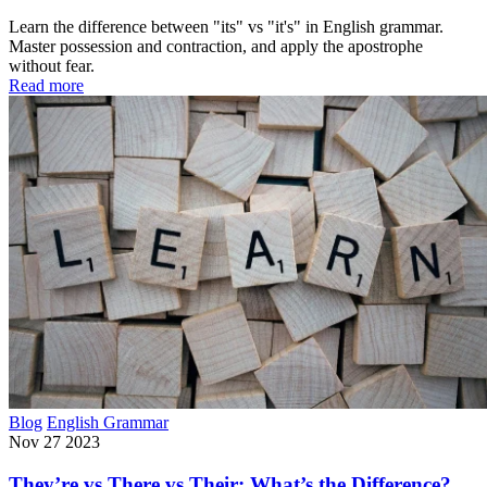
Learn the difference between "its" vs "it's" in English grammar.
Master possession and contraction, and apply the apostrophe
without fear.
Read more
Blog
English Grammar
Nov 27 2023
They’re vs There vs Their: What’s the Difference?