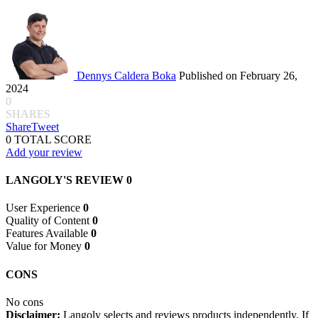
Dennys Caldera Boka
Published on February 26,
2024
0
SHARES
Share
Tweet
0
TOTAL SCORE
Add your review
LANGOLY'S REVIEW
0
User Experience
0
Quality of Content
0
Features Available
0
Value for Money
0
CONS
No cons
Disclaimer:
Langoly selects and reviews products independently. If