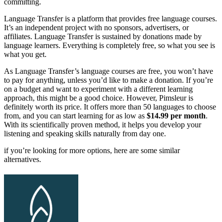
committing.
Language Transfer is a platform that provides free language courses.
It’s an independent project with no sponsors, advertisers, or
affiliates. Language Transfer is sustained by donations made by
language learners. Everything is completely free, so what you see is
what you get.
As Language Transfer’s language courses are free, you won’t have
to pay for anything, unless you’d like to make a donation. If you’re
on a budget and want to experiment with a different learning
approach, this might be a good choice. However, Pimsleur is
definitely worth its price. It offers more than 50 languages to choose
from, and you can start learning for as low as
$14.99 per month
.
With its scientifically proven method, it helps you develop your
listening and speaking skills naturally from day one.
if you’re looking for more options, here are some similar
alternatives.