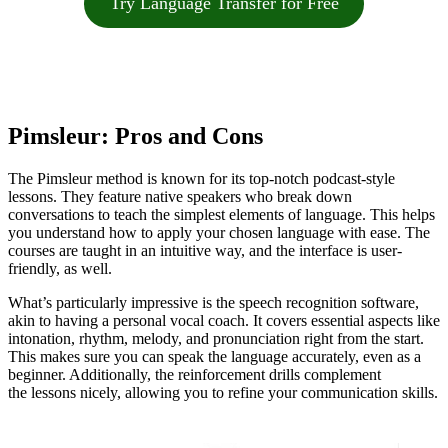
Try Language Transfer for Free
Pimsleur: Pros and Cons
The Pimsleur method is known for its top-notch podcast-style
lessons. They feature native speakers who break down
conversations to teach the simplest elements of language. This helps
you understand how to apply your chosen language with ease. The
courses are taught in an intuitive way, and the interface is user-
friendly, as well.
What’s particularly impressive is the speech recognition software,
akin to having a personal vocal coach. It covers essential aspects like
intonation, rhythm, melody, and pronunciation right from the start.
This makes sure you can speak the language accurately, even as a
beginner. Additionally, the reinforcement drills complement
the lessons nicely, allowing you to refine your communication skills.