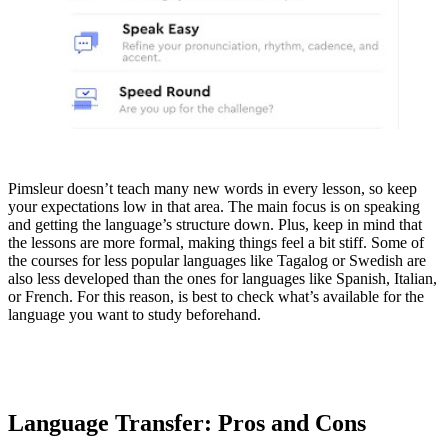
Pimsleur doesn’t teach many new words in every lesson, so keep
your expectations low in that area. The main focus is on speaking
and getting the language’s structure down. Plus, keep in mind that
the lessons are more formal, making things feel a bit stiff. Some of
the courses for less popular languages like Tagalog or Swedish are
also less developed than the ones for languages like Spanish, Italian,
or French. For this reason, is best to check what’s available for the
language you want to study beforehand.
Language Transfer: Pros and Cons