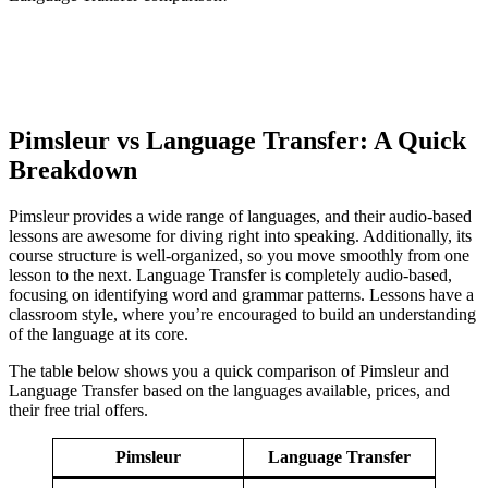
Pimsleur vs Language Transfer: A Quick
Breakdown
Pimsleur provides a wide range of languages, and their audio-based
lessons are awesome for diving right into speaking. Additionally, its
course structure is well-organized, so you move smoothly from one
lesson to the next. Language Transfer is completely audio-based,
focusing on identifying word and grammar patterns. Lessons have a
classroom style, where you’re encouraged to build an understanding
of the language at its core.
The table below shows you a quick comparison of Pimsleur and
Language Transfer based on the languages available, prices, and
their free trial offers.
Pimsleur
Language Transfer