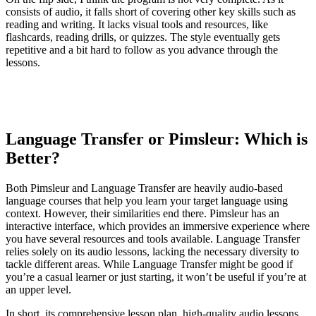
consists of audio, it falls short of covering other key skills such as
reading and writing. It lacks visual tools and resources, like
flashcards, reading drills, or quizzes. The style eventually gets
repetitive and a bit hard to follow as you advance through the
lessons.
Language Transfer or Pimsleur: Which is
Better?
Both Pimsleur and Language Transfer are heavily audio-based
language courses that help you learn your target language using
context. However, their similarities end there. Pimsleur has an
interactive interface, which provides an immersive experience where
you have several resources and tools available. Language Transfer
relies solely on its audio lessons, lacking the necessary diversity to
tackle different areas. While Language Transfer might be good if
you’re a casual learner or just starting, it won’t be useful if you’re at
an upper level.
In short, its comprehensive lesson plan, high-quality audio lessons,