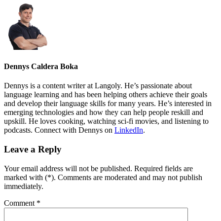
Dennys Caldera Boka
Dennys is a content writer at Langoly. He’s passionate about
language learning and has been helping others achieve their goals
and develop their language skills for many years. He’s interested in
emerging technologies and how they can help people reskill and
upskill. He loves cooking, watching sci-fi movies, and listening to
podcasts. Connect with Dennys on
LinkedIn
.
Leave a Reply
Your email address will not be published. Required fields are
marked with (*). Comments are moderated and may not publish
immediately.
Comment
*