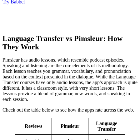
Try Babbel
Language Transfer vs Pimsleur: How
They Work
Pimsleur has audio lessons, which resemble podcast episodes.
Speaking and listening are the core elements of its methodology.
Each lesson teaches you grammar, vocabulary, and pronunciation
based on the context presented in the dialogue. While the Language
Transfer courses have only audio lessons, the app’s approach is quite
different. It has a classroom style, with very short lessons. The
lessons provide a blend of grammar, new words, and speaking in
each session.
Check out the table below to see how the apps rate across the web.
Language
Reviews
Pimsleur
Transfer