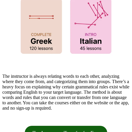
The instructor is always relating words to each other, analyzing
where they come from, and categorizing them into groups. There’s a
heavy focus on explaining why certain grammatical rules exist while
comparing English to your target language. The method is about
words and rules that you can convert or transfer from one language
to another. You can take the courses either on the website or the app,
and no sign-up is required.