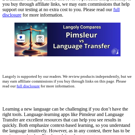
you buy through affiliate links, we may earn commissions that help
support our testing at no extra cost to you. Please read our
full
disclosure
for more information.
Langoly is supported by our readers. We review products independently, but we
may earn affiliate commissions if you buy through links on this page. Please
read our
full disclosure
for more information.
Learning a new language can be challenging if you don’t have the
right tools. Language-learning apps like Pimsleur and Language
Transfer are excellent resources that can help you see results in
quickly. Both emphasize context-based learning, so you understand
the language intuitively. However, as in any contest, there has to be