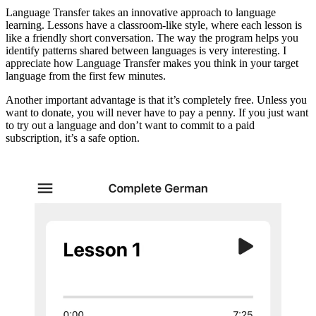
Language Transfer takes an innovative approach to language
learning. Lessons have a classroom-like style, where each lesson is
like a friendly short conversation. The way the program helps you
identify patterns shared between languages is very interesting. I
appreciate how Language Transfer makes you think in your target
language from the first few minutes.
Another important advantage is that it’s completely free. Unless you
want to donate, you will never have to pay a penny. If you just want
to try out a language and don’t want to commit to a paid
subscription, it’s a safe option.