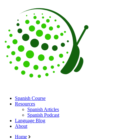
Spanish Course
Resources
Spanish Articles
Spanish Podcast
Language Blog
About
Home