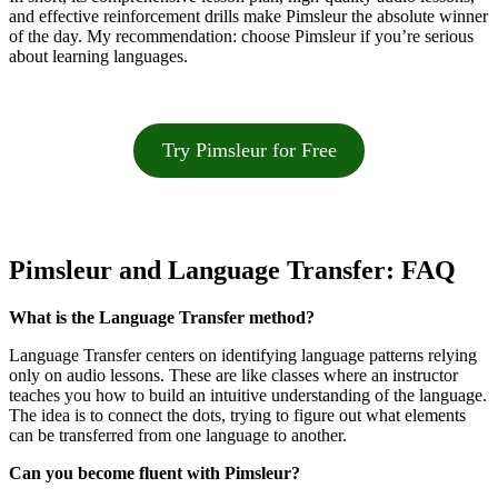
and effective reinforcement drills make Pimsleur the absolute winner
of the day. My recommendation: choose Pimsleur if you’re serious
about learning languages.
Try Pimsleur for Free
Pimsleur and Language Transfer: FAQ
What is the Language Transfer method?
Language Transfer centers on identifying language patterns relying
only on audio lessons. These are like classes where an instructor
teaches you how to build an intuitive understanding of the language.
The idea is to connect the dots, trying to figure out what elements
can be transferred from one language to another.
Can you become fluent with Pimsleur?