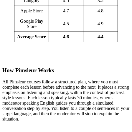
Langoly
4.5
3.5
Apple Store
4.7
4.8
Google Play
4.5
4.9
Store
Average Score
4.6
4.4
How Pimsleur Works
All Pimsleur courses follow a structured plan, where you must
complete each lesson before advancing to the next. It places a strong
emphasis on listening and speaking, within the context of podcast-
style lessons. Each lesson typically lasts 30 minutes, where a
moderator speaking English guides you through a simulated
conversation step by step. You listen to a couple of sentences in your
target language, and then the moderator will stop to explain the
situation.