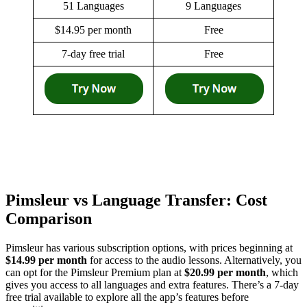
51 Languages
9 Languages
$14.95 per month
Free
7-day free trial
Free
Pimsleur vs Language Transfer: Cost
Comparison
Pimsleur has various subscription options, with prices beginning at
$14.99 per month
for access to the audio lessons. Alternatively, you
can opt for the Pimsleur Premium plan at
$20.99 per month
, which
gives you access to all languages and extra features. There’s a 7-day
free trial available to explore all the app’s features before