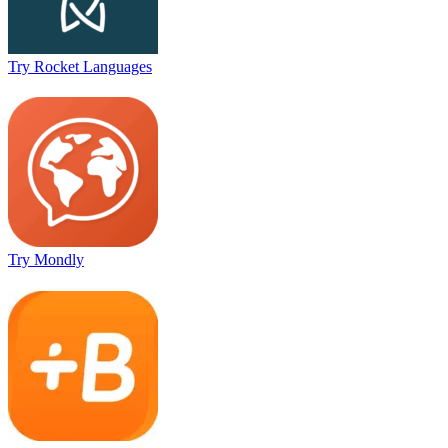
Try Rocket Languages
Try Mondly