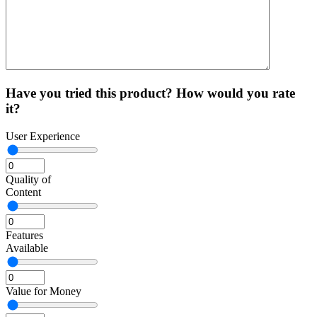
Have you tried this product? How would you rate
it?
User Experience
Quality of
Content
Features
Available
Value for Money