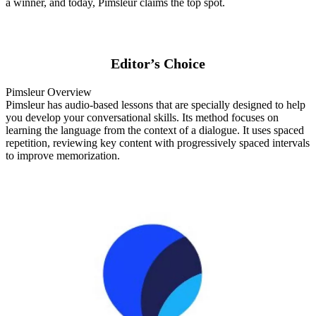
a winner, and today, Pimsleur claims the top spot.
Editor’s Choice
Pimsleur Overview
Pimsleur has audio-based lessons that are specially designed to help
you develop your conversational skills. Its method focuses on
learning the language from the context of a dialogue. It uses spaced
repetition, reviewing key content with progressively spaced intervals
to improve memorization.