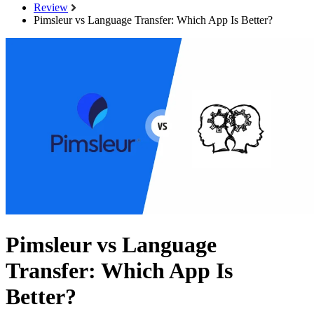
Review
Pimsleur vs Language Transfer: Which App Is Better?
Pimsleur vs Language
Transfer: Which App Is
Better?