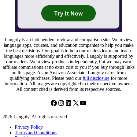
Langoly is an independent review and comparison site. We review
language apps, courses, and education companies to help you make
the best decisions. Our goal is to help our readers learn and teach
languages more efficiently and effectively. Langoly is supported by
our readers. We review products independently, but we may earn
affiliate commissions at no extra cost to you if you buy through links
on this page. As an Amazon Associate, Langoly earns from
qualifying purchases. Please read our
full disclosure
for more
information. All images are copyrighted to their respective owners.
All content cited is derived from its respective sources.
Facebook
Instagram
LinkedIn
X
YouTube
2026 Langoly. All rights reserved.
Privacy Policy
Terms and Conditions