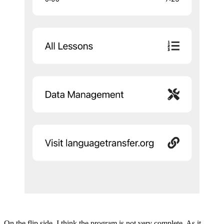
On the flip side, I think the program is not very complete. As it