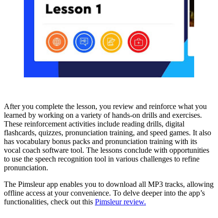
After you complete the lesson, you review and reinforce what you
learned by working on a variety of hands-on drills and exercises.
These reinforcement activities include reading drills, digital
flashcards, quizzes, pronunciation training, and speed games. It also
has vocabulary bonus packs and pronunciation training with its
vocal coach software tool. The lessons conclude with opportunities
to use the speech recognition tool in various challenges to refine
pronunciation.
The Pimsleur app enables you to download all MP3 tracks, allowing
offline access at your convenience. To delve deeper into the app’s
functionalities, check out this
Pimsleur review.