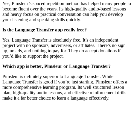
Yes, Pimsleur’s spaced repetition method has helped many people to
become fluent over the years. Its high-quality audio-based lessons
and heavy focus on practical conversation can help you develop
your listening and speaking skills quickly.
Is the Language Transfer app really free?
Yes, Language Transfer is absolutely free. It’s an independent
project with no sponsors, advertisers, or affiliates. There’s no sign-
up, no ads, and nothing to pay for. They do accept donations if
you’d like to support the project.
Which app is better, Pimsleur or Language Transfer?
Pimsleur is definitely superior to Language Transfer. While
Language Transfer is good if you’re just starting, Pimsleur offers a
more comprehensive learning program. Its well-structured lesson
plan, high-quality audio lessons, and effective reinforcement drills
make it a far better choice to learn a language effectively.