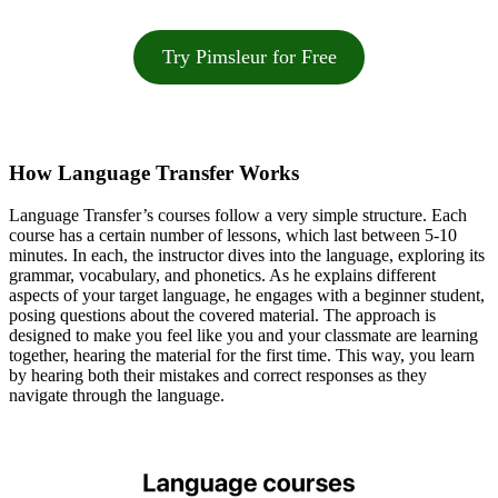
Try Pimsleur for Free
How Language Transfer Works
Language Transfer’s courses follow a very simple structure. Each
course has a certain number of lessons, which last between 5-10
minutes. In each, the instructor dives into the language, exploring its
grammar, vocabulary, and phonetics. As he explains different
aspects of your target language, he engages with a beginner student,
posing questions about the covered material. The approach is
designed to make you feel like you and your classmate are learning
together, hearing the material for the first time. This way, you learn
by hearing both their mistakes and correct responses as they
navigate through the language.