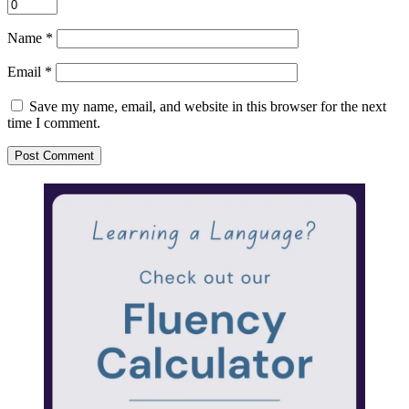
Name
*
Email
*
Save my name, email, and website in this browser for the next
time I comment.