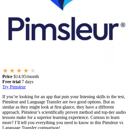
Price
$14.95/month
Free trial
7 days
Try Pimsleur
If you’re looking for an app that puts your listening skills to the test,
Pimsleur and Language Transfer are two good options. But as
similar as they might look at first glance, they have a different
approach. Pimsleur’s scientifically proven method and top-tier audio
lessons make for a superior learning experience. Curious to learn
more? I’ll tell you everything you need to know in this Pimsleur vs
Language Transfer comparison!