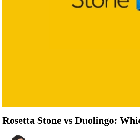
Rosetta Stone vs Duolingo: Whi