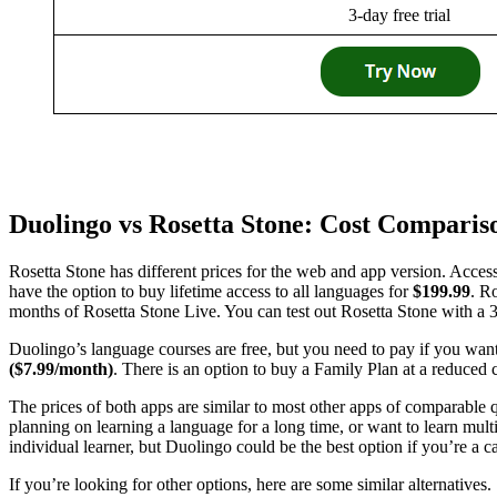
3-day free trial
Duolingo vs Rosetta Stone: Cost Comparis
Rosetta Stone has different prices for the web and app version. Acces
have the option to buy lifetime access to all languages for
$199.99
. R
months of Rosetta Stone Live. You can test out Rosetta Stone with a 3-
Duolingo’s language courses are free, but you need to pay if you wan
($7.99/month)
. There is an option to buy a Family Plan at a reduced 
The prices of both apps are similar to most other apps of comparable q
planning on learning a language for a long time, or want to learn mult
individual learner, but Duolingo could be the best option if you’re a c
If you’re looking for other options, here are some similar alternatives.