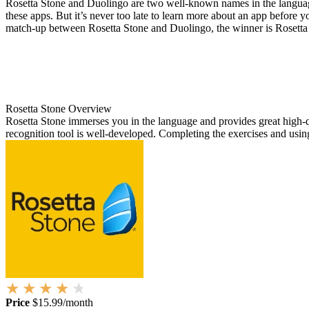
Rosetta Stone and Duolingo are two well-known names in the language 
these apps. But it’s never too late to learn more about an app before yo
match-up between Rosetta Stone and Duolingo, the winner is Rosetta
Rosetta Stone Overview
Rosetta Stone immerses you in the language and provides great high-qua
recognition tool is well-developed. Completing the exercises and using
Price
$15.99/month