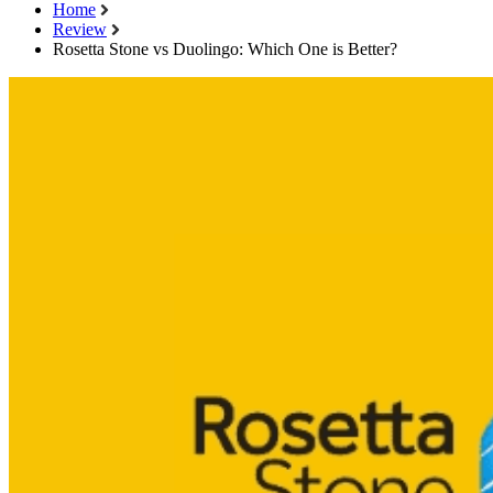
Home
Review
Rosetta Stone vs Duolingo: Which One is Better?