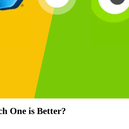
ch One is Better?