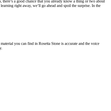
, there’s a good chance that you already know a thing or two about
 learning right away, we’ll go ahead and spoil the surprise. In the
 material you can find in Rosetta Stone is accurate and the voice
y.