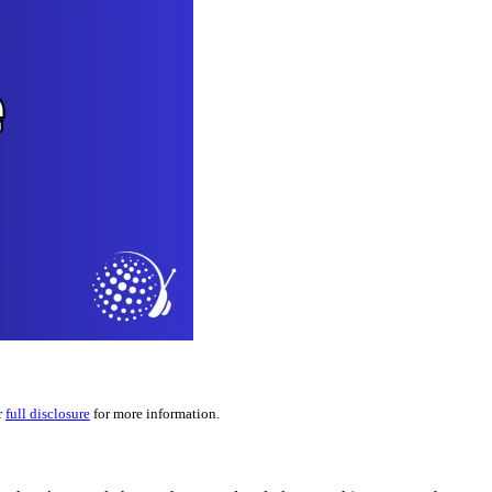
r
full disclosure
for more information.