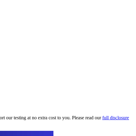
t our testing at no extra cost to you. Please read our
full disclosure