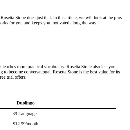
setta Stone does just that. In this article, we will look at the pros
 works for you and keeps you motivated along the way.
 teaches more practical vocabulary. Rosetta Stone also lets you
 to become conversational, Rosetta Stone is the best value for its
e trial offers.
Duolingo
39 Languages
$12.99/month