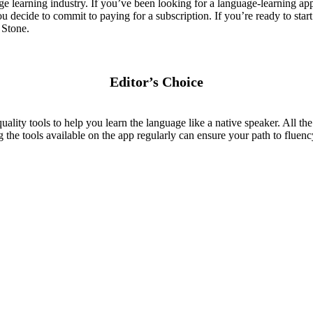
learning industry. If you’ve been looking for a language-learning app
u decide to commit to paying for a subscription. If you’re ready to start
 Stone.
Editor’s Choice
lity tools to help you learn the language like a native speaker. All the
 the tools available on the app regularly can ensure your path to fluenc