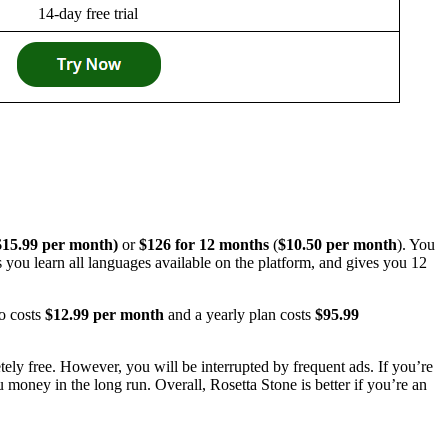
14-day free trial
$15.99 per month)
or
$126 for 12 months
(
$10.50 per month
). You
ts you learn all languages available on the platform, and gives you 12
o costs
$12.99 per month
and a yearly plan costs
$95.99
tely free. However, you will be interrupted by frequent ads. If you’re
 money in the long run. Overall, Rosetta Stone is better if you’re an