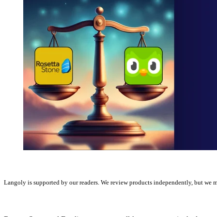
Langoly is supported by our readers. We review products independently, but we ma