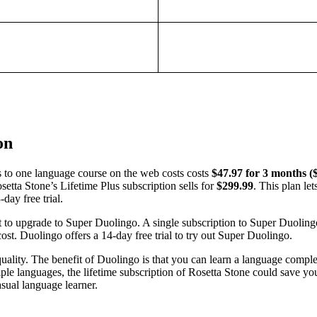
on
s to one language course on the web costs costs
$47.97 for 3 months (
osetta Stone’s Lifetime Plus subscription sells for
$299.99
. This plan le
day free trial.
t to upgrade to Super Duolingo. A single subscription to Super Duoling
cost. Duolingo offers a 14-day free trial to try out Super Duolingo.
uality. The benefit of Duolingo is that you can learn a language comple
iple languages, the lifetime subscription of Rosetta Stone could save you
asual language learner.