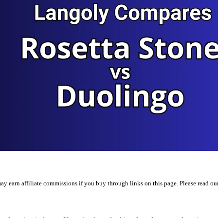
y earn affiliate commissions if you buy through links on this page. Please read ou