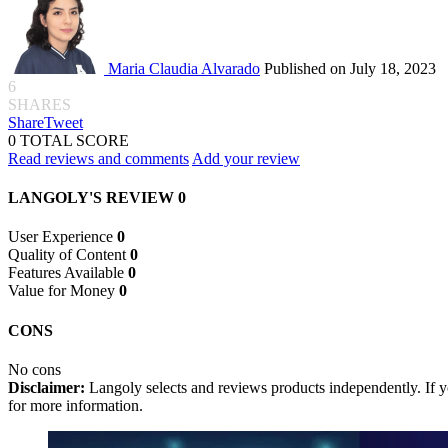
Maria Claudia Alvarado
Published on July 18, 2023
6
SHARES
Share
Tweet
0
TOTAL SCORE
Read reviews and comments
Add your review
LANGOLY'S REVIEW
0
User Experience
0
Quality of Content
0
Features Available
0
Value for Money
0
CONS
No cons
Disclaimer:
Langoly selects and reviews products independently. If yo
for more information.