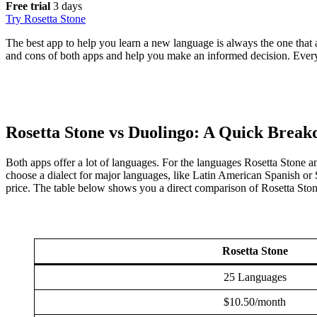
Free trial
3 days
Try Rosetta Stone
The best app to help you learn a new language is always the one that ad
and cons of both apps and help you make an informed decision. Everyon
Rosetta Stone vs Duolingo: A Quick Brea
Both apps offer a lot of languages. For the languages Rosetta Stone a
choose a dialect for major languages, like Latin American Spanish or S
price. The table below shows you a direct comparison of Rosetta Stone 
Rosetta Stone
25 Languages
$10.50/month