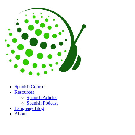
Spanish Course
Resources
Spanish Articles
Spanish Podcast
Language Blog
About