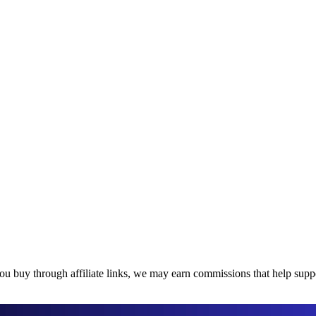
u buy through affiliate links, we may earn commissions that help suppor