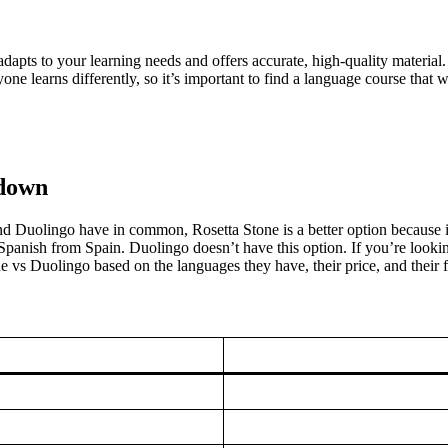
apts to your learning needs and offers accurate, high-quality material. Ro
e learns differently, so it’s important to find a language course that
kdown
nd Duolingo have in common, Rosetta Stone is a better option because it
panish from Spain. Duolingo doesn’t have this option. If you’re looking
vs Duolingo based on the languages they have, their price, and their fre