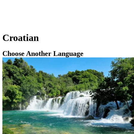
Croatian
Choose Another Language