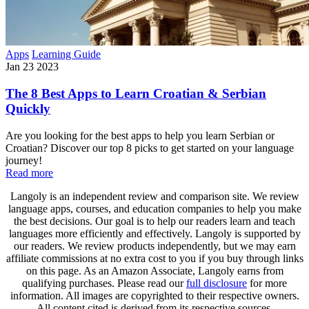
Apps
Learning Guide
Jan 23 2023
The 8 Best Apps to Learn Croatian & Serbian
Quickly
Are you looking for the best apps to help you learn Serbian or
Croatian? Discover our top 8 picks to get started on your language
journey!
Read more
Langoly is an independent review and comparison site. We review
language apps, courses, and education companies to help you make
the best decisions. Our goal is to help our readers learn and teach
languages more efficiently and effectively. Langoly is supported by
our readers. We review products independently, but we may earn
affiliate commissions at no extra cost to you if you buy through links
on this page. As an Amazon Associate, Langoly earns from
qualifying purchases. Please read our
full disclosure
for more
information. All images are copyrighted to their respective owners.
All content cited is derived from its respective sources.