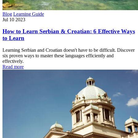
Blog
Learning Guide
Jul 10 2023
How to Learn Serbian & Croatian: 6 Effective Ways
to Learn
Learning Serbian and Croatian doesn't have to be difficult. Discover
six proven ways to master these languages efficiently and
effectively.
Read more