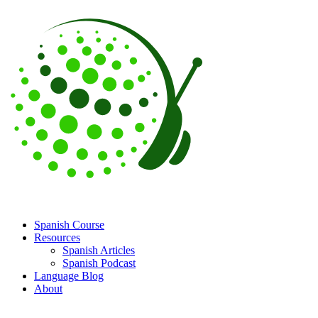
Spanish Course
Resources
Spanish Articles
Spanish Podcast
Language Blog
About