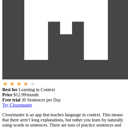
Best for
Learning in Context
Price
$12.99/month
Free trial
30 Sentences per Day
Try Clozemaster
Clozemaster is an app that teaches language in context. This means
that there aren’t long explanations, but rather you learn by naturally
using words in sentences. There are tons of practice sentences and