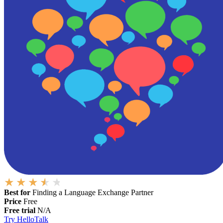
Best for
Finding a Language Exchange Partner
Price
Free
Free trial
N/A
Try HelloTalk