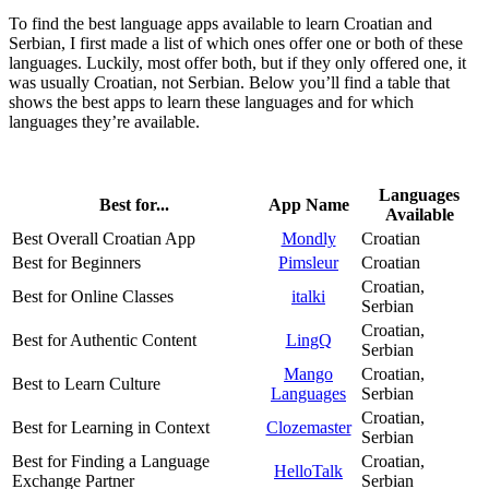
To find the best language apps available to learn Croatian and
Serbian, I first made a list of which ones offer one or both of these
languages. Luckily, most offer both, but if they only offered one, it
was usually Croatian, not Serbian. Below you’ll find a table that
shows the best apps to learn these languages and for which
languages they’re available.
Languages
Best for...
App Name
Available
Best Overall Croatian App
Mondly
Croatian
Best for Beginners
Pimsleur
Croatian
Croatian,
Best for Online Classes
italki
Serbian
Croatian,
Best for Authentic Content
LingQ
Serbian
Mango
Croatian,
Best to Learn Culture
Languages
Serbian
Croatian,
Best for Learning in Context
Clozemaster
Serbian
Best for Finding a Language
Croatian,
HelloTalk
Exchange Partner
Serbian