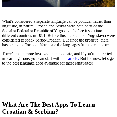
What’s considered a separate language can be political, rather than
linguistic, in nature. Croatia and Serbia were both parts of the
Socialist Federalist Republic of Yugoslavia before it split into
different countries in 1991. Before this, habitants of Yugoslavia were
considered to speak Serbo-Croatian. But since the breakup, there
has been an effort to differentiate the languages from one another.
There’s much more involved in this debate, and if you’re interested
in learning more, you can start with
this article.
But for now, let’s get
to the best language apps available for these languages!
What Are The Best Apps To Learn
Croatian & Serbian?