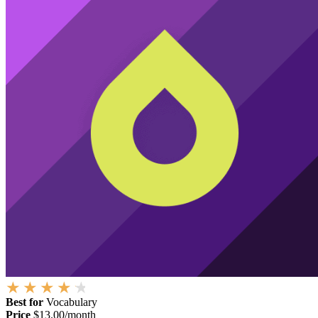
Best for
Vocabulary
Price
$13.00/month