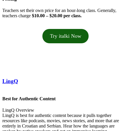
Teachers set their own price for an hour-long class. Generally,
teachers charge
$10.00 – $20.00 per class.
Try italki Now
LingQ
Best for Authentic Content
LingQ Overview
LingQ is best for authentic content because it pulls together
resources like podcasts, movies, news stories, and more that are
entirely in Croatian and Serbian. Hear how the languages are