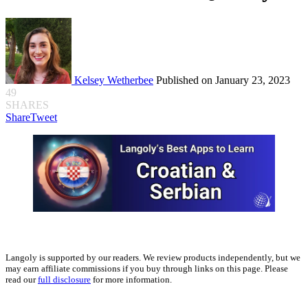
Kelsey Wetherbee
Published on January 23, 2023
49
SHARES
Share
Tweet
Langoly is supported by our readers. We review products independently, but we
may earn affiliate commissions if you buy through links on this page. Please
read our
full disclosure
for more information.