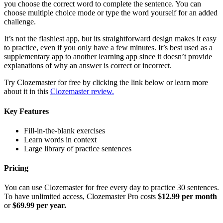
you choose the correct word to complete the sentence. You can
choose multiple choice mode or type the word yourself for an added
challenge.
It’s not the flashiest app, but its straightforward design makes it easy
to practice, even if you only have a few minutes. It’s best used as a
supplementary app to another learning app since it doesn’t provide
explanations of why an answer is correct or incorrect.
Try Clozemaster for free by clicking the link below or learn more
about it in this
Clozemaster review.
Key Features
Fill-in-the-blank exercises
Learn words in context
Large library of practice sentences
Pricing
You can use Clozemaster for free every day to practice 30 sentences.
To have unlimited access, Clozemaster Pro costs
$12.99 per month
or
$69.99 per year.