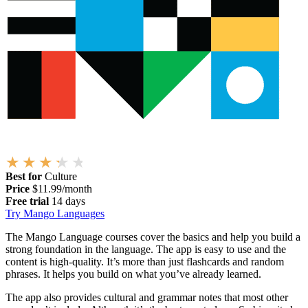
Best for
Culture
Price
$11.99/month
Free trial
14 days
Try Mango Languages
The Mango Language courses cover the basics and help you build a
strong foundation in the language. The app is easy to use and the
content is high-quality. It’s more than just flashcards and random
phrases. It helps you build on what you’ve already learned.
The app also provides cultural and grammar notes that most other