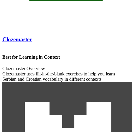
Clozemaster
Best for Learning in Context
Clozemaster Overview
Clozemaster uses fill-in-the-blank exercises to help you learn
Serbian and Croatian vocabulary in different contexts.