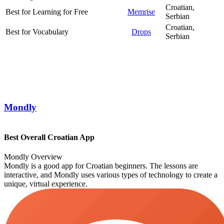
Croatian,
Best for Learning for Free
Memrise
Serbian
Croatian,
Best for Vocabulary
Drops
Serbian
Mondly
Best Overall Croatian App
Mondly Overview
Mondly is a good app for Croatian beginners. The lessons are
interactive, and Mondly uses various types of technology to create a
unique, virtual experience.