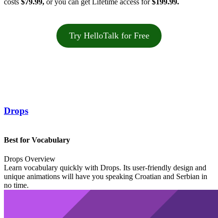
costs
$79.99,
or you can get Lifetime access for
$199.99.
Try HelloTalk for Free
Drops
Best for Vocabulary
Drops Overview
Learn vocabulary quickly with Drops. Its user-friendly design and
unique animations will have you speaking Croatian and Serbian in
no time.