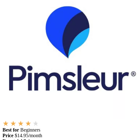
Best for
Beginners
Price
$14.95/month