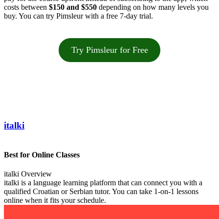
costs between
$150 and $550
depending on how many levels you
buy. You can try Pimsleur with a free 7-day trial.
Try Pimsleur for Free
italki
Best for Online Classes
italki Overview
italki is a language learning platform that can connect you with a
qualified Croatian or Serbian tutor. You can take 1-on-1 lessons
online when it fits your schedule.