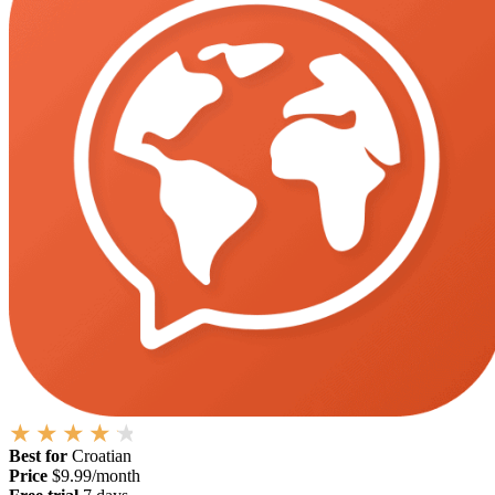
Best for
Croatian
Price
$9.99/month