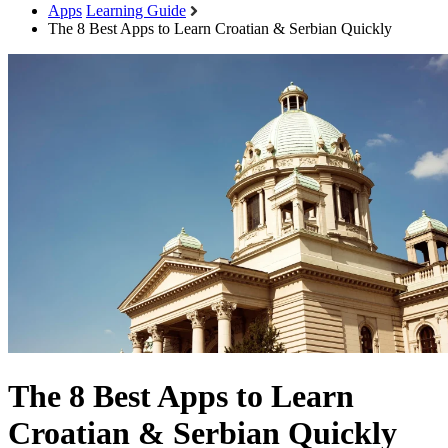
Apps
Learning Guide
The 8 Best Apps to Learn Croatian & Serbian Quickly
The 8 Best Apps to Learn
Croatian & Serbian Quickly