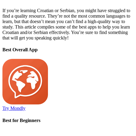
If you’re learning Croatian or Serbian, you might have struggled to
find a quality resource. They’re not the most common languages to
learn, but that doesn’t mean you can’t find a high-quality way to
study. This article compiles some of the best apps to help you learn
Croatian and/or Serbian effectively. You’re sure to find something
that will get you speaking quickly!
Best Overall App
Try Mondly
Best for Beginners