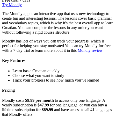
Free trial
7 days
Try Mondly
The Mondly app is an interactive app that uses new technology to
create fun and interesting lessons. The lessons cover basic grammar
and vocabulary topics, which is why it’s the best overall app to learn
Croatian. You can complete the lessons in any order you want
without following a rigid course structure.
Mondly has lots of ways you can track your progress, which is
perfect for helping you stay motivated You can try Mondly for free
with a 7-day trial or learn more about it in this
Mondly review.
Key Features
Learn basic Croatian quickly
Choose what you want to study
Track your progress to see how much you’ve learned
Pricing
Mondly costs
$9.99 per month
to access only one language. A
yearly subscription is
$47.99
for one language, or you can buy a
lifetime subscription for
$89.99
and have access to all 41 languages
that Mondly offers.