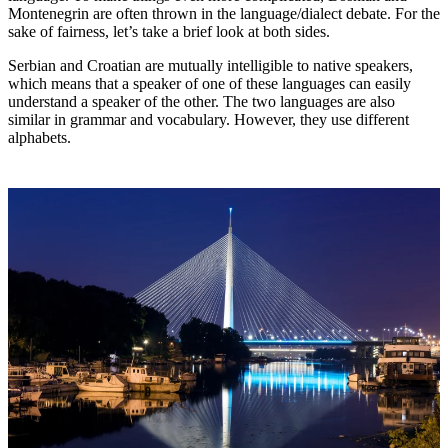
Montenegrin are often thrown in the language/dialect debate. For the
sake of fairness, let’s take a brief look at both sides.
Serbian and Croatian are mutually intelligible to native speakers,
which means that a speaker of one of these languages can easily
understand a speaker of the other. The two languages are also
similar in grammar and vocabulary. However, they use different
alphabets.