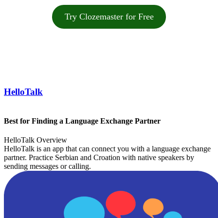
Try Clozemaster for Free
HelloTalk
Best for Finding a Language Exchange Partner
HelloTalk Overview
HelloTalk is an app that can connect you with a language exchange
partner. Practice Serbian and Croation with native speakers by
sending messages or calling.