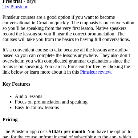
Free trial
7 days
Try Pimsleur
Pimsleur courses are a good option if you want to become
conversational in Croatian quickly. The emphasis is on conversation,
so you’ll be speaking from the very first lesson. Native speakers
record the lessons so you’ll hear the correct pronunciation. The
courses will take you from the basics to having full conversations.
It’s a convenient course to take because all the lessons are audio-
based so you can complete the lessons anywhere. They also don’t
overwhelm you with complicated grammar explanations since the
focus is on speaking. You can try Pimsleur for free by clicking the
link below or learn more about it in this
Pimsleur review.
Key Features
Audio lessons
Focus on pronunciation and speaking
Easy-to-follow lessons
Pricing
The Pimsleur app costs
$14.95 per month
. You have the option to
pay for the course upfront instead of subscribing to the app, which