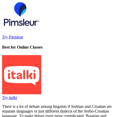
Try Pimsleur
Best for Online Classes
Try italki
There is a lot of debate among linguists if Serbian and Croatian are
separate languages or just different dialects of the Serbo-Croatian
language. To make things even more complicated, Bosnian and