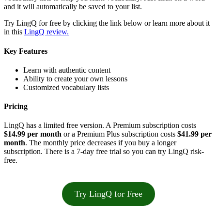
and it will automatically be saved to your list.
Try LingQ for free by clicking the link below or learn more about it
in this
LingQ review.
Key Features
Learn with authentic content
Ability to create your own lessons
Customized vocabulary lists
Pricing
LingQ has a limited free version. A Premium subscription costs
$14.99 per month
or a Premium Plus subscription costs
$41.99 per
month
. The monthly price decreases if you buy a longer
subscription. There is a 7-day free trial so you can try LingQ risk-
free.
Try LingQ for Free