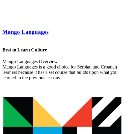
Mango Languages
Best to Learn Culture
Mango Languages Overview
Mango Languages is a good choice for Serbian and Croatian
learners because it has a set course that builds upon what you
learned in the previous lessons.