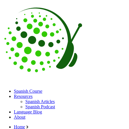
Spanish Course
Resources
Spanish Articles
Spanish Podcast
Language Blog
About
Home