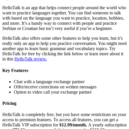
HelloTalk is an app that helps connect people around the world who
want to practice languages together. You can find someone to talk
with based on the language you want to practice, location, hobbies,
and more. It’s a handy way to connect with people and practice
Serbian or Croatian but isn’t very useful if you’re a beginner.
HelloTalk also offers some other features to help you learn, but it’s
really only an app to help you practice conversation. You might need
another app to learn basic grammar and vocabulary topics. Try
HelloTalk for free by clicking the link below or learn more about it
in this
HelloTalk review.
Key Features
Chat with a language exchange partner
Offer/receive corrections on written messages
Option to video call your exchange partner
Pricing
HelloTalk is completely free, but you have some restrictions on your
access to premium features. To access all features, you can get a
HelloTalk VIP subscription for
$12.99/month.
A yearly subscription