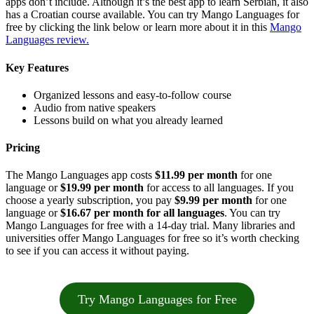
apps don’t include. Although it’s the best app to learn Serbian, it also
has a Croatian course available. You can try Mango Languages for
free by clicking the link below or learn more about it in this
Mango
Languages review.
Key Features
Organized lessons and easy-to-follow course
Audio from native speakers
Lessons build on what you already learned
Pricing
The Mango Languages app costs
$11.99 per month
for one
language or
$19.99 per month
for access to all languages. If you
choose a yearly subscription, you pay
$9.99 per month
for one
language or
$16.67 per month for all languages
. You can try
Mango Languages for free with a 14-day trial. Many libraries and
universities offer Mango Languages for free so it’s worth checking
to see if you can access it without paying.
Try Mango Languages for Free