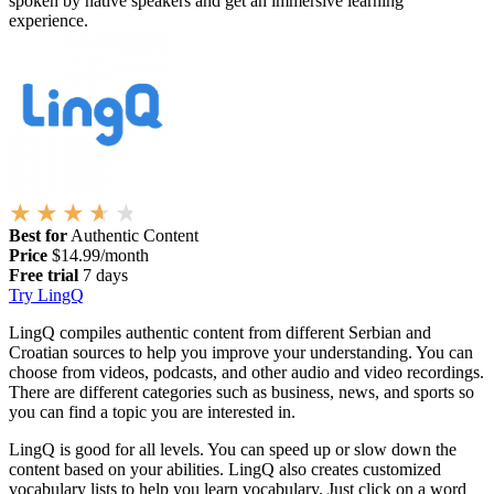
spoken by native speakers and get an immersive learning
experience.
Best for
Authentic Content
Price
$14.99/month
Free trial
7 days
Try LingQ
LingQ compiles authentic content from different Serbian and
Croatian sources to help you improve your understanding. You can
choose from videos, podcasts, and other audio and video recordings.
There are different categories such as business, news, and sports so
you can find a topic you are interested in.
LingQ is good for all levels. You can speed up or slow down the
content based on your abilities. LingQ also creates customized
vocabulary lists to help you learn vocabulary. Just click on a word