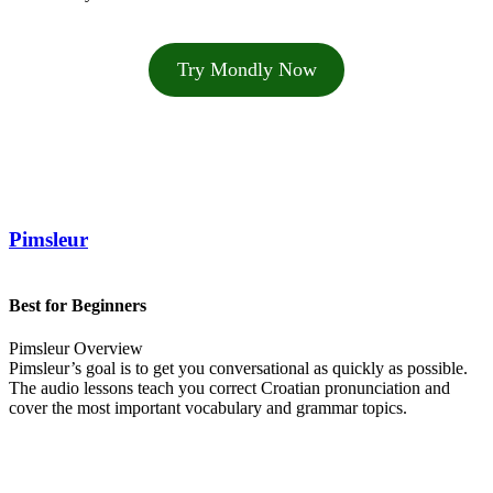
Try Mondly Now
Pimsleur
Best for Beginners
Pimsleur Overview
Pimsleur’s goal is to get you conversational as quickly as possible.
The audio lessons teach you correct Croatian pronunciation and
cover the most important vocabulary and grammar topics.