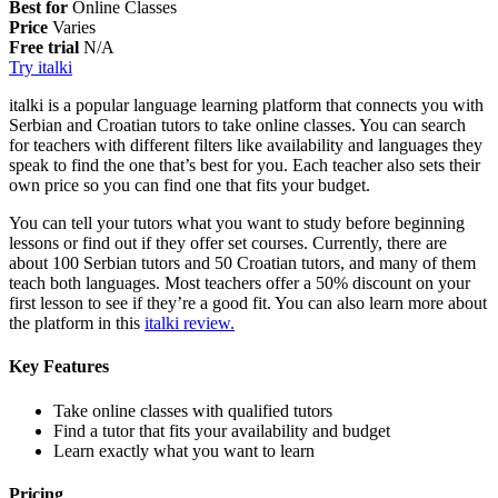
Best for
Online Classes
Price
Varies
Free trial
N/A
Try italki
italki is a popular language learning platform that connects you with
Serbian and Croatian tutors to take online classes. You can search
for teachers with different filters like availability and languages they
speak to find the one that’s best for you. Each teacher also sets their
own price so you can find one that fits your budget.
You can tell your tutors what you want to study before beginning
lessons or find out if they offer set courses. Currently, there are
about 100 Serbian tutors and 50 Croatian tutors, and many of them
teach both languages. Most teachers offer a 50% discount on your
first lesson to see if they’re a good fit. You can also learn more about
the platform in this
italki review.
Key Features
Take online classes with qualified tutors
Find a tutor that fits your availability and budget
Learn exactly what you want to learn
Pricing