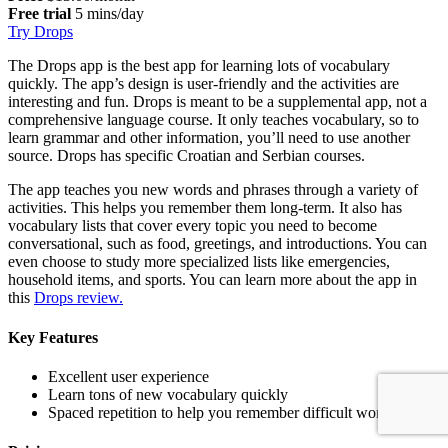
Free trial
5 mins/day
Try Drops
The Drops app is the best app for learning lots of vocabulary
quickly. The app’s design is user-friendly and the activities are
interesting and fun. Drops is meant to be a supplemental app, not a
comprehensive language course. It only teaches vocabulary, so to
learn grammar and other information, you’ll need to use another
source. Drops has specific Croatian and Serbian courses.
The app teaches you new words and phrases through a variety of
activities. This helps you remember them long-term. It also has
vocabulary lists that cover every topic you need to become
conversational, such as food, greetings, and introductions. You can
even choose to study more specialized lists like emergencies,
household items, and sports. You can learn more about the app in
this
Drops review.
Key Features
Excellent user experience
Learn tons of new vocabulary quickly
Spaced repetition to help you remember difficult words