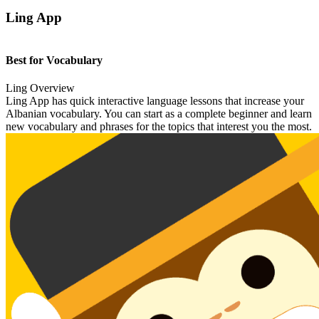
Ling App
Best for Vocabulary
Ling Overview
Ling App has quick interactive language lessons that increase your
Albanian vocabulary. You can start as a complete beginner and learn
new vocabulary and phrases for the topics that interest you the most.