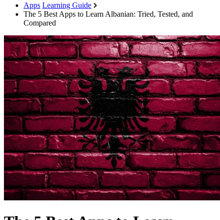
Apps
Learning Guide
The 5 Best Apps to Learn Albanian: Tried, Tested, and
Compared