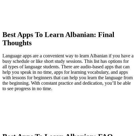
Best Apps To Learn Albanian: Final
Thoughts
Language apps are a convenient way to learn Albanian if you have a
busy schedule or like short study sessions. This list has options for
all types of language students. There are audio-based apps that can
help you speak in no time, apps for learning vocabulary, and apps
with lessons for beginners that can help you learn the language from
the beginning. With constant practice and dedication, you’ll be able
to see progress in no time.