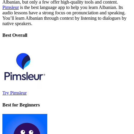
Albanian, but only a few offer high-quality tools and content.
Pimsleur
is the best language app to help you learn Albanian. Its
audio lessons have a strong focus on pronunciation and speaking.
You’ll learn Albanian through context by listening to dialogues by
native speakers.
Best Overall
Try Pimsleur
Best for Beginners