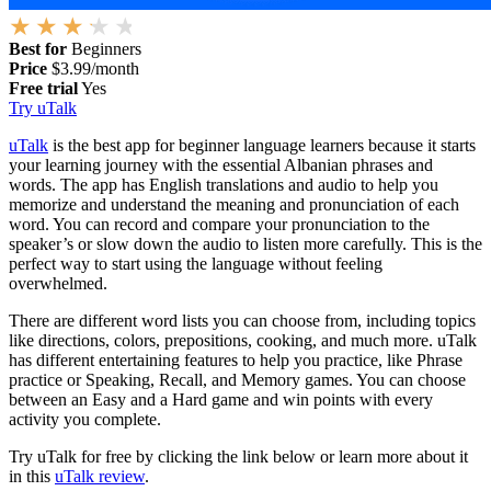
Best for
Beginners
Price
$3.99/month
Free trial
Yes
Try uTalk
uTalk
is the best app for beginner language learners because it starts
your learning journey with the essential Albanian phrases and
words. The app has English translations and audio to help you
memorize and understand the meaning and pronunciation of each
word. You can record and compare your pronunciation to the
speaker’s or slow down the audio to listen more carefully. This is the
perfect way to start using the language without feeling
overwhelmed.
There are different word lists you can choose from, including topics
like directions, colors, prepositions, cooking, and much more. uTalk
has different entertaining features to help you practice, like Phrase
practice or Speaking, Recall, and Memory games. You can choose
between an Easy and a Hard game and win points with every
activity you complete.
Try uTalk for free by clicking the link below or learn more about it
in this
uTalk review
.