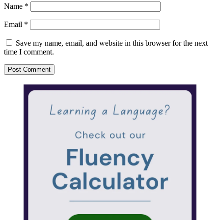
Name
*
Email
*
Save my name, email, and website in this browser for the next
time I comment.