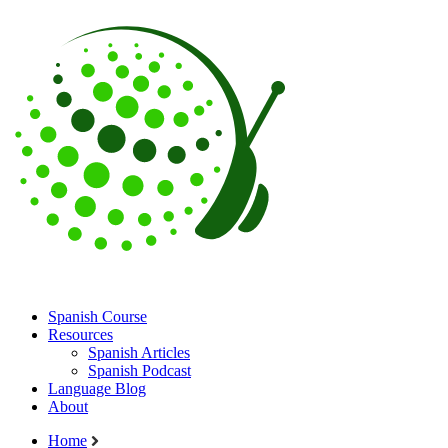
Spanish Course
Resources
Spanish Articles
Spanish Podcast
Language Blog
About
Home