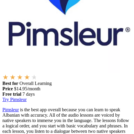
Best for
Overall Learning
Price
$14.95/month
Free trial
7 days
Try Pimsleur
Pimsleur
is the best app overall because you can learn to speak
Albanian with accuracy. All of the audio lessons are voiced by
native speakers to immerse you in the language. The lessons follow
a logical order, and you start with basic vocabulary and phrases. In
each lesson, you listen to a dialogue between two native speakers