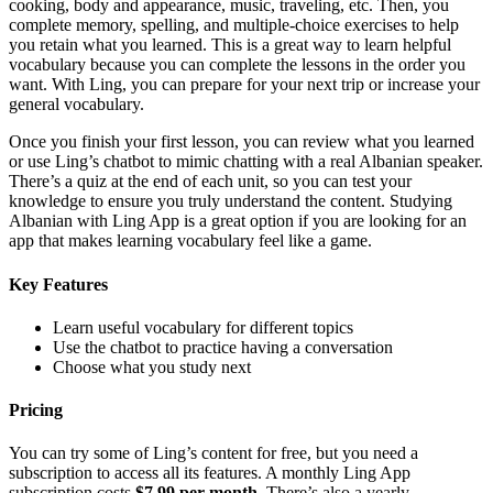
cooking, body and appearance, music, traveling, etc. Then, you
complete memory, spelling, and multiple-choice exercises to help
you retain what you learned. This is a great way to learn helpful
vocabulary because you can complete the lessons in the order you
want. With Ling, you can prepare for your next trip or increase your
general vocabulary.
Once you finish your first lesson, you can review what you learned
or use Ling’s chatbot to mimic chatting with a real Albanian speaker.
There’s a quiz at the end of each unit, so you can test your
knowledge to ensure you truly understand the content. Studying
Albanian with Ling App is a great option if you are looking for an
app that makes learning vocabulary feel like a game.
Key Features
Learn useful vocabulary for different topics
Use the chatbot to practice having a conversation
Choose what you study next
Pricing
You can try some of Ling’s content for free, but you need a
subscription to access all its features. A monthly Ling App
subscription costs
$7.99 per month
. There’s also a yearly