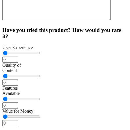
Have you tried this product? How would you rate
it?
User Experience
Quality of
Content
Features
Available
Value for Money