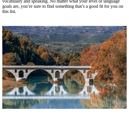
vocabulary and speaking. No matter what your level or language
goals are, you’re sure to find something that’s a good fit for you on
this list.