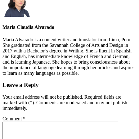
Maria Claudia Alvarado
Maria Alvarado is a content writer and translator from Lima, Peru.
She graduated from the Savannah College of Arts and Design in
2017 with a Bachelor’s degree in Writing. She is fluent in Spanish
and English, has intermediate knowledge of French and German,
and is learning Japanese. She hopes to bring consciousness about
the importance of language learning through her articles and aspires
to learn as many languages as possible.
Leave a Reply
Your email address will not be published. Required fields are
marked with (*). Comments are moderated and may not publish
immediately.
Comment
*