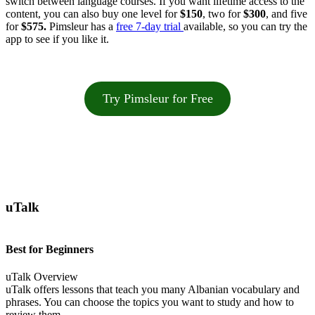
switch between language courses. If you want lifetime access to the
content, you can also buy one level for
$150
, two for
$300
, and five
for
$575.
Pimsleur has a
free 7-day trial
available, so you can try the
app to see if you like it.
Try Pimsleur for Free
uTalk
Best for Beginners
uTalk Overview
uTalk offers lessons that teach you many Albanian vocabulary and
phrases. You can choose the topics you want to study and how to
review them.