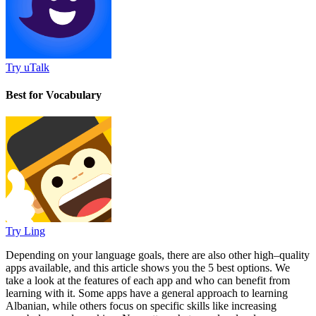
Try uTalk
Best for Vocabulary
Try Ling
Depending on your language goals, there are also other high–quality
apps available, and this article shows you the 5 best options. We
take a look at the features of each app and who can benefit from
learning with it. Some apps have a general approach to learning
Albanian, while others focus on specific skills like increasing