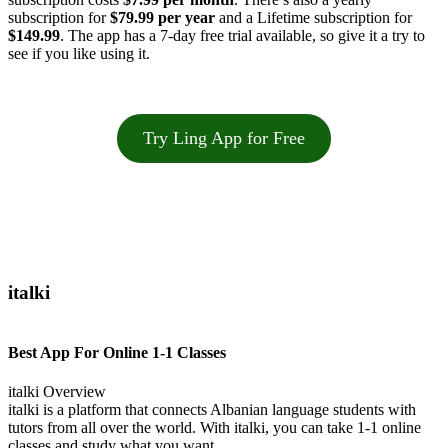
subscription for
$79.99 per year
and a Lifetime subscription for
$149.99
. The app has a 7-day free trial available, so give it a try to
see if you like using it.
Try Ling App for Free
italki
Best App For Online 1-1 Classes
italki Overview
italki is a platform that connects Albanian language students with
tutors from all over the world. With italki, you can take 1-1 online
classes and study what you want.