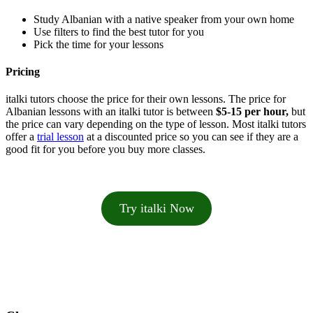
Study Albanian with a native speaker from your own home
Use filters to find the best tutor for you
Pick the time for your lessons
Pricing
italki tutors choose the price for their own lessons. The price for
Albanian lessons with an italki tutor is between
$5-15 per hour,
but
the price can vary depending on the type of lesson. Most italki tutors
offer a
trial lesson
at a discounted price so you can see if they are a
good fit for you before you buy more classes.
Try italki Now