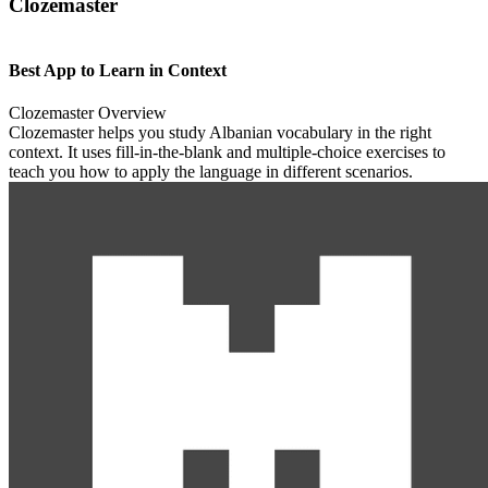
Clozemaster
Best App to Learn in Context
Clozemaster Overview
Clozemaster helps you study Albanian vocabulary in the right
context. It uses fill-in-the-blank and multiple-choice exercises to
teach you how to apply the language in different scenarios.