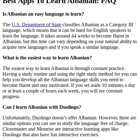
Best Apps To Learn Albanian: FAQ
Is Albanian an easy language to learn?
The
U.S. Department of State
classifies Albanian as a Category III
language, which means that it can be hard for English speakers to
learn the language. It takes around 44 weeks to become fluent in
Albanian, but this time can vary depending on your natural ability to
acquire new languages and if you speak a similar language.
What is the easiest way to learn Albanian?
The easiest way to learn Albanian is through constant practice.
Having a study routine and using the right study method for you can
help you develop all the Albanian language skills you need to
become fluent and stay motivated. If you set aside 10 minutes a day
or at least a couple of hours each week, you will see constant
progress.
Can I learn Albanian with Duolingo?
Unfortunately, Duolingo doesn’t offer Albanian. However, there are
similar options you can use to study the language free of charge.
Clozemaster and Memrise are interactive learning apps like
Duolingo that also have fun interactive exercises.