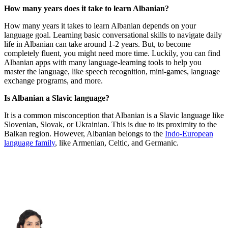
How many years does it take to learn Albanian?
How many years it takes to learn Albanian depends on your
language goal. Learning basic conversational skills to navigate daily
life in Albanian can take around 1-2 years. But, to become
completely fluent, you might need more time. Luckily, you can find
Albanian apps with many language-learning tools to help you
master the language, like speech recognition, mini-games, language
exchange programs, and more.
Is Albanian a Slavic language?
It is a common misconception that Albanian is a Slavic language like
Slovenian, Slovak, or Ukrainian. This is due to its proximity to the
Balkan region. However, Albanian belongs to the
Indo-European
language family
, like Armenian, Celtic, and Germanic.