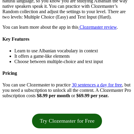
natural language, so you know you are studying Albanian the way
native speakers speak it. You can practice with Clozemaster’s
Random collection and adjust the settings to your level. There are
two levels: Multiple Choice (Easy) and Text Input (Hard).
You can learn more about the app in this
Clozemaster review
.
Key Features
Learn to use Albanian vocabulary in context
It offers a game-like elements
Choose between multiple-choice and text input
Pricing
You can use Clozemaster to practice
30 sentences a day for free
, but
you need a subscription to unlock all the content. A Clozemaster Pro
subscription costs
$8.99 per month
or
$69.99 per year.
Try Clozemaster for Free