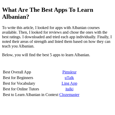
What Are The Best Apps To Learn
Albanian?
To write this article, I looked for apps with Albanian courses
available. Then, I looked for reviews and chose the ones with the
best ratings. I downloaded and tried each app individually. Finally, I
noted their areas of strength and listed them based on how they can
teach you Albanian.
Below, you will find the best 5 apps to learn Albanian.
Best Overall App
Pimsleur
Best for Beginners
uTalk
Best for Vocabulary
Ling App
Best for Online Tutors
italki
Best to Learn Albanian in Context
Clozemaster