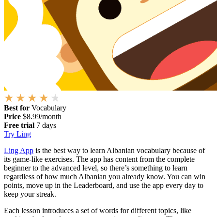
Best for
Vocabulary
Price
$8.99/month
Free trial
7 days
Try Ling
Ling App
is the best way to learn Albanian vocabulary because of
its game-like exercises. The app has content from the complete
beginner to the advanced level, so there’s something to learn
regardless of how much Albanian you already know. You can win
points, move up in the Leaderboard, and use the app every day to
keep your streak.
Each lesson introduces a set of words for different topics, like