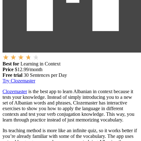
Best for
Learning in Context
Price
$12.99/month
Free trial
30 Sentences per Day
Try Clozemaster
Clozemaster
is the best app to learn Albanian in context because it
tests your knowledge. Instead of simply introducing you to a new
set of Albanian words and phrases, Clozemaster has interactive
exercises to show you how to apply the language in different
contexts and test your verb conjugation knowledge. This way, you
learn through practice instead of just memorizing vocabulary.
Its teaching method is more like an infinite quiz, so it works better if
you’re already familiar with some of the vocabulary. The app uses