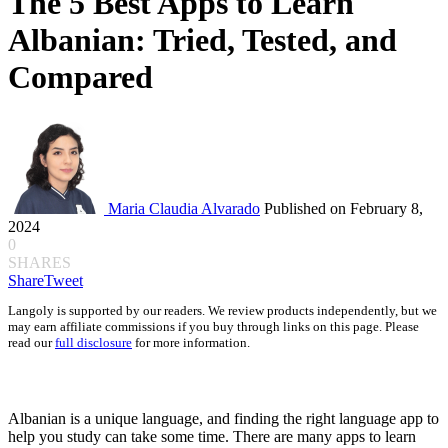
The 5 Best Apps to Learn
Albanian: Tried, Tested, and
Compared
Maria Claudia Alvarado
Published on February 8,
2024
0
SHARES
Share
Tweet
Langoly is supported by our readers. We review products independently, but we
may earn affiliate commissions if you buy through links on this page. Please
read our
full disclosure
for more information.
Albanian is a unique language, and finding the right language app to
help you study can take some time. There are many apps to learn