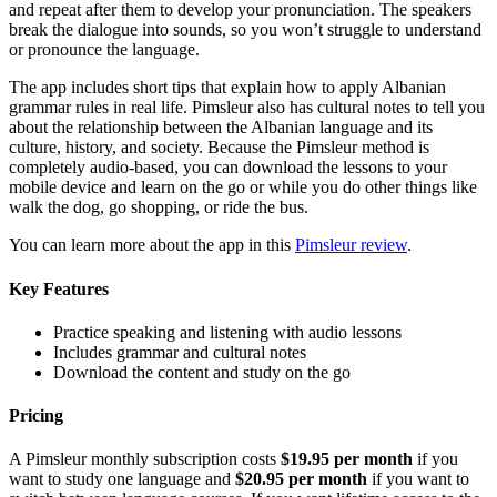
and repeat after them to develop your pronunciation. The speakers
break the dialogue into sounds, so you won’t struggle to understand
or pronounce the language.
The app includes short tips that explain how to apply Albanian
grammar rules in real life. Pimsleur also has cultural notes to tell you
about the relationship between the Albanian language and its
culture, history, and society. Because the Pimsleur method is
completely audio-based, you can download the lessons to your
mobile device and learn on the go or while you do other things like
walk the dog, go shopping, or ride the bus.
You can learn more about the app in this
Pimsleur review
.
Key Features
Practice speaking and listening with audio lessons
Includes grammar and cultural notes
Download the content and study on the go
Pricing
A Pimsleur monthly subscription costs
$19.95 per month
if you
want to study one language and
$20.95 per month
if you want to