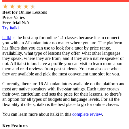
Best for
Online Lessons
Price
Varies
Free trial
N/A
Try italki
italki
is the best app for online 1-1 classes because it can connect
you with an Albanian tutor no matter where you are. The platform
has filters that you can use to look for a tutor by price range,
availability, what type of lessons they offer, what other languages
they speak, where they are from, and if they are a native speaker or
not. All italki tutors have a profile you can visit to learn more about
them and read reviews from past students. You can also see when
they are available and pick the most convenient time slot for you.
Currently, there are 16 Albanian tutors available on the platform and
most are native speakers with five-star ratings. Each tutor creates
their own curriculum and sets the price for their lessons, so there’s
an option for all types of budgets and language levels. For all the
flexibility it offers, italki is the best place to go for online classes.
You can learn more about italki in this
complete review
.
Key Features