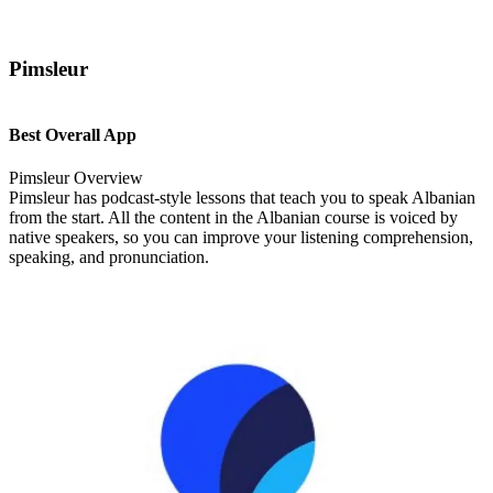
Pimsleur
Best Overall App
Pimsleur Overview
Pimsleur has podcast-style lessons that teach you to speak Albanian
from the start. All the content in the Albanian course is voiced by
native speakers, so you can improve your listening comprehension,
speaking, and pronunciation.