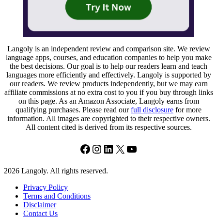
Langoly is an independent review and comparison site. We review
language apps, courses, and education companies to help you make
the best decisions. Our goal is to help our readers learn and teach
languages more efficiently and effectively. Langoly is supported by
our readers. We review products independently, but we may earn
affiliate commissions at no extra cost to you if you buy through links
on this page. As an Amazon Associate, Langoly earns from
qualifying purchases. Please read our
full disclosure
for more
information. All images are copyrighted to their respective owners.
All content cited is derived from its respective sources.
Facebook
Instagram
LinkedIn
X
YouTube
2026 Langoly. All rights reserved.
Privacy Policy
Terms and Conditions
Disclaimer
Contact Us