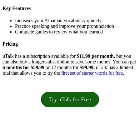
Key Features
Increases your Albanian vocabulary quickly
Practice speaking and improve your pronunciation
Complete games to review what you learned
Pricing
uTalk has a subscription available for
$11.99 per month
, but you
can also buy a longer subscription to save some money. You can get
6 months for $59.99
or 12 months for
$99.99.
uTalk has a limited
trial that allows you to try the
first set of starter words for free
.
Try uTalk for Free