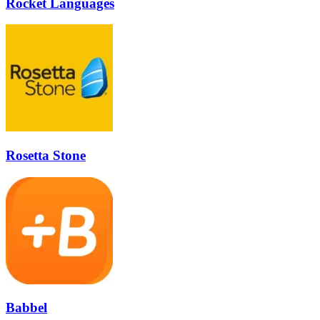
Rocket Languages
Rosetta Stone
Babbel