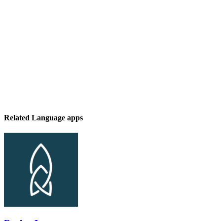
Related Language apps