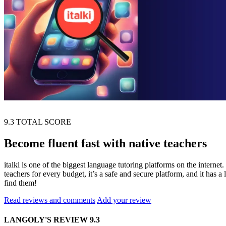
9.3
TOTAL SCORE
Become fluent fast with native teachers
italki is one of the biggest language tutoring platforms on the interne
teachers for every budget, it’s a safe and secure platform, and it has a 
find them!
Read reviews and comments
Add your review
LANGOLY'S REVIEW
9.3