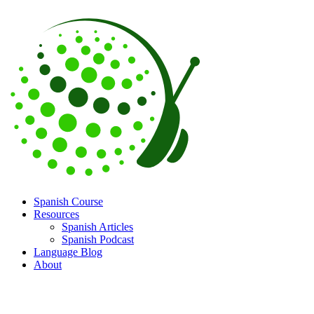
Spanish Course
Resources
Spanish Articles
Spanish Podcast
Language Blog
About