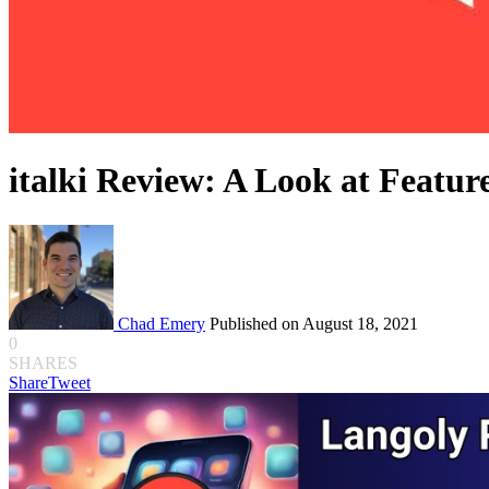
italki Review: A Look at Feature
Chad Emery
Published on August 18, 2021
0
SHARES
Share
Tweet