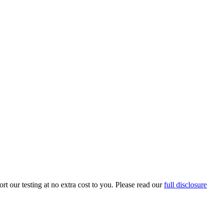
t our testing at no extra cost to you. Please read our
full disclosure