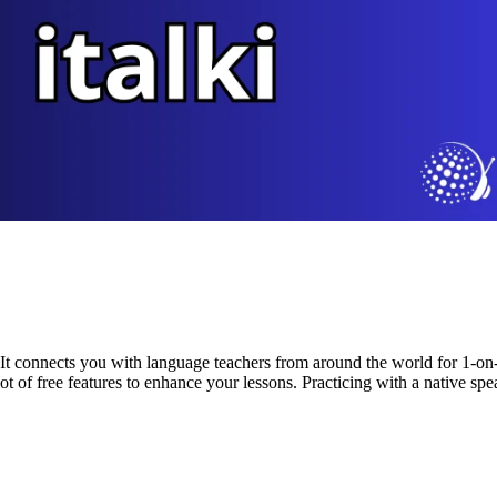
t. It connects you with language teachers from around the world for 1-on-1
lot of free features to enhance your lessons. Practicing with a native spea