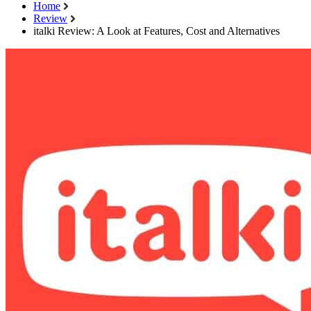
Home
Review
italki Review: A Look at Features, Cost and Alternatives