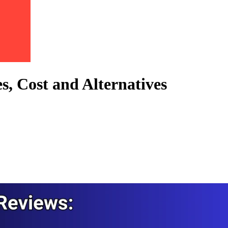
s, Cost and Alternatives