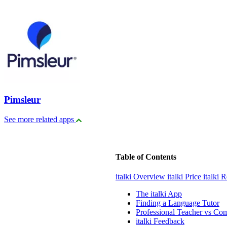
Pimsleur
See more related apps
Table of Contents
italki Overview
italki Price
italki 
The italki App
Finding a Language Tutor
Professional Teacher vs Co
italki Feedback