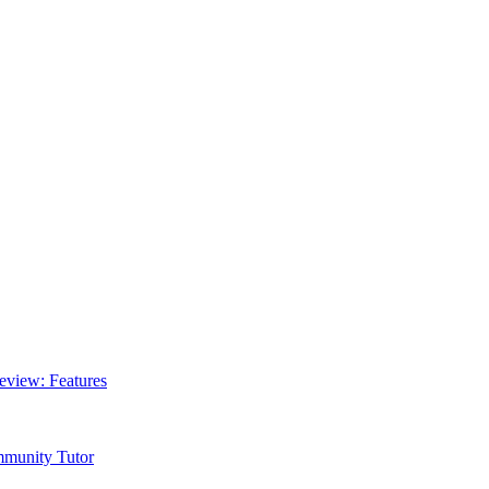
Review: Features
mmunity Tutor