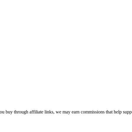
u buy through affiliate links, we may earn commissions that help suppor