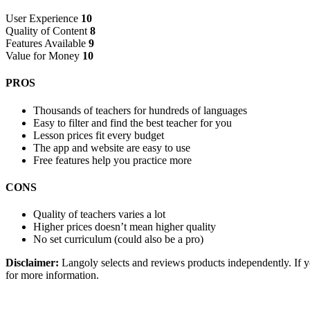
User Experience
10
Quality of Content
8
Features Available
9
Value for Money
10
PROS
Thousands of teachers for hundreds of languages
Easy to filter and find the best teacher for you
Lesson prices fit every budget
The app and website are easy to use
Free features help you practice more
CONS
Quality of teachers varies a lot
Higher prices doesn’t mean higher quality
No set curriculum (could also be a pro)
Disclaimer:
Langoly selects and reviews products independently. If yo
for more information.