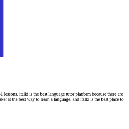
 lessons. italki is the best language tutor platform because there are
ker is the best way to learn a language, and italki is the best place to