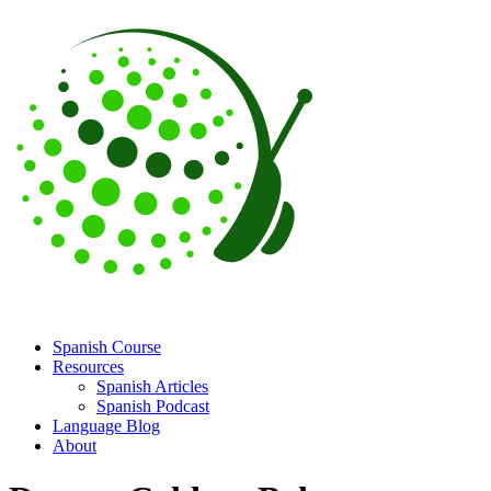
Spanish Course
Resources
Spanish Articles
Spanish Podcast
Language Blog
About