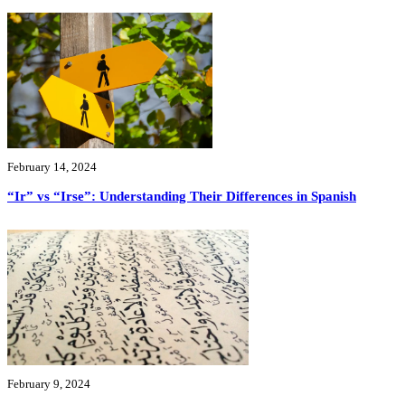
February 14, 2024
“Ir” vs “Irse”: Understanding Their Differences in Spanish
February 9, 2024