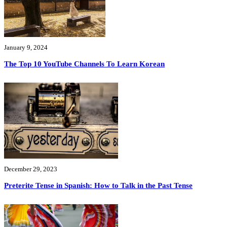
January 9, 2024
The Top 10 YouTube Channels To Learn Korean
December 29, 2023
Preterite Tense in Spanish: How to Talk in the Past Tense