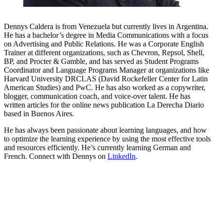
Dennys Caldera is from Venezuela but currently lives in Argentina.
He has a bachelor’s degree in Media Communications with a focus
on Advertising and Public Relations. He was a Corporate English
Trainer at different organizations, such as Chevron, Repsol, Shell,
BP, and Procter & Gamble, and has served as Student Programs
Coordinator and Language Programs Manager at organizations like
Harvard University DRCLAS (David Rockefeller Center for Latin
American Studies) and PwC. He has also worked as a copywriter,
blogger, communication coach, and voice-over talent. He has
written articles for the online news publication La Derecha Diario
based in Buenos Aires.
He has always been passionate about learning languages, and how
to optimize the learning experience by using the most effective tools
and resources efficiently. He’s currently learning German and
French. Connect with Dennys on
LinkedIn
.