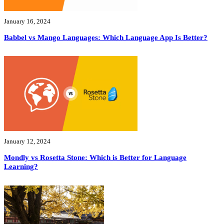
January 16, 2024
Babbel vs Mango Languages: Which Language App Is Better?
January 12, 2024
Mondly vs Rosetta Stone: Which is Better for Language
Learning?