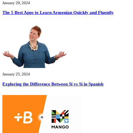
January 29, 2024
The 5 Best Apps to Learn Armenian Quickly and Fluently
January 25, 2024
Exploring the Difference Between Si vs Sí in Spanish