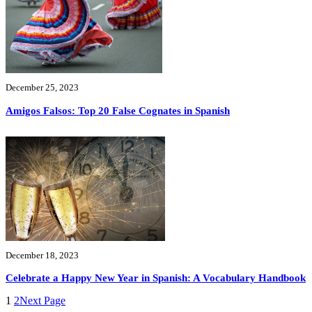
December 25, 2023
Amigos Falsos: Top 20 False Cognates in Spanish
December 18, 2023
Celebrate a Happy New Year in Spanish: A Vocabulary Handbook
1
2
Next Page