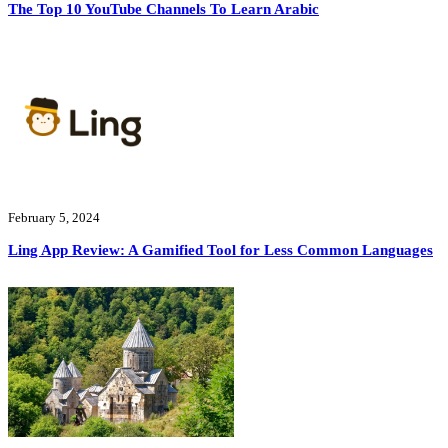
The Top 10 YouTube Channels To Learn Arabic
February 5, 2024
Ling App Review: A Gamified Tool for Less Common Languages