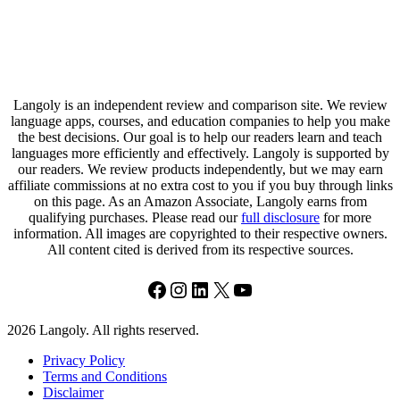
Langoly is an independent review and comparison site. We review
language apps, courses, and education companies to help you make
the best decisions. Our goal is to help our readers learn and teach
languages more efficiently and effectively. Langoly is supported by
our readers. We review products independently, but we may earn
affiliate commissions at no extra cost to you if you buy through links
on this page. As an Amazon Associate, Langoly earns from
qualifying purchases. Please read our
full disclosure
for more
information. All images are copyrighted to their respective owners.
All content cited is derived from its respective sources.
Facebook
Instagram
LinkedIn
X
YouTube
2026 Langoly. All rights reserved.
Privacy Policy
Terms and Conditions
Disclaimer