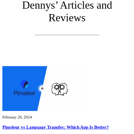
Dennys’ Articles and
Reviews
February 26, 2024
Pimsleur vs Language Transfer: Which App Is Better?