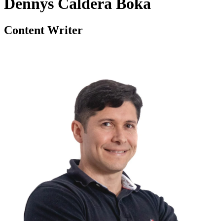
Dennys Caldera Boka
Content Writer