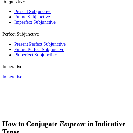
Subjunctive
Present Subjunctive
Future Subjunctive
Imperfect Subjunctive
Perfect Subjunctive
Present Perfect Subjunctive
Future Perfect Subjunctive
Pluperfect Subjunctive
Imperative
Imperative
How to Conjugate
Empezar
in Indicative
Tense