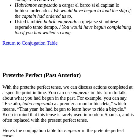
Habríamos empezad
o a cargar el barco si el capitán lo
hubiese ordenado. /
We would have begun to load the ship if
the captain had ordered us to.
Usted también
habría empezado
a quejarse si hubiese
esperado tanto tiempo. /
You would have begun complaining
too if you had waited so long.
Return to Conjugation Table
Preterite Perfect (Past Anterior)
With the preterite perfect tense, we can discuss actions completed at
a specific point in time. You can use
empezar
in this form to talk
about what you had begun in the past. For example, you can say,
“Ese año,
hubo empezado
a aprender a montar bicicleta,” which
means, “That year, he had begun to learn how to ride a bicycle.”
Keep in mind that this tense is rarely used in modern Spanish, and is
often replaced with the present perfect tense.
Here’s the conjugation table for
empezar
in the preterite perfect
tense: