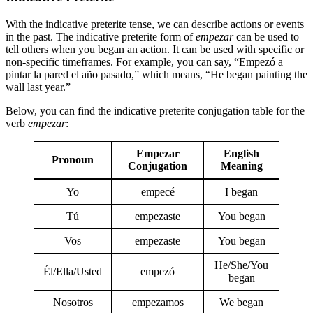
With the indicative preterite tense, we can describe actions or events
in the past. The indicative preterite form of
empezar
can be used to
tell others when you began an action. It can be used with specific or
non-specific timeframes. For example, you can say, “Empezó a
pintar la pared el año pasado,” which means, “He began painting the
wall last year.”
Below, you can find the indicative preterite conjugation table for the
verb
empezar
:
Empezar
English
Pronoun
Conjugation
Meaning
Yo
empecé
I began
Tú
empezaste
You began
Vos
empezaste
You began
He/She/You
Él/Ella/Usted
empezó
began
Nosotros
empezamos
We began