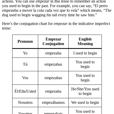
actions. You can use
empezar
in this tense to remember an action
you used to begin in the past. For example, you can say, “El perro
empezaba
a mover la cola cada vez que lo veía” which means, “The
dog used to begin wagging his tail every time he saw him.”
Here’s the conjugation chart for
empezar
in the indicative imperfect
tense:
Empezar
English
Pronoun
Conjugation
Meaning
Yo
empezaba
I used to begin
You used to
Tú
empezabas
begin
You used to
Vos
empezabas
begin
He/She/You used
Él/Ella/Usted
empezaba
to begin
Nosotros
empezábamos
We used to begin
You used to
Vosotros
empezabais