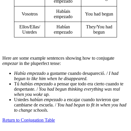
empezado
Habíais
Vosotros
You had begun
empezado
Ellos/Ellas/
Habían
They/You had
Ustedes
empezado
begun
Here are some example sentences showing how to conjugate
empezar
in the pluperfect tense:
Había empezado
a gustarme cuando desapareció. /
I had
begun to like him when he disappeared.
Tú
habías empezado
a pensar que todo era cierto cuando te
despertaste. /
You had begun thinking everything was real
when you woke up.
Ustedes
habían empezado
a encajar cuando tuvieron que
cambiarse de escuela. /
You had begun to fit in when you had
to change schools.
Return to Conjugation Table