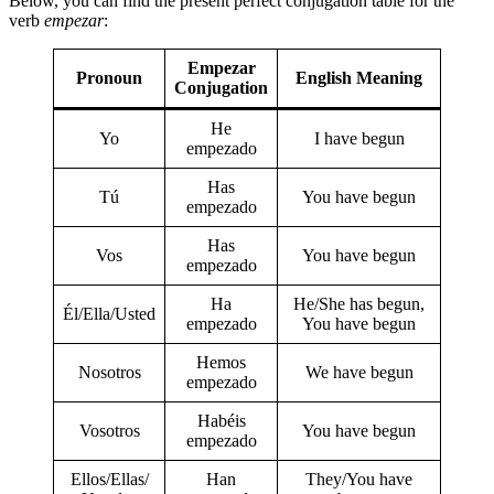
Below, you can find the present perfect conjugation table for the
verb
empezar
:
Empezar
Pronoun
English Meaning
Conjugation
He
Yo
I have begun
empezado
Has
Tú
You have begun
empezado
Has
Vos
You have begun
empezado
Ha
He/She has begun,
Él/Ella/Usted
empezado
You have begun
Hemos
Nosotros
We have begun
empezado
Habéis
Vosotros
You have begun
empezado
Ellos/Ellas/
Han
They/You have