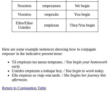
Nosotros
empezamos
We begin
Vosotros
empezáis
You begin
Ellos/Ellas/
empiezan
They/You begin
Ustedes
Here are some example sentences showing how to conjugate
empezar
in the indicative present tense:
Tú
empiezas
tus tareas temprano. /
You begin your homework
early.
Ustedes
empiezan
a trabajar hoy. /
You begin to work today.
Ella
empieza
su viaje esta tarde. /
She begins her journey this
afternoon.
Return to Conjugation Table