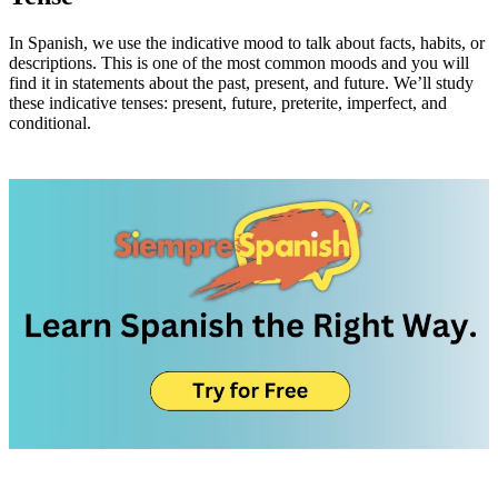
In Spanish, we use the indicative mood to talk about facts, habits, or
descriptions. This is one of the most common moods and you will
find it in statements about the past, present, and future. We’ll study
these indicative tenses: present, future, preterite, imperfect, and
conditional.