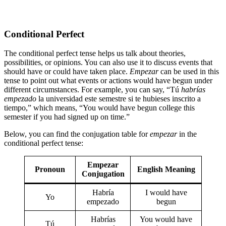
Conditional Perfect
The conditional perfect tense helps us talk about theories,
possibilities, or opinions. You can also use it to discuss events that
should have or could have taken place.
Empezar
can be used in this
tense to point out what events or actions would have begun under
different circumstances. For example, you can say, “Tú
habrías
empezado
la universidad este semestre si te hubieses inscrito a
tiempo,” which means, “You would have begun college this
semester if you had signed up on time.”
Below, you can find the conjugation table for
empezar
in the
conditional perfect tense:
Empezar
Pronoun
English Meaning
Conjugation
Habría
I would have
Yo
empezado
begun
Habrías
You would have
Tú