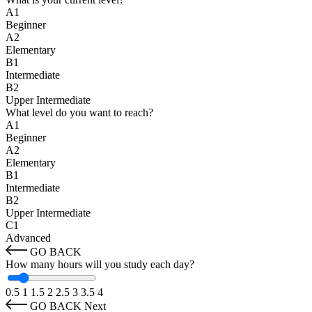
A1
Beginner
A2
Elementary
B1
Intermediate
B2
Upper Intermediate
What level do you want to reach?
A1
Beginner
A2
Elementary
B1
Intermediate
B2
Upper Intermediate
C1
Advanced
GO BACK
How many hours will you study each day?
0.5
1
1.5
2
2.5
3
3.5
4
GO BACK
Next