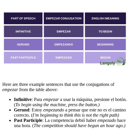
Here are three example sentences that use the conjugations of
empezar
from the table above:
Infinitive
: Para
empezar
a usar la máquina, presione el botón.
(
To begin using the machine, press the button.)
Gerund
: Estoy
empezando
a pensar que este no es el camino
correcto. (
I’m beginning to think this is not the right path)
Past Participle
: La competencia debió haber
empezado
hace
una hora. (
The competition should have begun an hour ago.)