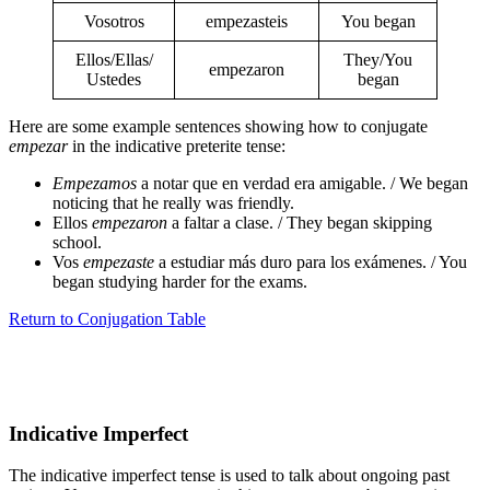
Vosotros
empezasteis
You began
Ellos/Ellas/
They/You
empezaron
Ustedes
began
Here are some example sentences showing how to conjugate
empezar
in the indicative preterite tense:
Empezamos
a notar que en verdad era amigable. / We began
noticing that he really was friendly.
Ellos
empezaron
a faltar a clase. / They began skipping
school.
Vos
empezaste
a estudiar más duro para los exámenes. / You
began studying harder for the exams.
Return to Conjugation Table
Indicative Imperfect
The indicative imperfect tense is used to talk about ongoing past