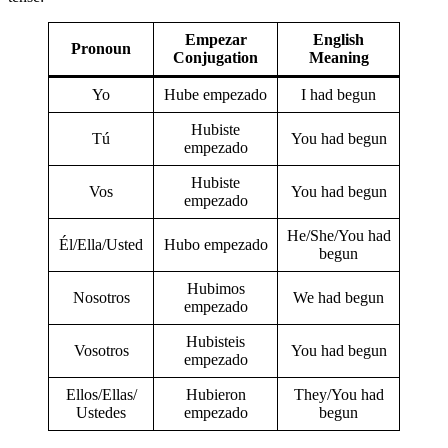
Empezar
English
Pronoun
Conjugation
Meaning
Yo
Hube empezado
I had begun
Hubiste
Tú
You had begun
empezado
Hubiste
Vos
You had begun
empezado
He/She/You had
Él/Ella/Usted
Hubo empezado
begun
Hubimos
Nosotros
We had begun
empezado
Hubisteis
Vosotros
You had begun
empezado
Ellos/Ellas/
Hubieron
They/You had
Ustedes
empezado
begun