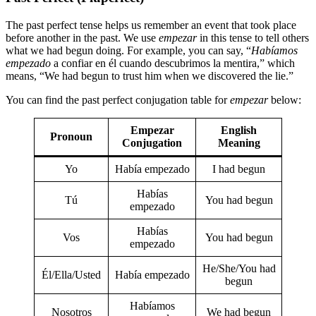
The past perfect tense helps us remember an event that took place
before another in the past. We use
empezar
in this tense to tell others
what we had begun doing. For example, you can say, “
Habíamos
empezado
a confiar en él cuando descubrimos la mentira,” which
means, “We had begun to trust him when we discovered the lie.”
You can find the past perfect conjugation table for
empezar
below:
Empezar
English
Pronoun
Conjugation
Meaning
Yo
Había empezado
I had begun
Habías
Tú
You had begun
empezado
Habías
Vos
You had begun
empezado
He/She/You had
Él/Ella/Usted
Había empezado
begun
Habíamos
Nosotros
We had begun