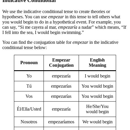
Indicative Conditional
We use the indicative conditional tense to create theories or
hypotheses. You can use
empezar
in this tense to tell others what
you would begin to do in a hypothetical event. For example, you
can say, “Si me cayera al mar,
empezaría
a nadar” which means, “If
I fell into the sea, I would begin swimming.”
You can find the conjugation table for
empezar
in the indicative
conditional tense below:
Empezar
English
Pronoun
Conjugation
Meaning
Yo
empezaría
I would begin
Tú
empezarías
You would begin
Vos
empezarías
You would begin
He/She/You
Él/Ella/Usted
empezaría
would begin
Nosotros
empezaríamos
We would begin