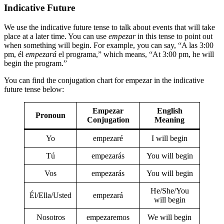
Indicative Future
We use the indicative future tense to talk about events that will take
place at a later time. You can use
empezar
in this tense to point out
when something will begin. For example, you can say, “A las 3:00
pm, él
empezará
el programa,” which means, “At 3:00 pm, he will
begin the program.”
You can find the conjugation chart for empezar in the indicative
future tense below:
Empezar
English
Pronoun
Conjugation
Meaning
Yo
empezaré
I will begin
Tú
empezarás
You will begin
Vos
empezarás
You will begin
He/She/You
Él/Ella/Usted
empezará
will begin
Nosotros
empezaremos
We will begin