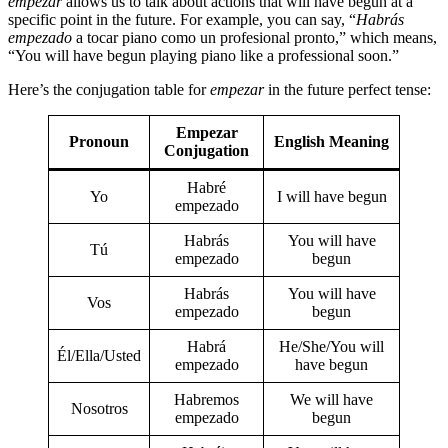
empezar
allows us to talk about actions that will have begun at a
specific point in the future. For example, you can say, “
Habrás
empezado
a tocar piano como un profesional pronto,” which means,
“You will have begun playing piano like a professional soon.”
Here’s the conjugation table for
empezar
in the future perfect tense:
Empezar
Pronoun
English Meaning
Conjugation
Habré
Yo
I will have begun
empezado
Habrás
You will have
Tú
empezado
begun
Habrás
You will have
Vos
empezado
begun
Habrá
He/She/You will
Él/Ella/Usted
empezado
have begun
Habremos
We will have
Nosotros
empezado
begun