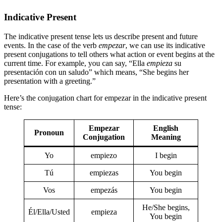
Indicative Present
The indicative present tense lets us describe present and future
events. In the case of the verb
empezar
, we can use its indicative
present conjugations to tell others what action or event begins at the
current time. For example, you can say, “Ella
empieza
su
presentación con un saludo” which means, “She begins her
presentation with a greeting.”
Here’s the conjugation chart for empezar in the indicative present
tense:
Empezar
English
Pronoun
Conjugation
Meaning
Yo
empiezo
I begin
Tú
empiezas
You begin
Vos
empezás
You begin
He/She begins,
Él/Ella/Usted
empieza
You begin