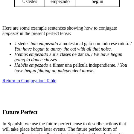
Ustedes
empezado
begun
Here are some example sentences showing how to conjugate
empezar
in the present perfect tense:
Ustedes
han empezado
a molestar al gato con todo ese ruido. /
You have begun to annoy the cat with all that noise.
Hemos empezado
a ir a clases de danza. /
We have begun
going to dance classes.
Habéis empezado
a filmar una película independiente. /
You
have begun filming an independent movie.
Return to Conjugation Table
Future Perfect
In Spanish, we use the future perfect tense to describe actions that
will take place before later events. The future perfect form of