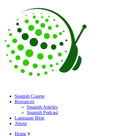
Spanish Course
Resources
Spanish Articles
Spanish Podcast
Language Blog
About
Home