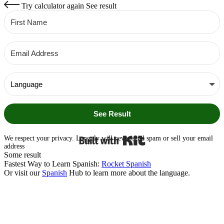
Try calculator again
See result
See Result
Built with Kit
We respect your privacy. Langoly will never send spam or sell your email
address
Some result
Fastest Way to Learn Spanish:
Rocket Spanish
Or visit our
Spanish
Hub to learn more about the language.