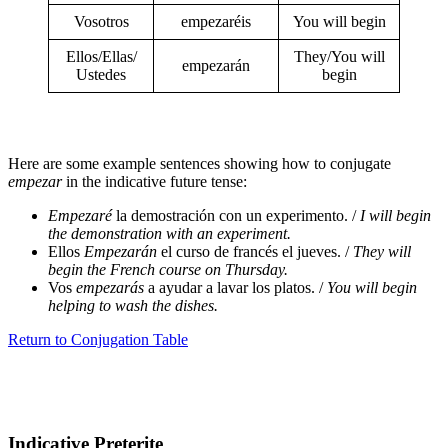
Vosotros
empezaréis
You will begin
Ellos/Ellas/
They/You will
empezarán
Ustedes
begin
Here are some example sentences showing how to conjugate
empezar
in the indicative future tense:
Empezaré
la demostración con un experimento. /
I will begin
the demonstration with an experiment.
Ellos
Empezarán
el curso de francés el jueves. /
They will
begin the French course on Thursday.
Vos
empezarás
a ayudar a lavar los platos. /
You will begin
helping to wash the dishes.
Return to Conjugation Table
Indicative Preterite