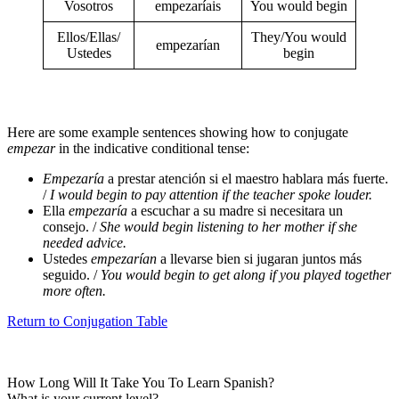
Vosotros
empezaríais
You would begin
Ellos/Ellas/
They/You would
empezarían
Ustedes
begin
Here are some example sentences showing how to conjugate
empezar
in the indicative conditional tense:
Empezaría
a prestar atención si el maestro hablara más fuerte.
/
I would begin to pay attention if the teacher spoke louder.
Ella
empezaría
a escuchar a su madre si necesitara un
consejo. /
She would begin listening to her mother if she
needed advice.
Ustedes
empezarían
a llevarse bien si jugaran juntos más
seguido. /
You would begin to get along if you played together
more often.
Return to Conjugation Table
How Long Will It Take You To Learn Spanish?​
What is your current level?