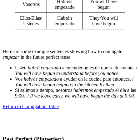
Habréis
You will have
Vosotros
empezado
begun
Ellos/Ellas/
Habrán
They/You will
Ustedes
empezado
have begun
Here are some example sentences showing how to conjugate
empezar
in the future perfect tense:
Usted
habrá empezado
a entender antes de que se de cuenta. /
You will have begun to understand before you notice.
Vos
habrás empezado
a ayudar en la cocina para entonces. /
You will have begun helping in the kitchen by then.
Si salimos a tiempo, nosotros
habremos empezado
el día a las
9:00. /
If we leave early, we will have begun the day at 9:00.
Return to Conjugation Table
Past Perfect (Pluperfect)