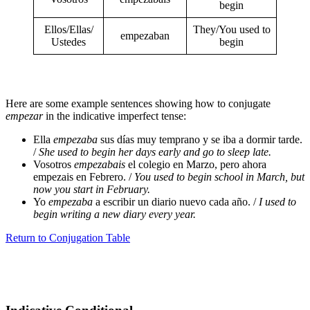
begin
Ellos/Ellas/
They/You used to
empezaban
Ustedes
begin
Here are some example sentences showing how to conjugate
empezar
in the indicative imperfect tense:
Ella
empezaba
sus días muy temprano y se iba a dormir tarde.
/
She used to begin her days early and go to sleep late.
Vosotros
empezabais
el colegio en Marzo, pero ahora
empezais en Febrero. /
You used to begin school in March, but
now you start in February.
Yo
empezaba
a escribir un diario nuevo cada año. /
I used to
begin writing a new diary every year.
Return to Conjugation Table