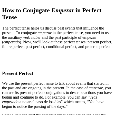
How to Conjugate
Empezar
in Perfect
Tense
The perfect tense helps us discuss past events that influence the
present. To conjugate
empezar
in the perfect tense, you need to use
the auxiliary verb
haber
and the past participle of empezar
(
empezado
). Now, we’ll look at these perfect tenses: present perfect,
future perfect, past perfect, conditional perfect, and preterite perfect.
Present Perfect
We use the present perfect tense to talk about events that started in
the past and are ongoing in the present. In the case of
empezar
, you
can use its present perfect conjugations to describe actions you have
begun and continue to do. For example, you can say, “
Has
empezado
a notar el paso de los días” which means, “You have
begun to notice the passing of the days.”