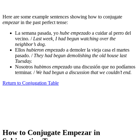
Here are some example sentences showing how to conjugate
empezar
in the past perfect tense:
La semana pasada, yo
hube empezado
a cuidar al perro del
vecino. /
Last week, I had begun watching over the
neighbor’s dog.
Ellos
hubieron empezado
a demoler la vieja casa el martes
pasado. /
They had begun demolishing the old house last
Tuesday.
Nosotros
hubimos empezado
una discusión que no podíamos
terminar. /
We had begun a discussion that we couldn’t end.
Return to Conjugation Table
How to Conjugate Empezar in