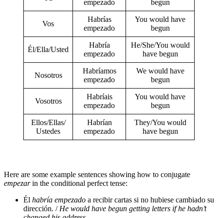
empezado
begun
Habrías
You would have
Vos
empezado
begun
Habría
He/She/You would
Él/Ella/Usted
empezado
have begun
Habríamos
We would have
Nosotros
empezado
begun
Habríais
You would have
Vosotros
empezado
begun
Ellos/Ellas/
Habrían
They/You would
Ustedes
empezado
have begun
Here are some example sentences showing how to conjugate
empezar
in the conditional perfect tense:
Él
habría empezado
a recibir cartas si no hubiese cambiado su
dirección. /
He would have begun getting letters if he hadn’t
changed his address.