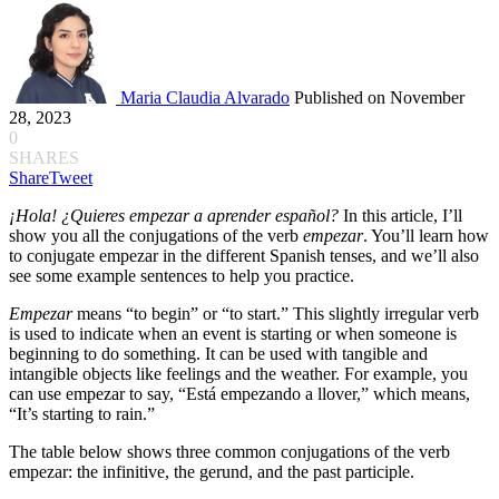
Maria Claudia Alvarado
Published on November
28, 2023
0
SHARES
Share
Tweet
¡Hola! ¿Quieres empezar a aprender español?
In this article, I’ll
show you all the conjugations of the verb
empezar
. You’ll learn how
to conjugate empezar in the different Spanish tenses, and we’ll also
see some example sentences to help you practice.
Empezar
means “to begin” or “to start.” This slightly irregular verb
is used to indicate when an event is starting or when someone is
beginning to do something. It can be used with tangible and
intangible objects like feelings and the weather. For example, you
can use empezar to say, “Está empezando a llover,” which means,
“It’s starting to rain.”
The table below shows three common conjugations of the verb
empezar: the infinitive, the gerund, and the past participle.