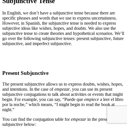
Subjunctive Tense
In English, we don’t have a subjunctive tense because there are
specific phrases and words that we use to express uncertainness.
However, in Spanish, the subjunctive tense is needed to express
subjective ideas like wishes, hopes, and doubts. We also use the
subjunctive tense to create theories and hypothetical scenarios. We’ll
go over the following subjunctive tenses: present subjunctive, future
subjunctive, and imperfect subjunctive.
Present Subjunctive
The present subjunctive allows us to express doubts, wishes, hopes,
and intentions. In the case of
empezar
, you can use its present
subjunctive conjugations to talk about activities or events that might
begin. For example, you can say, “Puede que
empiece
a leer el libro
por la noche,” which means, “I might begin to read the book at
night.”
You can find the conjugation table for
empezar
in the present
subjunctive below: