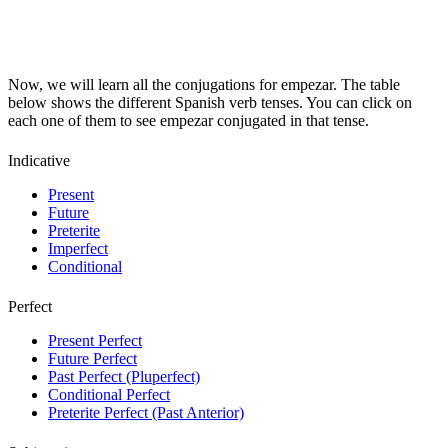
Now, we will learn all the conjugations for empezar. The table
below shows the different Spanish verb tenses. You can click on
each one of them to see empezar conjugated in that tense.
Indicative
Present
Future
Preterite
Imperfect
Conditional
Perfect
Present Perfect
Future Perfect
Past Perfect (Pluperfect)
Conditional Perfect
Preterite Perfect (Past Anterior)