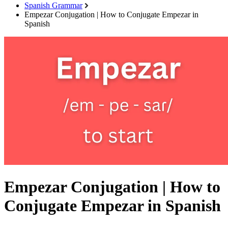
Spanish Grammar
Empezar Conjugation | How to Conjugate Empezar in
Spanish
Empezar Conjugation | How to
Conjugate Empezar in Spanish