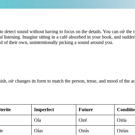
ty to detect sound without having to focus on the details. You can
oír
the r
al listening. Imagine sitting in a café absorbed in your book, and sudden
mind of their own, unintentionally picking a sound around you.
nish,
oír
changes its form to match the person, tense, and mood of the act
terite
Imperfect
Future
Conditio
Oía
Oiré
Oiría
te
Oías
Oirás
Oirías