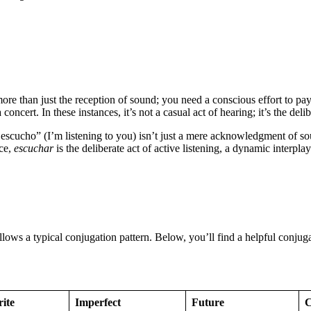
re than just the reception of sound; you need a conscious effort to pay 
ncert. In these instances, it’s not a casual act of hearing; it’s the delib
escucho” (I’m listening to you) isn’t just a mere acknowledgment of so
nce,
escuchar
is the deliberate act of active listening, a dynamic interpla
follows a typical conjugation pattern. Below, you’ll find a helpful conju
rite
Imperfect
Future
C