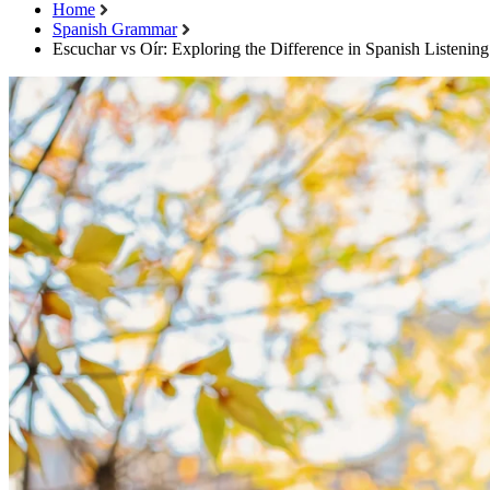
Home
Spanish Grammar
Escuchar vs Oír: Exploring the Difference in Spanish Listenin