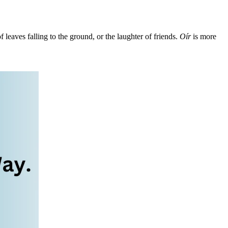
f leaves falling to the ground, or the laughter of friends.
Oír
is more