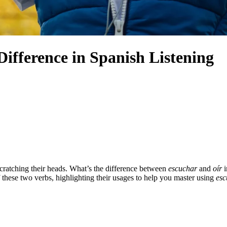
Difference in Spanish Listening
 scratching their heads. What’s the difference between
escuchar
and
oír
i
of these two verbs, highlighting their usages to help you master using
esc