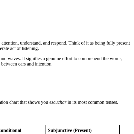
attention, understand, and respond. Think of it as being fully present
erate act of listening.
und waves. It signifies a genuine effort to comprehend the words,
y between ears and intention.
gation chart that shows you
escuchar
in its most common tenses.
onditional
Subjunctive (Present)