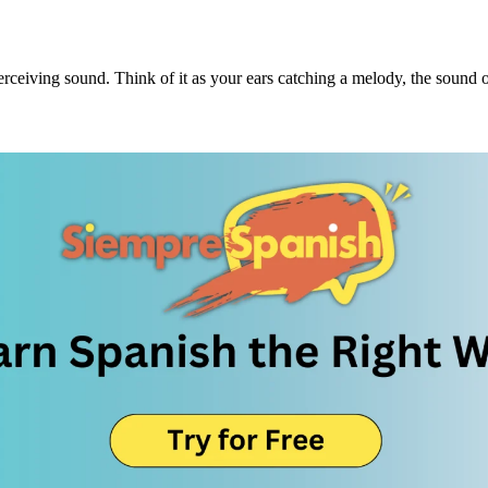
 perceiving sound. Think of it as your ears catching a melody, the sound o