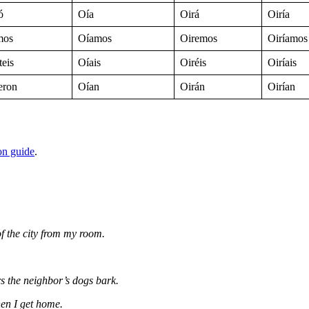
ó
Oía
Oirá
Oiría
mos
Oíamos
Oiremos
Oiríamos
teis
Oíais
Oiréis
Oiríais
eron
Oían
Oirán
Oirían
on guide
.
of the city from my room.
s the neighbor’s dogs bark.
en I get home.