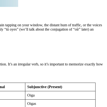
ain tapping on your window, the distant hum of traffic, or the voices
ly “tú oyes” (we’ll talk about the conjugation of “oír” later) an
ion. It’s an irregular verb, so it’s important to memorize exactly how
nal
Subjunctive (Present)
Oiga
Oigas