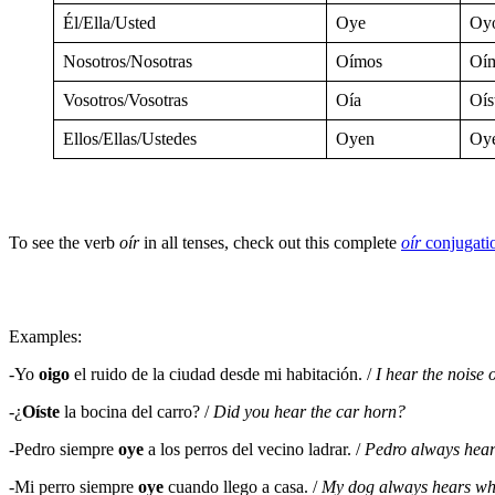
Él/Ella/Usted
Oye
Oy
Nosotros/Nosotras
Oímos
Oí
Vosotros/Vosotras
Oía
Oís
Ellos/Ellas/Ustedes
Oyen
Oy
To see the verb
oír
in all tenses, check out this complete
oír
conjugati
Examples:
-Yo
oigo
el ruido de la ciudad desde mi habitación. /
I hear the noise 
-¿
Oíste
la bocina del carro? /
Did you hear the car horn?
-Pedro siempre
oye
a los perros del vecino ladrar. /
Pedro always hear
-Mi perro siempre
oye
cuando llego a casa. /
My dog always hears wh