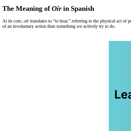
The Meaning of
Oír
in Spanish
At its core,
oír
translates to “to hear,” referring to the physical act of
of an involuntary action than something we actively try to do.