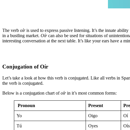
The verb
oír
is used to express passive listening. It’s the innate abili
in a bustling market.
Oír
can also be used for situations of unintention
interesting conversation at the next table. It’s like your ears have a 
Conjugation of Oír
Let’s take a look at how this verb is conjugated. Like all verbs in Spa
the verb is conjugated.
Below is a conjugation chart of
oír
in it’s most common forms:
Pronoun
Present
Pre
Yo
Oigo
Oí
Tú
Oyes
Oís