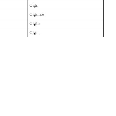
Oiga
Oigamos
Oigáis
Oigan