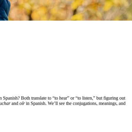
n Spanish? Both translate to “to hear” or “to listen,” but figuring out
uchar
and
oír
in Spanish. We’ll see the conjugations, meanings, and