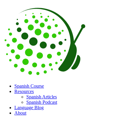
Spanish Course
Resources
Spanish Articles
Spanish Podcast
Language Blog
About