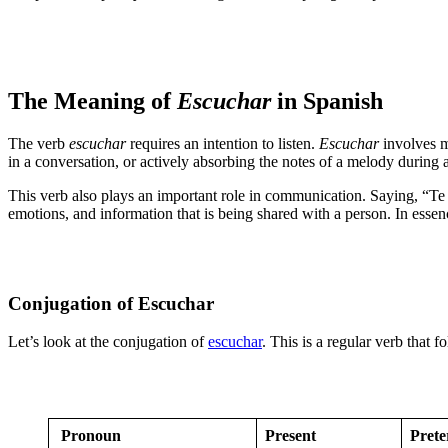
The Meaning of
Escuchar
in Spanish
The verb
escuchar
requires an intention to listen.
Escuchar
involves mo
in a conversation, or actively absorbing the notes of a melody during a co
This verb also plays an important role in communication. Saying, “Te 
emotions, and information that is being shared with a person. In esse
Conjugation of Escuchar
Let’s look at the conjugation of
escuchar
. This is a regular verb that 
Pronoun
Present
Prete