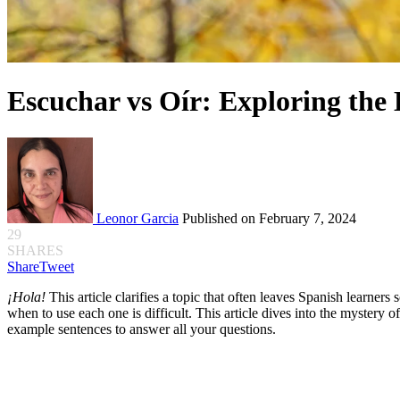
Escuchar vs Oír: Exploring the 
Leonor Garcia
Published on February 7, 2024
29
SHARES
Share
Tweet
¡Hola!
This article clarifies a topic that often leaves Spanish learners
when to use each one is difficult. This article dives into the mystery 
example sentences to answer all your questions.