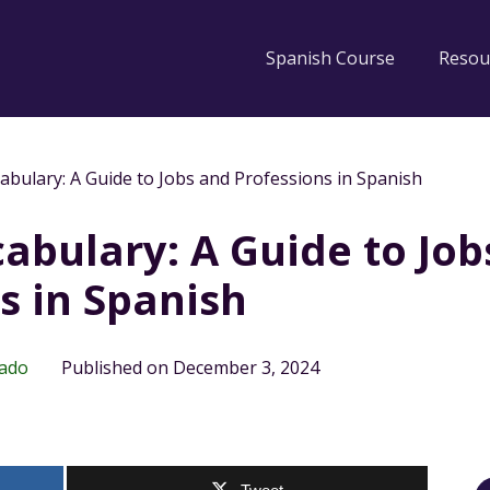
Spanish Course
Resou
abulary: A Guide to Jobs and Professions in Spanish
abulary: A Guide to Job
s in Spanish
rado
Published on December 3, 2024