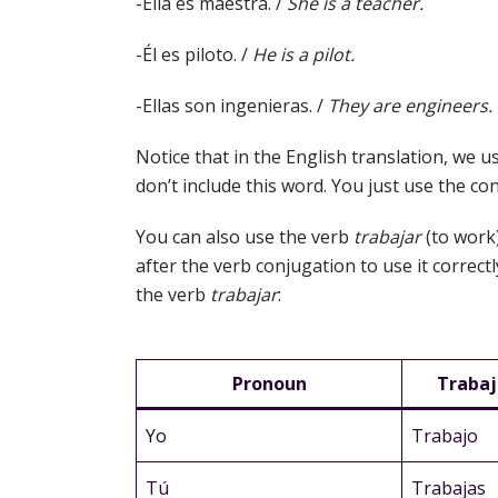
-Ella es maestra. /
She is a teacher.
-Él es piloto. /
He is a pilot.
-Ellas son ingenieras. /
They are engineers.
Notice that in the English translation, we u
don’t include this word. You just use the c
You can also use the verb
trabajar
(to work
after the verb conjugation to use it correct
the verb
trabajar
:
Pronoun
Trabaj
Yo
Trabajo
Tú
Trabajas