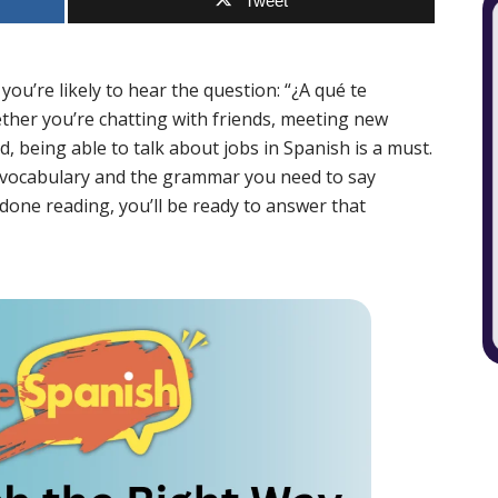
Tweet
ou’re likely to hear the question: “¿A qué te
her you’re chatting with friends, meeting new
, being able to talk about jobs in Spanish is a must.
eer vocabulary and the grammar you need to say
 done reading, you’ll be ready to answer that