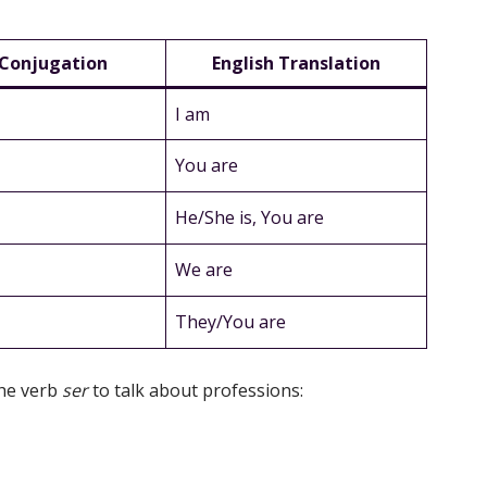
 Conjugation
English Translation
I am
You are
He/She is, You are
We are
They/You are
he verb
ser
to talk about professions: