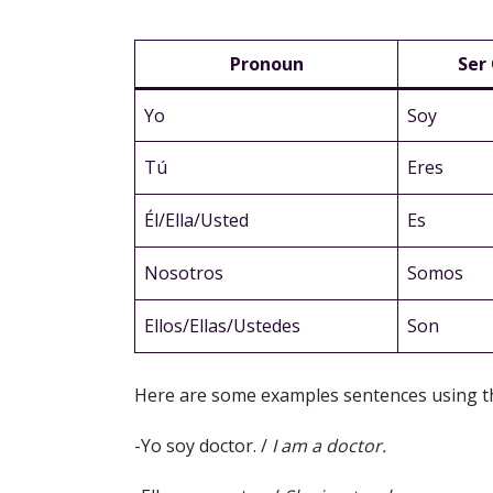
Pronoun
Ser
Yo
Soy
Tú
Eres
Él/Ella/Usted
Es
Nosotros
Somos
Ellos/Ellas/Ustedes
Son
Here are some examples sentences using t
-Yo soy doctor. /
I am a doctor.