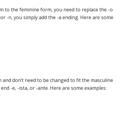
m to the feminine form, you need to replace the -o
r or -n, you simply add the -a ending. Here are some
rm and don’t need to be changed to fit the masculine
 end -e, -ista, or -ante. Here are some examples: