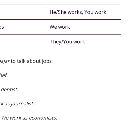
He/She works, You work
os
We work
They/You work
bajar
to talk about jobs:
hef.
dentist.
 as journalists.
/
We work as economists.