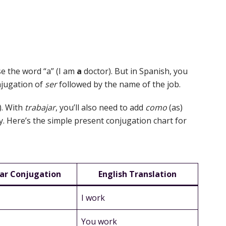
se the word “a” (I am
a
doctor). But in Spanish, you
onjugation of
ser
followed by the name of the job.
). With
trabajar
, you’ll also need to add
como
(as)
ly. Here’s the simple present conjugation chart for
ar Conjugation
English Translation
I work
You work