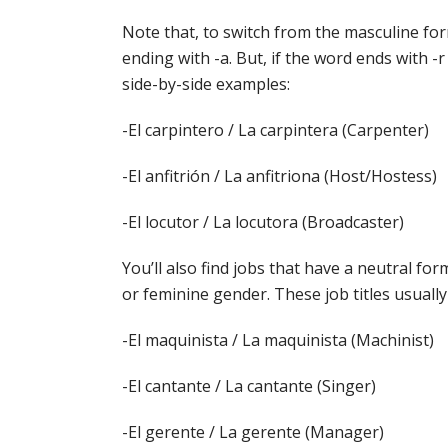
Note that, to switch from the masculine for
ending with -a. But, if the word ends with -
side-by-side examples:
-El carpintero / La carpintera (Carpenter)
-El anfitrión / La anfitriona (Host/Hostess)
-El locutor / La locutora (Broadcaster)
You’ll also find jobs that have a neutral fo
or feminine gender. These job titles usually
-El maquinista / La maquinista (Machinist)
-El cantante / La cantante (Singer)
-El gerente / La gerente (Manager)