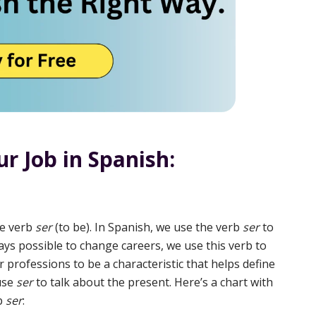
r Job in Spanish:
he verb
ser
(to be). In Spanish, we use the verb
ser
to
ways possible to change careers, we use this verb to
 professions to be a characteristic that helps define
 use
ser
to talk about the present. Here’s a chart with
rb
ser
: