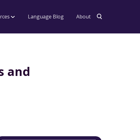
rces
Language Blog
About
s and