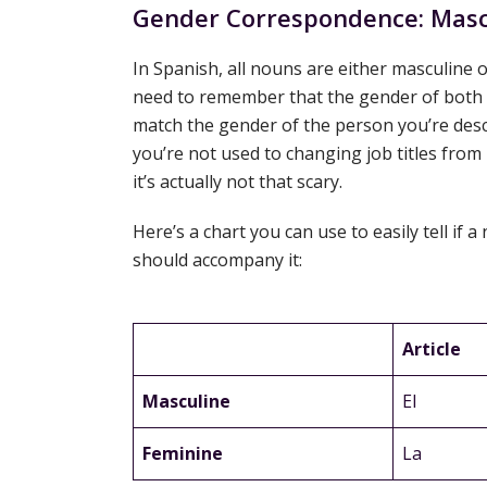
Gender Correspondence: Mascu
In Spanish, all nouns are either masculine o
need to remember that the gender of both t
match the gender of the person you’re desc
you’re not used to changing job titles from
it’s actually not that scary.
Here’s a chart you can use to easily tell if 
should accompany it:
Article
Masculine
El
Feminine
La