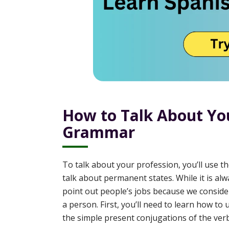
How to Talk About You
Grammar
To talk about your profession, you’ll use t
talk about permanent states. While it is al
point out people’s jobs because we consider
a person. First, you’ll need to learn how to
the simple present conjugations of the ve