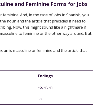
line and Feminine Forms for Jobs
r feminine. And, in the case of jobs in Spanish, you
he noun and the article that precedes it need to
ribing. Now, this might sound like a nightmare if
 masculine to feminine or the other way around. But,
a noun is masculine or feminine and the article that
Endings
-o, -r, -n
-a