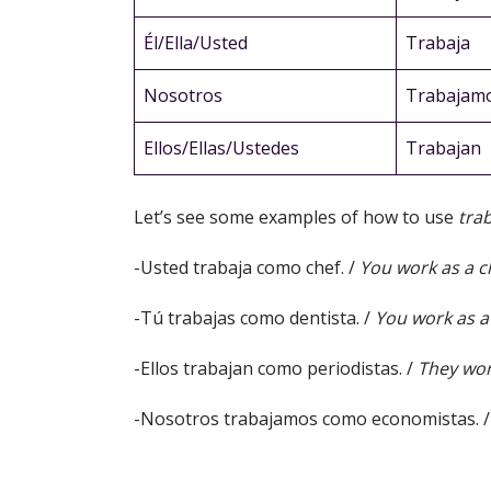
Él/Ella/Usted
Trabaja
Nosotros
Trabajam
Ellos/Ellas/Ustedes
Trabajan
Let’s see some examples of how to use
tra
-Usted trabaja como chef. /
You work as a c
-Tú trabajas como dentista. /
You work as a 
-Ellos trabajan como periodistas. /
They work
-Nosotros trabajamos como economistas. 