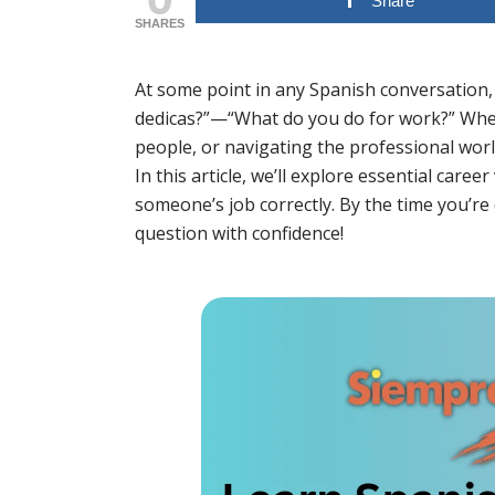
Share
SHARES
At some point in any Spanish conversation, y
dedicas?”—“What do you do for work?” Whet
people, or navigating the professional world
In this article, we’ll explore essential car
someone’s job correctly. By the time you’re
question with confidence!