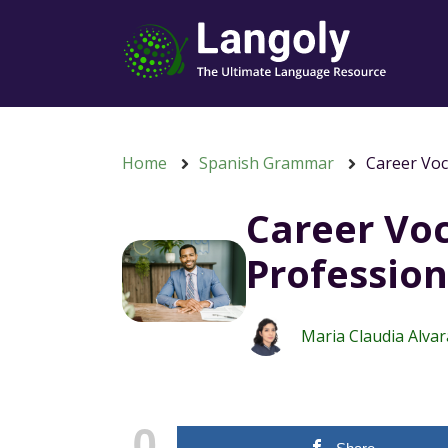
Home
Spanish Grammar
Career Voc
Career Voc
Profession
Maria Claudia Alva
0