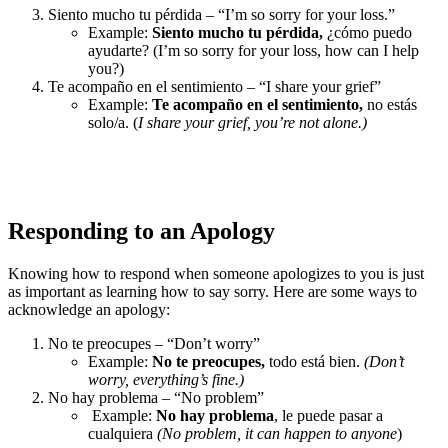
Siento mucho tu pérdida – “I’m so sorry for your loss.”
Example:
Siento mucho tu pérdida,
¿cómo puedo
ayudarte? (I’m so sorry for your loss, how can I help
you?)
Te acompaño en el sentimiento – “I share your grief”
Example:
Te acompaño en el sentimiento,
no estás
solo/a. (
I share your grief, you’re not alone.)
Responding to an Apology
Knowing how to respond when someone apologizes to you is just
as important as learning how to say sorry. Here are some ways to
acknowledge an apology:
No te preocupes – “Don’t worry”
Example:
No te preocupes,
todo está bien.
(Don’t
worry, everything’s fine.)
No hay problema – “No problem”
Example:
No hay problema
, le puede pasar a
cualquiera
(No problem, it can happen to anyone
)