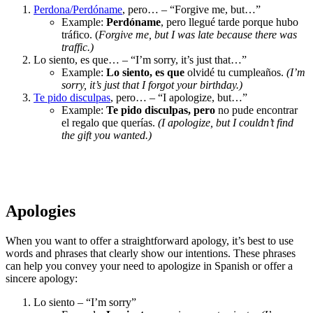
Perdona/Perdóname
, pero… – “Forgive me, but…”
Example:
Perdóname
, pero llegué tarde porque hubo
tráfico. (
Forgive me, but I was late because there was
traffic.)
Lo siento, es que… – “I’m sorry, it’s just that…”
Example:
Lo siento, es que
olvidé tu cumpleaños.
(I’m
sorry, it’s just that I forgot your birthday.)
Te pido disculpas
, pero… – “I apologize, but…”
Example:
Te pido disculpas, pero
no pude encontrar
el regalo que querías.
(I apologize, but I couldn’t find
the gift you wanted.)
Apologies
When you want to offer a straightforward apology, it’s best to use
words and phrases that clearly show our intentions. These phrases
can help you convey your need to apologize in Spanish or offer a
sincere apology:
Lo siento – “I’m sorry”