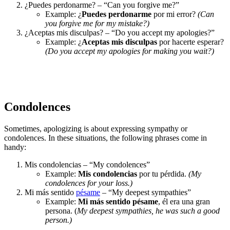
¿Puedes perdonarme? – “Can you forgive me?”
Example: ¿
Puedes perdonarme
por mi error?
(Can
you forgive me for my mistake?)
¿Aceptas mis disculpas? – “Do you accept my apologies?”
Example: ¿
Aceptas mis disculpas
por hacerte esperar?
(Do you accept my apologies for making you wait?)
Condolences
Sometimes, apologizing is about expressing sympathy or
condolences. In these situations, the following phrases come in
handy:
Mis condolencias – “My condolences”
Example:
Mis condolencias
por tu pérdida.
(My
condolences for your loss.)
Mi más sentido
pésame
– “My deepest sympathies”
Example:
Mi más sentido pésame
, él era una gran
persona. (
My deepest sympathies, he was such a good
person.)