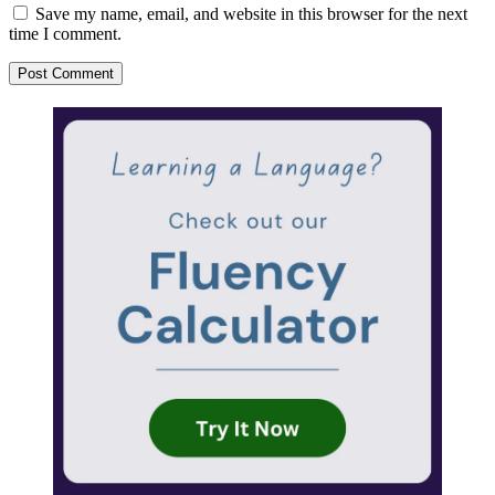
Save my name, email, and website in this browser for the next
time I comment.