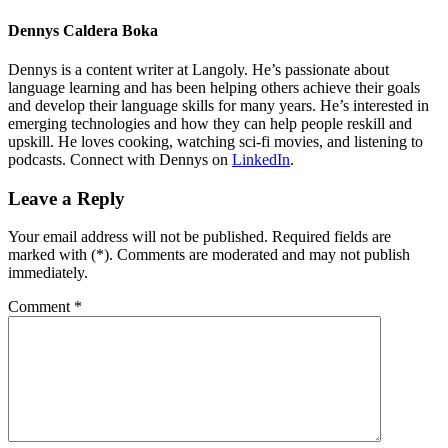
Dennys Caldera Boka
Dennys is a content writer at Langoly. He’s passionate about
language learning and has been helping others achieve their goals
and develop their language skills for many years. He’s interested in
emerging technologies and how they can help people reskill and
upskill. He loves cooking, watching sci-fi movies, and listening to
podcasts. Connect with Dennys on
LinkedIn
.
Leave a Reply
Your email address will not be published. Required fields are
marked with (*). Comments are moderated and may not publish
immediately.
Comment
*