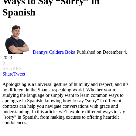
Ways to Say “Sorry” in
Spanish
Dennys Caldera Boka
Published on December 4,
2023
0
SHARES
Share
Tweet
Apologizing is a universal gesture of humility and respect, and it’s
no different in the Spanish-speaking world. Whether you’re
studying the language or simply want to learn common ways to
apologize in Spanish, knowing how to say “sorry” in different
contexts can help you navigate conversations with grace and
understanding. In this article, we’ll explore different ways to say
“sorry” in Spanish, from making excuses to offering heartfelt
condolences.