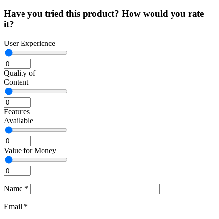
Have you tried this product? How would you rate
it?
User Experience
Quality of
Content
Features
Available
Value for Money
Name
*
Email
*