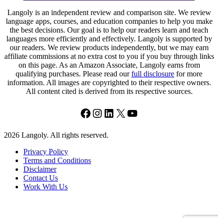
Langoly is an independent review and comparison site. We review
language apps, courses, and education companies to help you make
the best decisions. Our goal is to help our readers learn and teach
languages more efficiently and effectively. Langoly is supported by
our readers. We review products independently, but we may earn
affiliate commissions at no extra cost to you if you buy through links
on this page. As an Amazon Associate, Langoly earns from
qualifying purchases. Please read our
full disclosure
for more
information. All images are copyrighted to their respective owners.
All content cited is derived from its respective sources.
Facebook
Instagram
LinkedIn
X
YouTube
2026 Langoly. All rights reserved.
Privacy Policy
Terms and Conditions
Disclaimer
Contact Us
Work With Us