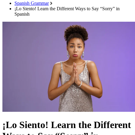
Spanish Grammar
¡Lo Siento! Learn the Different Ways to Say “Sorry” in
Spanish
¡Lo Siento! Learn the Different