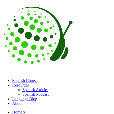
Spanish Course
Resources
Spanish Articles
Spanish Podcast
Language Blog
About
Home