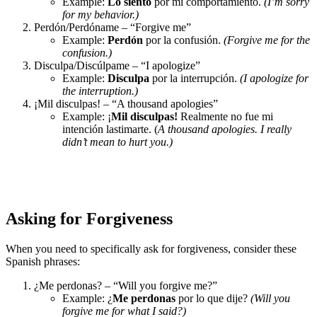
Example:
Lo siento
por mi comportamiento.
(I’m sorry
for my behavior.)
Perdón/Perdóname – “Forgive me”
Example:
Perdón
por la confusión.
(Forgive me for the
confusion.)
Disculpa/Discúlpame – “I apologize”
Example:
Disculpa
por la interrupción.
(I apologize for
the interruption.)
¡Mil disculpas! – “A thousand apologies”
Example: ¡
Mil disculpas!
Realmente no fue mi
intención lastimarte. (
A thousand apologies. I really
didn’t mean to hurt you.)
Asking for Forgiveness
When you need to specifically ask for forgiveness, consider these
Spanish phrases:
¿Me perdonas? – “Will you forgive me?”
Example: ¿
Me perdonas
por lo que dije?
(Will you
forgive me for what I said?)