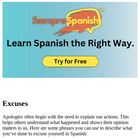
Excuses
Apologies often begin with the need to explain our actions. This
helps others understand what happened and shows their opinion
matters to us. Here are some phrases you can use to describe what
you’ve done to excuse yourself in Spanish: