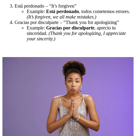
Está perdonado – “It’s forgiven”
Example:
Está perdonado
, todos cometemos errores.
(It’s forgiven, we all make mistakes.)
Gracias por disculparte – “Thank you for apologizing”
Example:
Gracias por disculparte
, aprecio tu
sinceridad.
(Thank you for apologizing, I appreciate
your sincerity.)