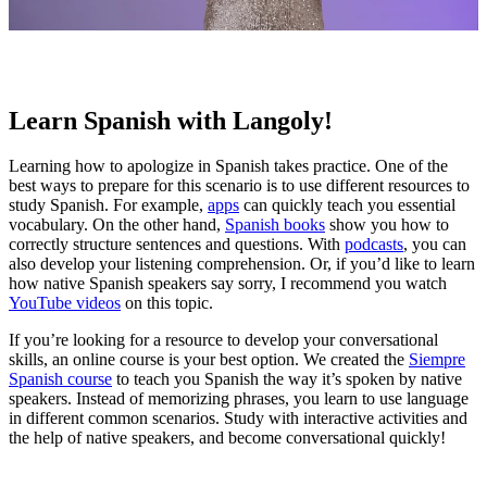
Learn Spanish with Langoly!
Learning how to apologize in Spanish takes practice. One of the
best ways to prepare for this scenario is to use different resources to
study Spanish. For example,
apps
can quickly teach you essential
vocabulary. On the other hand,
Spanish books
show you how to
correctly structure sentences and questions. With
podcasts
, you can
also develop your listening comprehension. Or, if you’d like to learn
how native Spanish speakers say sorry, I recommend you watch
YouTube videos
on this topic.
If you’re looking for a resource to develop your conversational
skills, an online course is your best option. We created the
Siempre
Spanish course
to teach you Spanish the way it’s spoken by native
speakers. Instead of memorizing phrases, you learn to use language
in different common scenarios. Study with interactive activities and
the help of native speakers, and become conversational quickly!