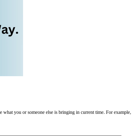
be what you or someone else is bringing in current time. For example,