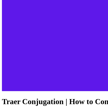
Traer Conjugation | How to Con