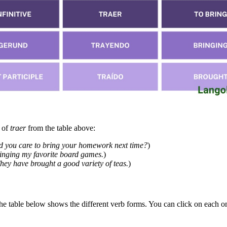
h of
traer
from the table above:
 you care to bring your homework next time?
)
inging my favorite board games.
)
hey have brought a good variety of teas.
)
The table below shows the different verb forms. You can click on each on