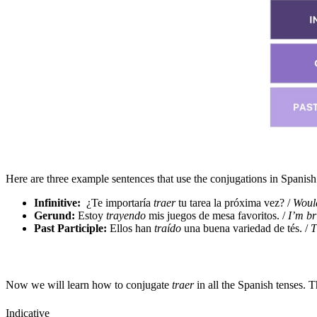
Here are three example sentences that use the conjugations in Spanis
Infinitive:
¿Te importaría
traer
tu tarea la próxima vez? /
Would
Gerund:
Estoy
trayendo
mis juegos de mesa favoritos. /
I’m br
Past Participle:
Ellos han
traído
una buena variedad de tés. /
T
Now we will learn how to conjugate
traer
in all the Spanish tenses. 
Indicative