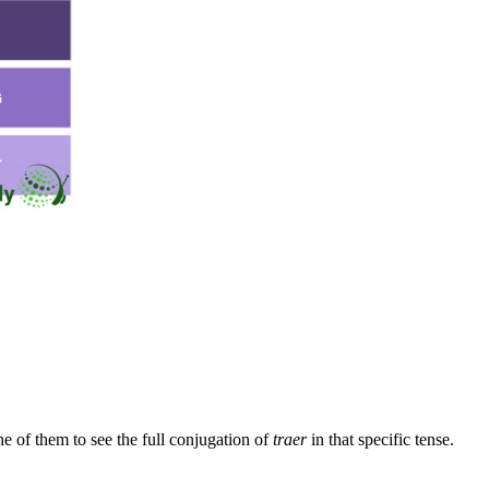
e of them to see the full conjugation of
traer
in that specific tense.