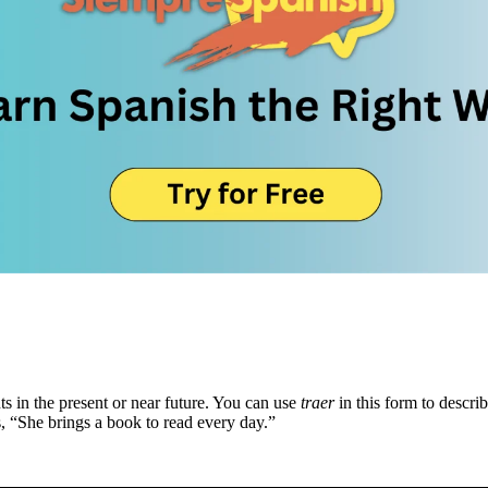
ts in the present or near future. You can use
traer
in this form to descri
s, “She brings a book to read every day.”