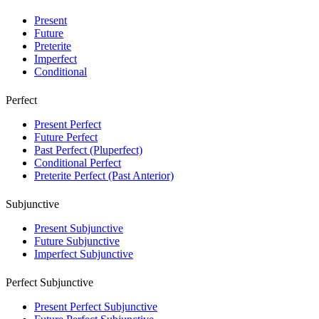
Present
Future
Preterite
Imperfect
Conditional
Perfect
Present Perfect
Future Perfect
Past Perfect (Pluperfect)
Conditional Perfect
Preterite Perfect (Past Anterior)
Subjunctive
Present Subjunctive
Future Subjunctive
Imperfect Subjunctive
Perfect Subjunctive
Present Perfect Subjunctive