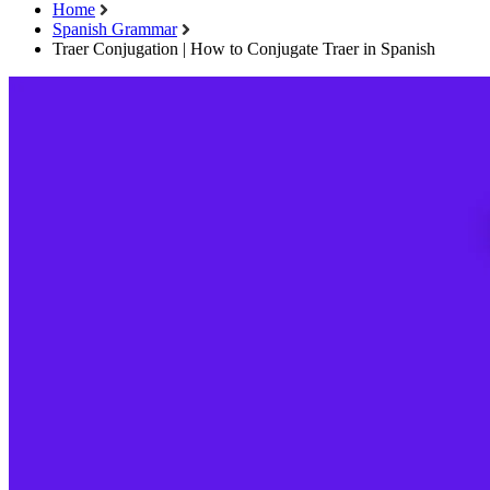
Home
Spanish Grammar
Traer Conjugation | How to Conjugate Traer in Spanish