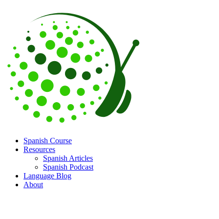
Spanish Course
Resources
Spanish Articles
Spanish Podcast
Language Blog
About