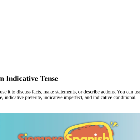
n Indicative Tense
se it to discuss facts, make statements, or describe actions. You can u
, indicative preterite, indicative imperfect, and indicative conditional.