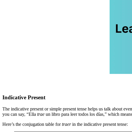
Indicative Present
The indicative present or simple present tense helps us talk about even
you can say, “Ella
trae
un libro para leer todos los días,” which mean
Here’s the conjugation table for
traer
in the indicative present tense: