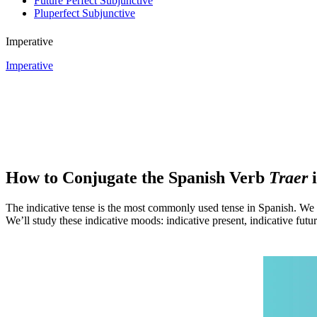
Future Perfect Subjunctive
Pluperfect Subjunctive
Imperative
Imperative
How to Conjugate the Spanish Verb
Traer
i
The indicative tense is the most commonly used tense in Spanish. We u
We’ll study these indicative moods: indicative present, indicative future