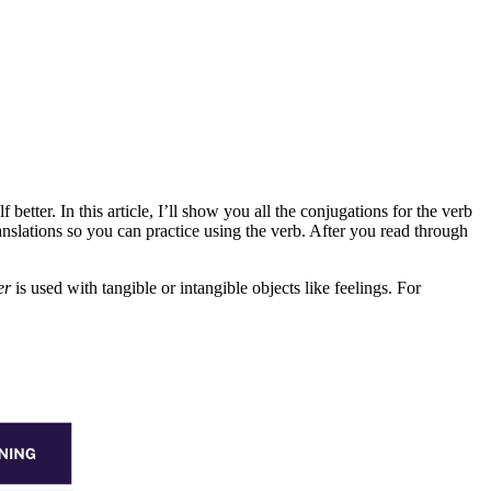
etter. In this article, I’ll show you all the conjugations for the verb
nslations so you can practice using the verb. After you read through
er
is used with tangible or intangible objects like feelings. For