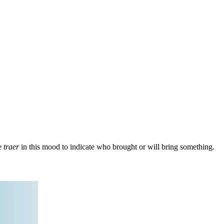
se
traer
in this mood to indicate who brought or will bring something.