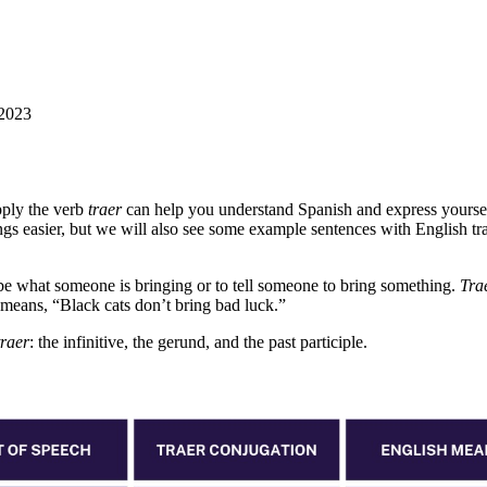
 2023
ply the verb
traer
can help you understand Spanish and express yourself b
ngs easier, but we will also see some example sentences with English tra
ibe what someone is bringing or to tell someone to bring something.
Tra
means, “Black cats don’t bring bad luck.”
traer
: the infinitive, the gerund, and the past participle.