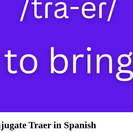
jugate Traer in Spanish