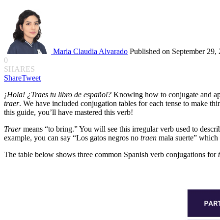
Maria Claudia Alvarado
Published on September 29,
0
SHARES
Share
Tweet
¡Hola! ¿Traes tu libro de español?
Knowing how to conjugate and ap
traer
. We have included conjugation tables for each tense to make thi
this guide, you’ll have mastered this verb!
Traer
means “to bring.” You will see this irregular verb used to descr
example, you can say “Los gatos negros no
traen
mala suerte” which 
The table below shows three common Spanish verb conjugations for