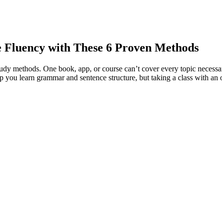
e Fluency with These 6 Proven Methods
f study methods. One book, app, or course can’t cover every topic necess
 you learn grammar and sentence structure, but taking a class with an 