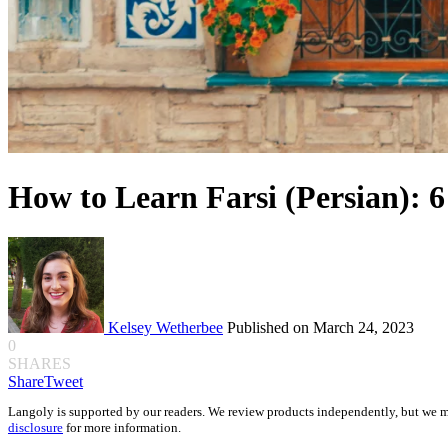
How to Learn Farsi (Persian): 6
Kelsey Wetherbee
Published on March 24, 2023
0
SHARES
Share
Tweet
Langoly is supported by our readers. We review products independently, but we m
disclosure
for more information.