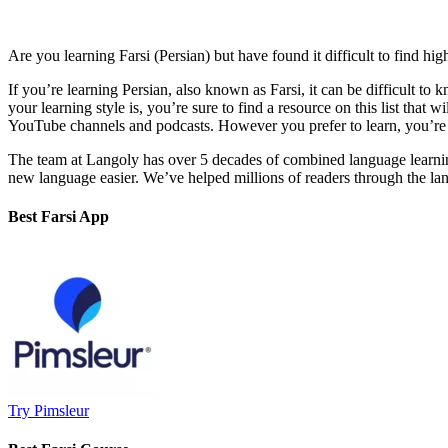
Are you learning Farsi (Persian) but have found it difficult to find hig
If you’re learning Persian, also known as Farsi, it can be difficult t
your learning style is, you’re sure to find a resource on this list that
YouTube channels and podcasts. However you prefer to learn, you’re s
The team at Langoly has over 5 decades of combined language learni
new language easier. We’ve helped millions of readers through the langu
Best Farsi App
Try Pimsleur