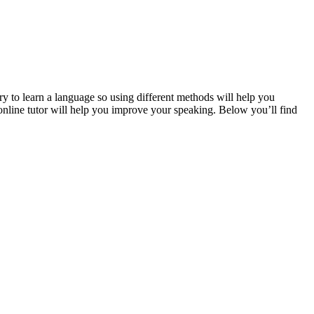
ary to learn a language so using different methods will help you
online tutor will help you improve your speaking. Below you’ll find