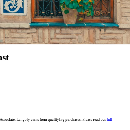
ast
Associate, Langoly earns from qualifying purchases. Please read our
full