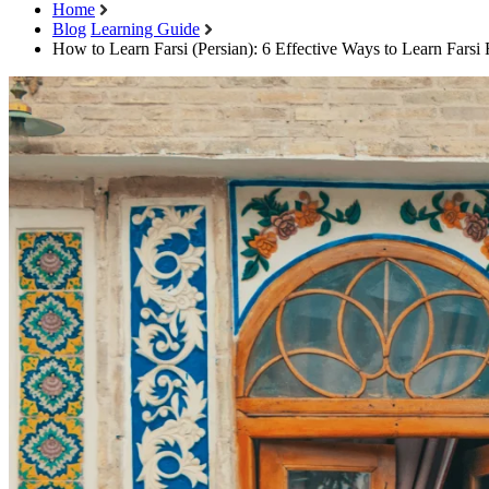
Home
Blog
Learning Guide
How to Learn Farsi (Persian): 6 Effective Ways to Learn Farsi 