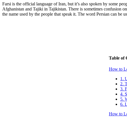
Farsi is the official language of Iran, but it’s also spoken by some p
Afghanistan and Tajiki in Tajikistan. There is sometimes confusion on 
the name used by the people that speak it. The word Persian can be used
Table of 
How to Le
1. 
2. 
3. 
4. 
5. 
6. 
How to Le