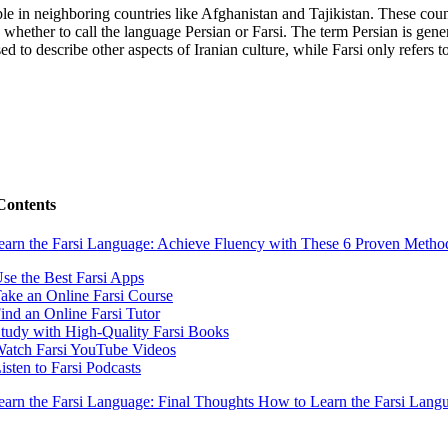
eople in neighboring countries like Afghanistan and Tajikistan. These co
whether to call the language Persian or Farsi. The term Persian is gener
 to describe other aspects of Iranian culture, while Farsi only refers to 
Contents
arn the Farsi Language: Achieve Fluency with These 6 Proven Metho
Use the Best Farsi Apps
Take an Online Farsi Course
Find an Online Farsi Tutor
Study with High-Quality Farsi Books
Watch Farsi YouTube Videos
Listen to Farsi Podcasts
arn the Farsi Language: Final Thoughts
How to Learn the Farsi Lan