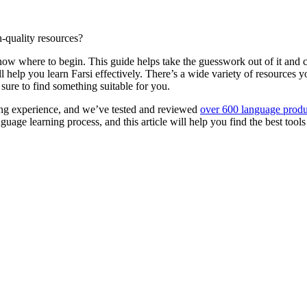
h-quality resources?
o know where to begin. This guide helps take the guesswork out of it an
 will help you learn Farsi effectively. There’s a wide variety of resource
ure to find something suitable for you.
ng experience, and we’ve tested and reviewed
over 600 language produ
age learning process, and this article will help you find the best tools