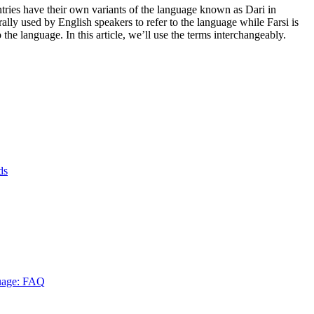
untries have their own variants of the language known as Dari in
ally used by English speakers to refer to the language while Farsi is
the language. In this article, we’ll use the terms interchangeably.
ds
guage: FAQ