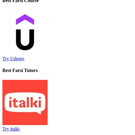
Best Farsi Course
Try Udemy
Best Farsi Tutors
Try italki