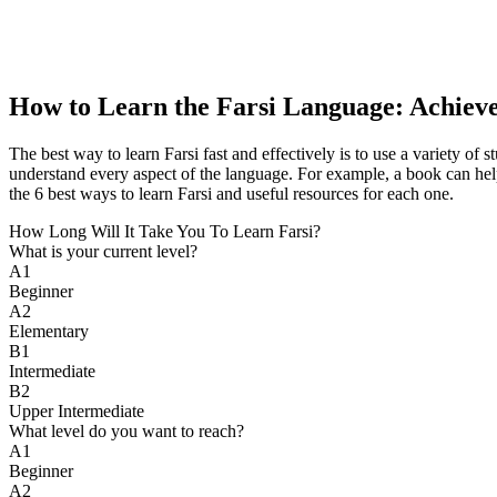
How to Learn the Farsi Language: Achiev
The best way to learn Farsi fast and effectively is to use a variety o
understand every aspect of the language. For example, a book can help
the 6 best ways to learn Farsi and useful resources for each one.
How Long Will It Take You To Learn Farsi?​
What is your current level?
A1
Beginner
A2
Elementary
B1
Intermediate
B2
Upper Intermediate
What level do you want to reach?
A1
Beginner
A2