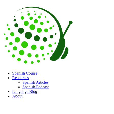
Spanish Course
Resources
Spanish Articles
Spanish Podcast
Language Blog
About