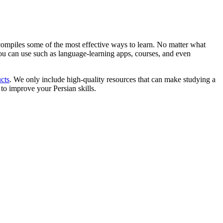
d compiles some of the most effective ways to learn. No matter what
s you can use such as language-learning apps, courses, and even
cts
. We only include high-quality resources that can make studying a
 to improve your Persian skills.