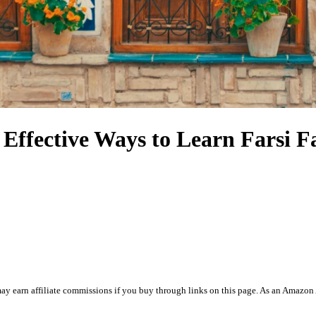
 Effective Ways to Learn Farsi F
ay earn affiliate commissions if you buy through links on this page. As an Amazon 