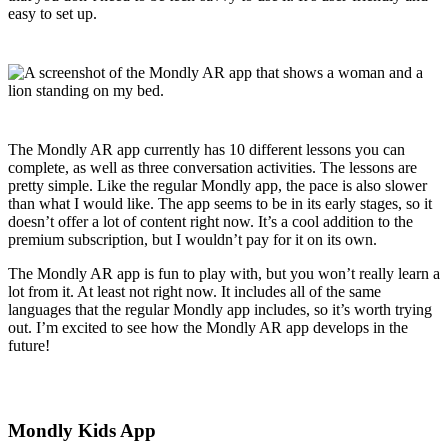
easy to set up.
The Mondly AR app currently has 10 different lessons you can
complete, as well as three conversation activities. The lessons are
pretty simple. Like the regular Mondly app, the pace is also slower
than what I would like. The app seems to be in its early stages, so it
doesn’t offer a lot of content right now. It’s a cool addition to the
premium subscription, but I wouldn’t pay for it on its own.
The Mondly AR app is fun to play with, but you won’t really learn a
lot from it. At least not right now. It includes all of the same
languages that the regular Mondly app includes, so it’s worth trying
out. I’m excited to see how the Mondly AR app develops in the
future!
Mondly Kids App