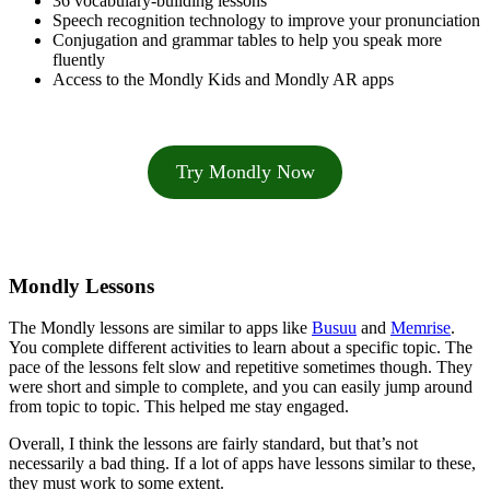
36 vocabulary-building lessons
Speech recognition technology to improve your pronunciation
Conjugation and grammar tables to help you speak more
fluently
Access to the Mondly Kids and Mondly AR apps
Try Mondly Now
Mondly Lessons
The Mondly lessons are similar to apps like
Busuu
and
Memrise
.
You complete different activities to learn about a specific topic. The
pace of the lessons felt slow and repetitive sometimes though. They
were short and simple to complete, and you can easily jump around
from topic to topic. This helped me stay engaged.
Overall, I think the lessons are fairly standard, but that’s not
necessarily a bad thing. If a lot of apps have lessons similar to these,
they must work to some extent.