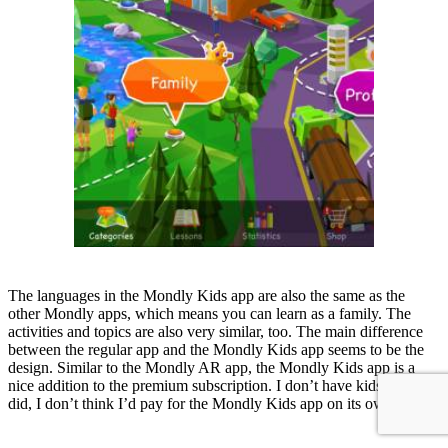
The languages in the Mondly Kids app are also the same as the
other Mondly apps, which means you can learn as a family. The
activities and topics are also very similar, too. The main difference
between the regular app and the Mondly Kids app seems to be the
design. Similar to the Mondly AR app, the Mondly Kids app is a
nice addition to the premium subscription. I don’t have kids, but if I
did, I don’t think I’d pay for the Mondly Kids app on its own.