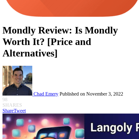
Mondly Review: Is Mondly
Worth It? [Price and
Alternatives]
Chad Emery
Published on November 3, 2022
98
SHARES
Share
Tweet