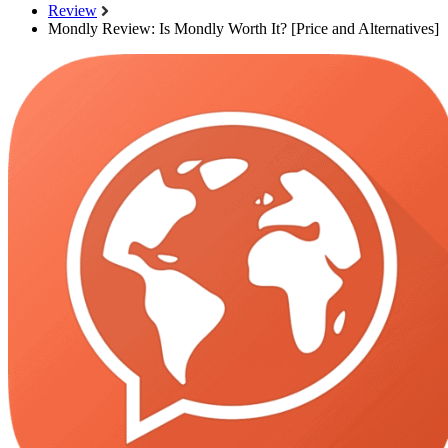
Review
Mondly Review: Is Mondly Worth It? [Price and Alternatives]