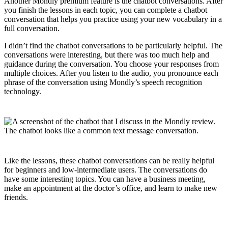
Another Mondly premium feature is the chatbot conversations. After
you finish the lessons in each topic, you can complete a chatbot
conversation that helps you practice using your new vocabulary in a
full conversation.
I didn’t find the chatbot conversations to be particularly helpful. The
conversations were interesting, but there was too much help and
guidance during the conversation. You choose your responses from
multiple choices. After you listen to the audio, you pronounce each
phrase of the conversation using Mondly’s speech recognition
technology.
Like the lessons, these chatbot conversations can be really helpful
for beginners and low-intermediate users. The conversations do
have some interesting topics. You can have a business meeting,
make an appointment at the doctor’s office, and learn to make new
friends.