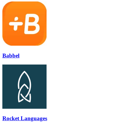
Babbel
Rocket Languages