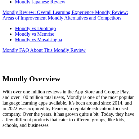
Mondly Japanese Review
Mondly Review: Overall Learning Experience
Mondly Review:
Areas of Improvement
Mondly Alternatives and Competitors
Mondly vs Duolingo
Mondly vs Memrise
Mondly vs MosaLingua
Mondly FAQ
About This Mondly Review
Mondly Overview
With over one million reviews in the App Store and Google Play,
and over 100 million total users, Mondly is one of the most popular
language learning apps available. It’s been around since 2014, and
in 2022 was acquired by Pearson, a reputable education-focused
company. Over the years, it has grown quite a bit. Today, they have
a few different products that cater to different groups, like kids,
schools, and businesses.