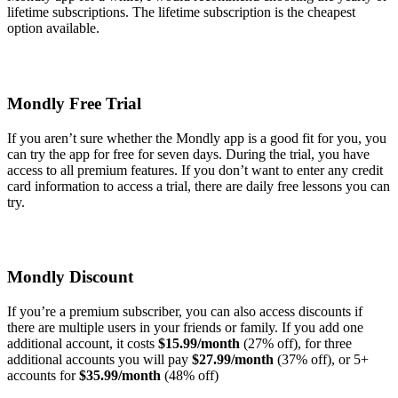
lifetime subscriptions. The lifetime subscription is the cheapest
option available.
Mondly Free Trial
If you aren’t sure whether the Mondly app is a good fit for you, you
can try the app for free for seven days. During the trial, you have
access to all premium features. If you don’t want to enter any credit
card information to access a trial, there are daily free lessons you can
try.
Mondly Discount
If you’re a premium subscriber, you can also access discounts if
there are multiple users in your friends or family. If you add one
additional account, it costs
$15.99/month
(27% off), for three
additional accounts you will pay
$27.99/month
(37% off), or 5+
accounts for
$35.99/month
(48% off)