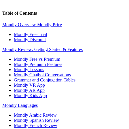
Table of Contents
Mondly Overview
Mondly Price
Mondly Free Trial
Mondly Discount
Mondly Review: Getting Started & Features
Mondly Free vs Premium
Mondly Premium Features
Mondly Lessons
Mondly Chatbot Conversations
Grammar and Conjugation Tables
Mondly VR App
Mondly AR App
Mondly Kids App
Mondly Languages
Mondly Arabic Review
Mondly Spanish Review
Mondly French Review