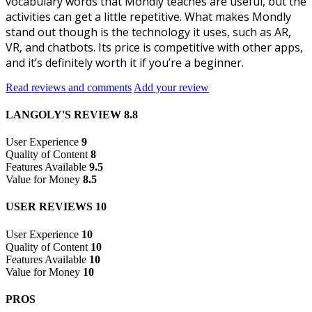
vocabulary words that Mondly teaches are useful, but the
activities can get a little repetitive. What makes Mondly
stand out though is the technology it uses, such as AR,
VR, and chatbots. Its price is competitive with other apps,
and it’s definitely worth it if you’re a beginner.
Read reviews and comments
Add your review
LANGOLY'S REVIEW
8.8
User Experience
9
Quality of Content
8
Features Available
9.5
Value for Money
8.5
USER REVIEWS
10
User Experience
10
Quality of Content
10
Features Available
10
Value for Money
10
PROS