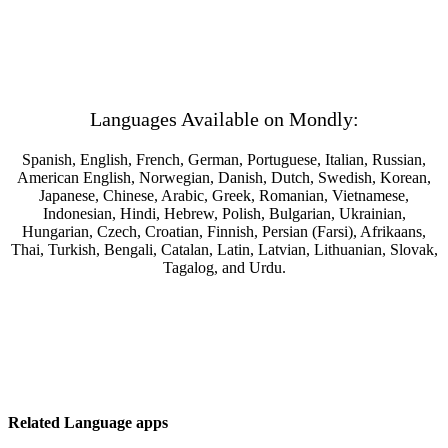
Languages Available on Mondly:
Spanish, English, French, German, Portuguese, Italian, Russian,
American English, Norwegian, Danish, Dutch, Swedish, Korean,
Japanese, Chinese, Arabic, Greek, Romanian, Vietnamese,
Indonesian, Hindi, Hebrew, Polish, Bulgarian, Ukrainian,
Hungarian, Czech, Croatian, Finnish, Persian (Farsi), Afrikaans,
Thai, Turkish, Bengali, Catalan, Latin, Latvian, Lithuanian, Slovak,
Tagalog, and Urdu.
Related Language apps