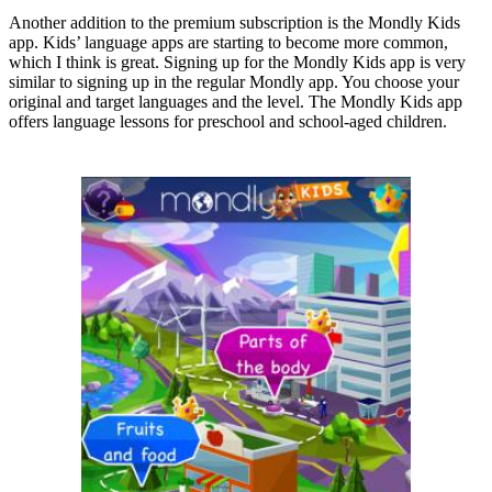
Another addition to the premium subscription is the Mondly Kids
app. Kids’ language apps are starting to become more common,
which I think is great. Signing up for the Mondly Kids app is very
similar to signing up in the regular Mondly app. You choose your
original and target languages and the level. The Mondly Kids app
offers language lessons for preschool and school-aged children.