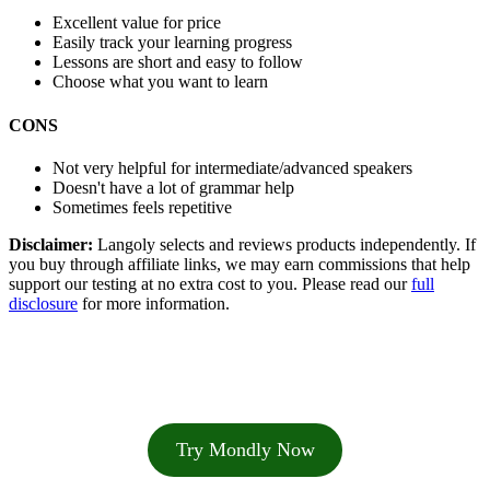
Excellent value for price
Easily track your learning progress
Lessons are short and easy to follow
Choose what you want to learn
CONS
Not very helpful for intermediate/advanced speakers
Doesn't have a lot of grammar help
Sometimes feels repetitive
Disclaimer:
Langoly selects and reviews products independently. If
you buy through affiliate links, we may earn commissions that help
support our testing at no extra cost to you. Please read our
full
disclosure
for more information.
Try Mondly Now