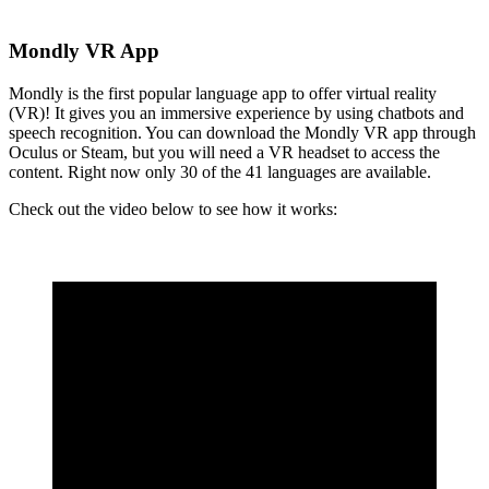
Mondly VR App
Mondly is the first popular language app to offer virtual reality
(VR)! It gives you an immersive experience by using chatbots and
speech recognition. You can download the Mondly VR app through
Oculus or Steam, but you will need a VR headset to access the
content. Right now only 30 of the 41 languages are available.
Check out the video below to see how it works: