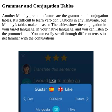
Grammar and Conjugation Tables
Another Mondly premium feature are the grammar and conjugation
tables. It’s difficult to learn verb conjugations in any language, but
Mondly’s tables make it easier. The tables show the conjugation in
your target language, in your native language, and you can listen to
the pronunciation. You can easily scroll through different tenses to
get familiar with the conjugations.