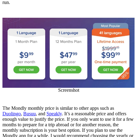
run.
Screenshot
The Mondly monthly price is similar to other apps such as
Duolingo
,
Busuu
, and
Speakly
. It’s a reasonable price and offers
enough value to justify the price. If you only want to use it for a few
months to prepare for a trip abroad or for another reason, the
monthly subscription is your best option. If you plan to use the
Mondly app for a while, I would recommend choosing the yearly or