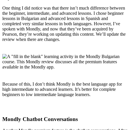
One thing I did notice was that there isn’t much difference between
the beginner, intermediate, and advanced lessons. I chose beginner
lessons in Bulgarian and advanced lessons in Spanish and
completed very similar lessons in both languages. However, I’ve
spoken with Mondly, and now that they’ve been acquired by
Pearson, they’re working on updating this content. We’ll update the
review when there are changes.
Because of this, I don’t think Mondly is the best language app for
high intermediate to advanced learners. It’s better for complete
beginners to low intermediate language learners.
Mondly Chatbot Conversations