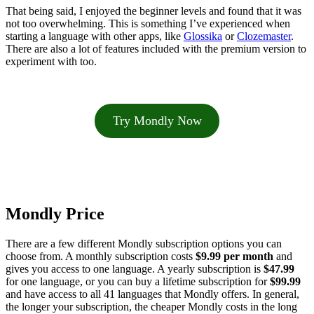
That being said, I enjoyed the beginner levels and found that it was
not too overwhelming. This is something I’ve experienced when
starting a language with other apps, like
Glossika
or
Clozemaster
.
There are also a lot of features included with the premium version to
experiment with too.
Try Mondly Now
Mondly Price
There are a few different Mondly subscription options you can
choose from. A monthly subscription costs
$9.99
per month
and
gives you access to one language. A yearly subscription is
$47.99
for one language, or you can buy a lifetime subscription for
$99.99
and have access to all 41 languages that Mondly offers. In general,
the longer your subscription, the cheaper Mondly costs in the long