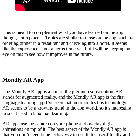
This is meant to complement what you have learned on the app
though, not replace it. Topics are similar to those on the app, such as
ordering dinner in a restaurant and checking into a hotel. It seems
like the experience is not a perfect one yet, but I will be keeping an
eye on this to see how it improves in the future.
Mondly AR App
The Mondly AR app is a part of the premium subscription. AR
stands for augmented reality, and the Mondly AR app is the first
language learning app I’ve seen that incorporates this technology.
AR seems to be a growing trend in the app world, so it’s interesting
to see it used in language learning.
AR apps use the camera on your phone and overlay digital
animations on top of it. The best aspect of the Mondly AR app is
that you don’t need to be tech-savvy to use it. It’s user-friendly and