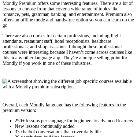
Mondly Premium offers some interesting features. There are a lot of
lessons to choose from that cover a wide range of topics like
romance, pets, grammar, banking, and entertainment. Premium also
offers an offline mode and hands-free option so you can learn on the
go.
There are also courses for certain professions, including flight
attendants, restaurant staff, hotel receptionists, healthcare
professionals, and shop assistants. I thought these professional
courses were interesting because I haven’t come across courses like
this in any other language app. They’re a unique selling point for
Mondly if you work in one of these industries.
Overall, each Mondly language has the following features in the
premium version:
250+ lessons per language for beginners to advanced learners
New lessons continually added
33 chatbot conversations that cover daily life