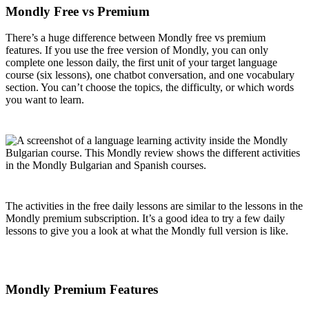
Mondly Free vs Premium
There’s a huge difference between Mondly free vs premium
features. If you use the free version of Mondly, you can only
complete one lesson daily, the first unit of your target language
course (six lessons), one chatbot conversation, and one vocabulary
section. You can’t choose the topics, the difficulty, or which words
you want to learn.
The activities in the free daily lessons are similar to the lessons in the
Mondly premium subscription. It’s a good idea to try a few daily
lessons to give you a look at what the Mondly full version is like.
Mondly Premium Features