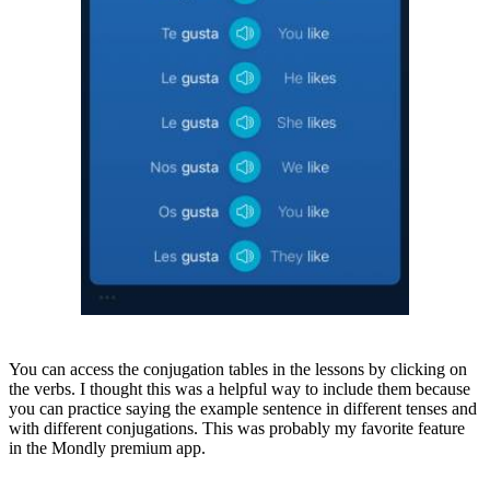
You can access the conjugation tables in the lessons by clicking on
the verbs. I thought this was a helpful way to include them because
you can practice saying the example sentence in different tenses and
with different conjugations. This was probably my favorite feature
in the Mondly premium app.