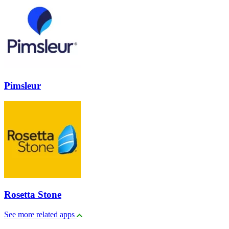
Pimsleur
Rosetta Stone
See more related apps