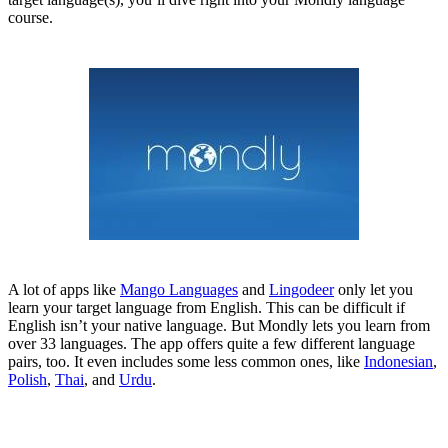
course.
A lot of apps like
Mango Languages
and
Lingodeer
only let you
learn your target language from English. This can be difficult if
English isn’t your native language. But Mondly lets you learn from
over 33 languages. The app offers quite a few different language
pairs, too. It even includes some less common ones, like
Indonesian
,
Polish
,
Thai
, and
Urdu
.