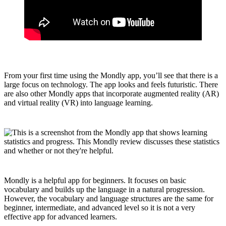
From your first time using the Mondly app, you’ll see that there is a
large focus on technology. The app looks and feels futuristic. There
are also other Mondly apps that incorporate augmented reality (AR)
and virtual reality (VR) into language learning.
Mondly is a helpful app for beginners. It focuses on basic
vocabulary and builds up the language in a natural progression.
However, the vocabulary and language structures are the same for
beginner, intermediate, and advanced level so it is not a very
effective app for advanced learners.