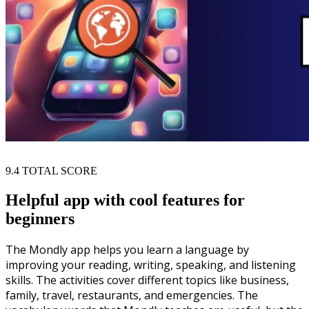
9.4
TOTAL SCORE
Helpful app with cool features for
beginners
The Mondly app helps you learn a language by
improving your reading, writing, speaking, and listening
skills. The activities cover different topics like business,
family, travel, restaurants, and emergencies. The