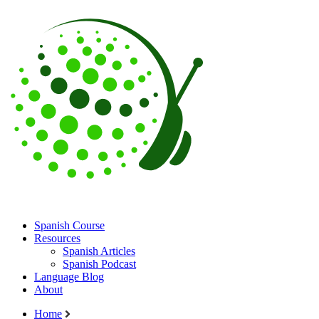
Spanish Course
Resources
Spanish Articles
Spanish Podcast
Language Blog
About
Home