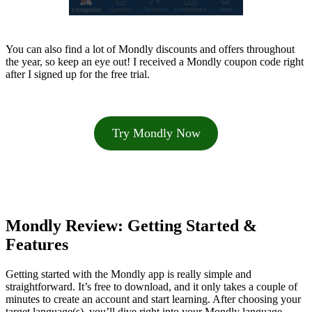
You can also find a lot of Mondly discounts and offers throughout
the year, so keep an eye out! I received a Mondly coupon code right
after I signed up for the free trial.
Try Mondly Now
Mondly Review: Getting Started &
Features
Getting started with the Mondly app is really simple and
straightforward. It’s free to download, and it only takes a couple of
minutes to create an account and start learning. After choosing your
target language(s), you’ll dive right into your Mondly language