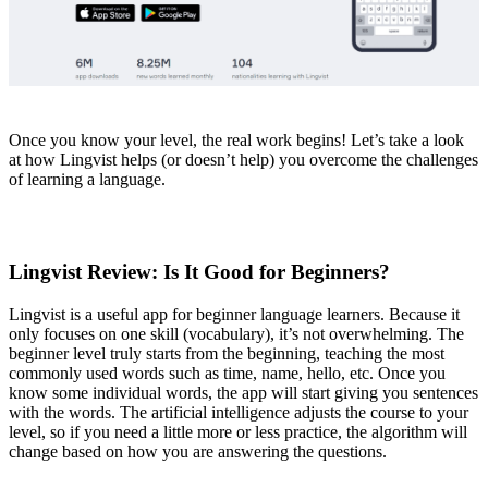
Once you know your level, the real work begins! Let’s take a look
at how Lingvist helps (or doesn’t help) you overcome the challenges
of learning a language.
Lingvist Review: Is It Good for Beginners?
Lingvist is a useful app for beginner language learners. Because it
only focuses on one skill (vocabulary), it’s not overwhelming. The
beginner level truly starts from the beginning, teaching the most
commonly used words such as time, name, hello, etc. Once you
know some individual words, the app will start giving you sentences
with the words. The artificial intelligence adjusts the course to your
level, so if you need a little more or less practice, the algorithm will
change based on how you are answering the questions.