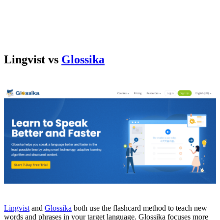
Lingvist vs
Glossika
Lingvist
and
Glossika
both use the flashcard method to teach new
words and phrases in your target language. Glossika focuses more