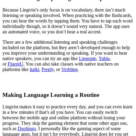
Because Lingvist’s only focus is on vocabulary, there isn’t much
listening or speaking involved. When practicing with the flashcards,
you can hear the words by tapping them. You have to tap each word
individually though, so it doesn’t sound very natural. The app uses
an automated voice, so you don’t hear a real accent.
There are a few additional listening and speaking challenges
included on the platform, but they aren’t developed enough to help
you improve your understanding or speaking. If you want to hear
native speakers, you can try an app like
Lingopie
,
Yabla
,
or
FluentU
. You can also take classes with native teachers on
platforms like
italki
,
Preply
, or
Verbling
.
Making Language Learning a Routine
Lingvist makes it easy to practice every day, and you can even learn
in a few minutes if that’s all you have. You can easily switch
between the mobile app and online platform without losing your
progress. They skip the gaming element that some other apps use,
such as
Duolingo
. I personally like the gaming aspect of some
language apps, but it isn’t for everybody. Lingvist does let you set