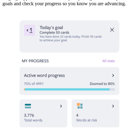
goals and check your progress so you know you are advancing.