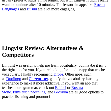
usually prefer to study a little longer, but with Lingvist I didn’t really
want to continue after 10 minutes. The lessons in apps like
Rocket
Languages
and
Busuu
are a lot more engaging.
Lingvist Review: Alternatives &
Competitors
Lingvist was useful to help me learn vocabulary, but maybe it isn’t
the right app for you. If you’re looking for another app that teaches
vocabulary, I highly recommend
Drops
. Other apps, such
as
Duolingo
and
Clozemaster
, gamify the vocabulary learning
experience to make it more addictive. If you want an app that
teaches more grammar, check out
Babbel
or
Rosetta
Stone
.
Pimsleur
,
Speechling
, and
Glossika
are all good options to
practice listening and pronunciation.