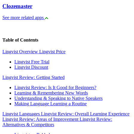
Clozemaster
See more related apps
Table of Contents
Lingvist Overview
Lingvist Price
Lingvist Free Trial
Lingvist Discount
Lingvist Review: Getting Started
Lingvist Review: Is It Good for Beginners?
Learning & Remembering New Words
Understanding & Speaking to Native Speakers
Making Language Learning a Routine
Lingvist Languages
Lingvist Review: Overall Learning Experience
Lingvist Review: Areas of Improvement
Lingvist Review:
Alternatives & Competitors