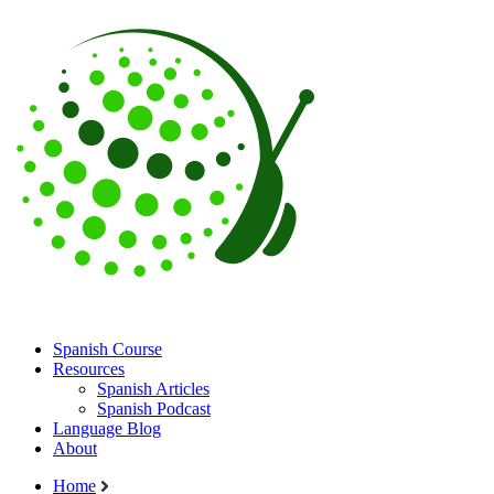
Spanish Course
Resources
Spanish Articles
Spanish Podcast
Language Blog
About
Home