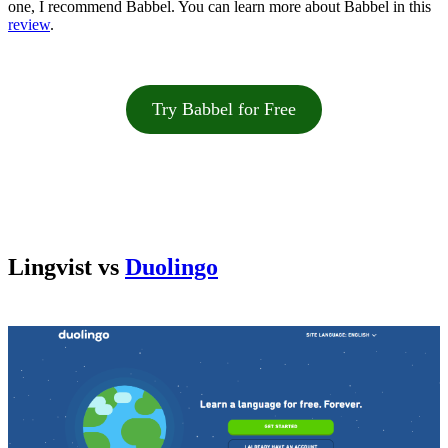
one, I recommend Babbel. You can learn more about Babbel in this
review
.
Try Babbel for Free
Lingvist vs
Duolingo