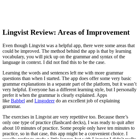
Lingvist Review: Areas of Improvement
Even though Lingvist was a helpful app, there were some areas that
could be improved. The method behind the app is that by learning
vocabulary, you will pick up on the grammar and syntax of the
language in context. I did not find this to be the case.
Learning the words and sentences left me with more grammar
questions than when I started. The app does offer some very basic
grammar explanations in a separate part of the platform, but it wasn’t
very helpful. Everyone has a different learning style, but I personally
prefer it when the grammar is clearly explained. Apps
like
Babbel
and
Lingodeer
do an excellent job of explaining
grammar.
The exercises in Lingvist are very repetitive too. Because there’s
only one type of practice (flashcard decks), I was ready to quit after
about 10 minutes of practice. Some people only have ten minutes to
practice, so in that case, this app might be a convenient choice. I