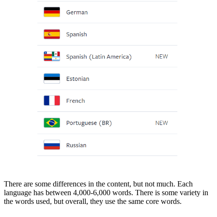
There are some differences in the content, but not much. Each
language has between 4,000-6,000 words. There is some variety in
the words used, but overall, they use the same core words.