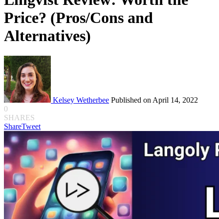
Price? (Pros/Cons and
Alternatives)
Kelsey Wetherbee
Published on April 14, 2022
0
SHARES
Share
Tweet