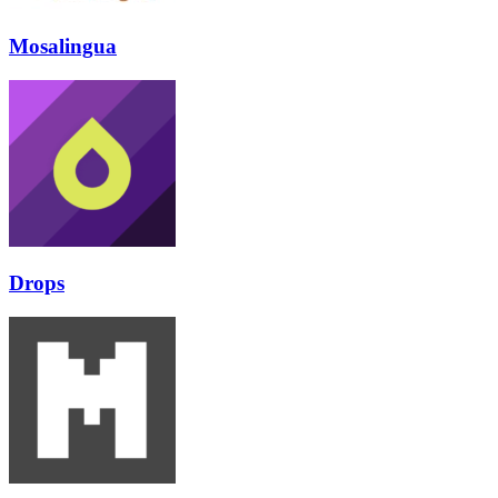
Mosalingua
Drops