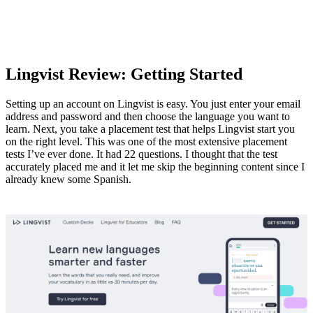
Lingvist Review: Getting Started
Setting up an account on Lingvist is easy. You just enter your email
address and password and then choose the language you want to
learn. Next, you take a placement test that helps Lingvist start you
on the right level. This was one of the most extensive placement
tests I’ve ever done. It had 22 questions. I thought that the test
accurately placed me and it let me skip the beginning content since I
already knew some Spanish.