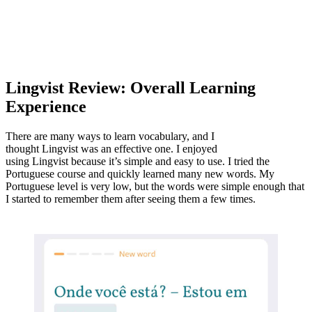
Lingvist Review: Overall Learning
Experience
There are many ways to learn vocabulary, and I
thought Lingvist was an effective one. I enjoyed
using Lingvist because it’s simple and easy to use. I tried the
Portuguese course and quickly learned many new words. My
Portuguese level is very low, but the words were simple enough that
I started to remember them after seeing them a few times.