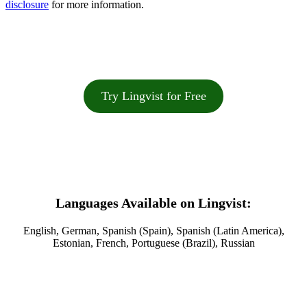
disclosure
for more information.
Try Lingvist for Free
Languages Available on Lingvist:
English, German, Spanish (Spain), Spanish (Latin America),
Estonian, French, Portuguese (Brazil), Russian