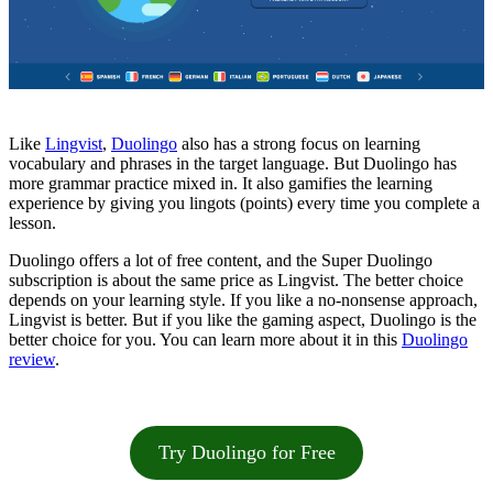
Like
Lingvist
,
Duolingo
also has a strong focus on learning
vocabulary and phrases in the target language. But Duolingo has
more grammar practice mixed in. It also gamifies the learning
experience by giving you lingots (points) every time you complete a
lesson.
Duolingo offers a lot of free content, and the Super Duolingo
subscription is about the same price as Lingvist. The better choice
depends on your learning style. If you like a no-nonsense approach,
Lingvist is better. But if you like the gaming aspect, Duolingo is the
better choice for you. You can learn more about it in this
Duolingo
review
.
Try Duolingo for Free