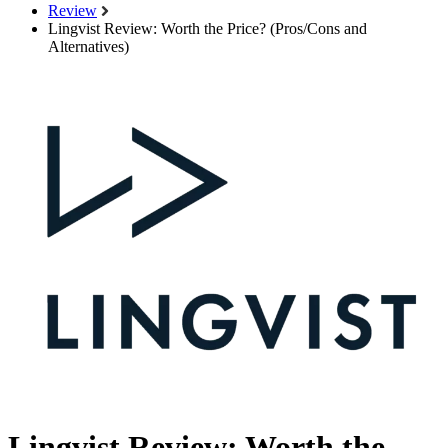
Review
Lingvist Review: Worth the Price? (Pros/Cons and
Alternatives)
Lingvist Review: Worth the