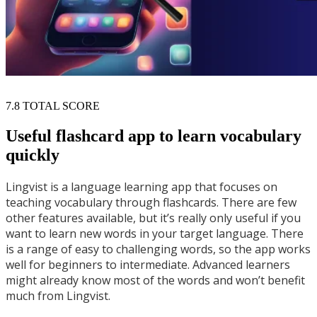
7.8
TOTAL SCORE
Useful flashcard app to learn vocabulary
quickly
Lingvist is a language learning app that focuses on
teaching vocabulary through flashcards. There are few
other features available, but it’s really only useful if you
want to learn new words in your target language. There
is a range of easy to challenging words, so the app works
well for beginners to intermediate. Advanced learners
might already know most of the words and won’t benefit
much from Lingvist.