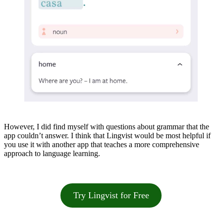
However, I did find myself with questions about grammar that the
app couldn’t answer. I think that Lingvist would be most helpful if
you use it with another app that teaches a more comprehensive
approach to language learning.
Try Lingvist for Free