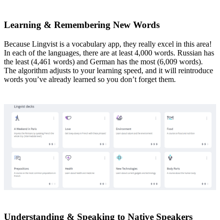
Learning & Remembering New Words
Because Lingvist is a vocabulary app, they really excel in this area!
In each of the languages, there are at least 4,000 words. Russian has
the least (4,461 words) and German has the most (6,009 words).
The algorithm adjusts to your learning speed, and it will reintroduce
words you’ve already learned so you don’t forget them.
Understanding & Speaking to Native Speakers