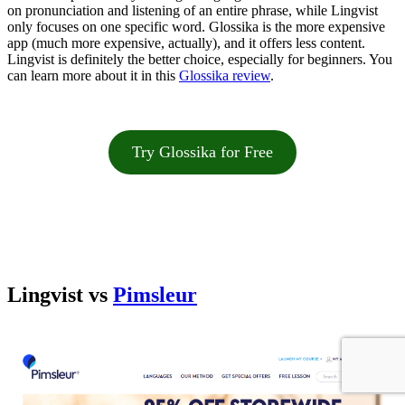
on pronunciation and listening of an entire phrase, while Lingvist
only focuses on one specific word. Glossika is the more expensive
app (much more expensive, actually), and it offers less content.
Lingvist is definitely the better choice, especially for beginners. You
can learn more about it in this
Glossika review
.
Try Glossika for Free
Lingvist vs
Pimsleur