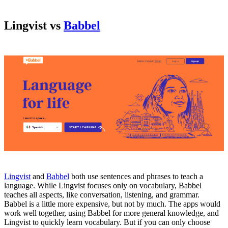
Lingvist vs
Babbel
Lingvist
and
Babbel
both use sentences and phrases to teach a
language. While Lingvist focuses only on vocabulary, Babbel
teaches all aspects, like conversation, listening, and grammar.
Babbel is a little more expensive, but not by much. The apps would
work well together, using Babbel for more general knowledge, and
Lingvist to quickly learn vocabulary. But if you can only choose