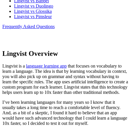
Lingvist vs Babbel
Lingvist vs Duolingo
Lingvist vs Glossika
Lingvist vs Pimsleur
Frequently Asked Questions
Lingvist Overview
Lingvist is a
language learning app
that focuses on vocabulary to
learn a language. The idea is that by learning vocabulary in context,
you will also pick up on grammar and syntax without having to
learn the specific rules. The app uses artificial intelligence to create a
custom program for each learner. Lingvist states that this technology
helps users learn up to 10x faster than other traditional methods.
I’ve been learning languages for many years so I know that it
usually takes a long time to reach a comfortable level of fluency.
And, as a bit of a skeptic, I found it hard to believe that an app
would have such advanced technology that I could learn a language
10x faster, so I decided to test it out for myself.