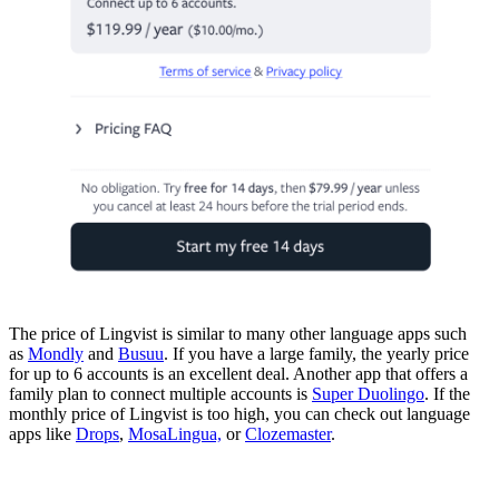
The price of Lingvist is similar to many other language apps such
as
Mondly
and
Busuu
. If you have a large family, the yearly price
for up to 6 accounts is an excellent deal. Another app that offers a
family plan to connect multiple accounts is
Super Duolingo
. If the
monthly price of Lingvist is too high, you can check out language
apps like
Drops
,
MosaLingua,
or
Clozemaster
.