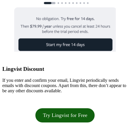
Lingvist Discount
If you enter and confirm your email, Lingvist periodically sends
emails with discount coupons. Apart from this, there don’t appear to
be any other discounts available.
Try Lingvist for Free