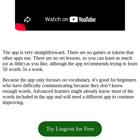
The app is very straightforward. There are no games or tokens that
other apps use. There are no set lessons, so you can learn as much
(or as little) as you like, although the app recommends trying to learn
50 words 3x a week.
Because the app only focuses on vocabulary, it’s good for beginners
who have difficulty communicating because they don’t know
enough words. Advanced learners might already know most of the
words included in the app and will need a different app to continue
improving.
Try Lingvist for Free