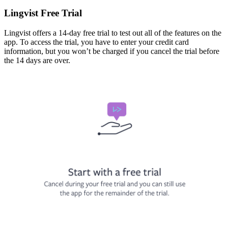
Lingvist Free Trial
Lingvist offers a 14-day free trial to test out all of the features on the
app. To access the trial, you have to enter your credit card
information, but you won’t be charged if you cancel the trial before
the 14 days are over.