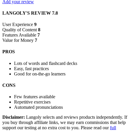
Add your review
LANGOLY'S REVIEW
7.8
User Experience
9
Quality of Content
8
Features Available
7
Value for Money
7
PROS
Lots of words and flashcard decks
Easy, fast practices
Good for on-the-go learners
CONS
Few features available
Repetitive exercises
Automated pronunciations
Disclaimer:
Langoly selects and reviews products independently. If
you buy through affiliate links, we may earn commissions that help
support our testing at no extra cost to you. Please read our
full