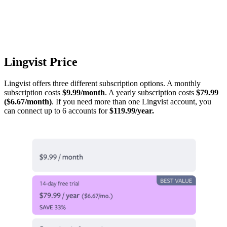
Lingvist Price
Lingvist offers three different subscription options. A monthly
subscription costs
$9.99/month
. A yearly subscription costs
$79.99
($6.67/month)
. If you need more than one Lingvist account, you
can connect up to 6 accounts for
$119.99/year.