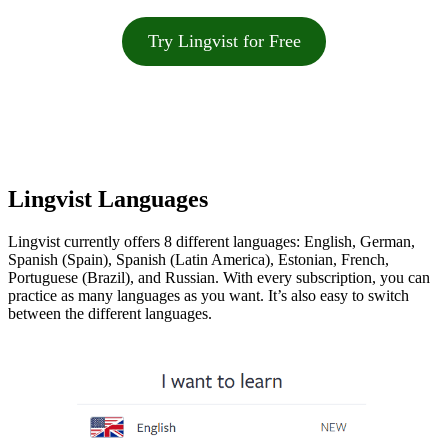
Try Lingvist for Free
Lingvist Languages
Lingvist currently offers 8 different languages: English, German,
Spanish (Spain), Spanish (Latin America), Estonian, French,
Portuguese (Brazil), and Russian. With every subscription, you can
practice as many languages as you want. It’s also easy to switch
between the different languages.