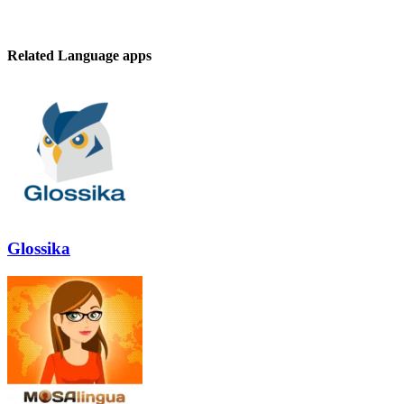
Related Language apps
Glossika