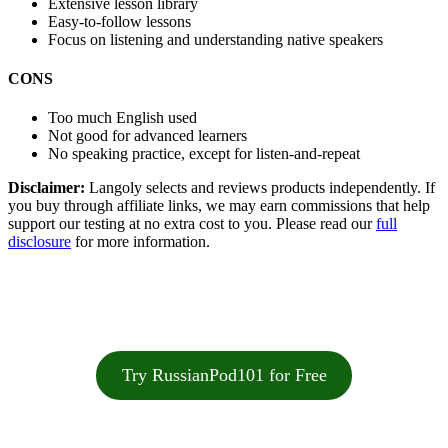
Extensive lesson library
Easy-to-follow lessons
Focus on listening and understanding native speakers
CONS
Too much English used
Not good for advanced learners
No speaking practice, except for listen-and-repeat
Disclaimer:
Langoly selects and reviews products independently. If
you buy through affiliate links, we may earn commissions that help
support our testing at no extra cost to you. Please read our
full
disclosure
for more information.
Try RussianPod101 for Free