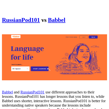
RussianPod101
vs
Babbel
Babbel
and
RussianPod101
use different approaches to their
lessons. RussianPod101 has longer lessons that you listen to, while
Babbel uses shorter, interactive lessons. RussianPod101 is better for
understanding native speakers because the lessons include