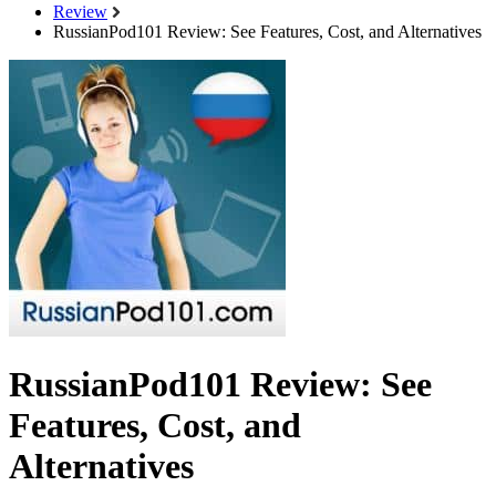
Review
RussianPod101 Review: See Features, Cost, and Alternatives
RussianPod101 Review: See
Features, Cost, and
Alternatives