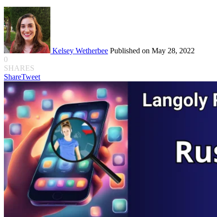
Kelsey Wetherbee
Published on May 28, 2022
0
SHARES
Share
Tweet