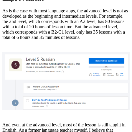
As is the case with most language apps, the advanced level is not as
developed as the beginning and intermediate levels. For example,
the 2nd level, which corresponds with an A2 level, has 80 lessons
with a total of 20 hours of lesson time. But the advanced level,
which corresponds with a B2-C1 level, only has 35 lessons with a
total of 6 hours and 35 minutes of lessons.
And even at the advanced level, most of the lesson is still taught in
English. As a former language teacher myself, I believe that