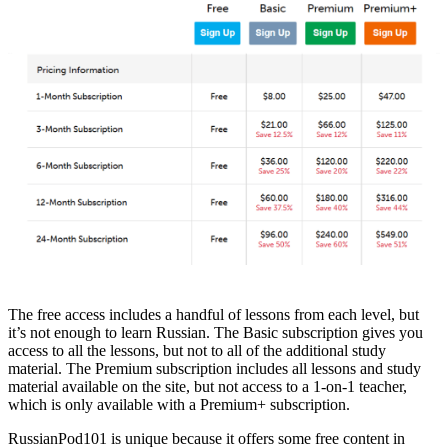
The free access includes a handful of lessons from each level, but
it’s not enough to learn Russian. The Basic subscription gives you
access to all the lessons, but not to all of the additional study
material. The Premium subscription includes all lessons and study
material available on the site, but not access to a 1-on-1 teacher,
which is only available with a Premium+ subscription.
RussianPod101 is unique because it offers some free content in