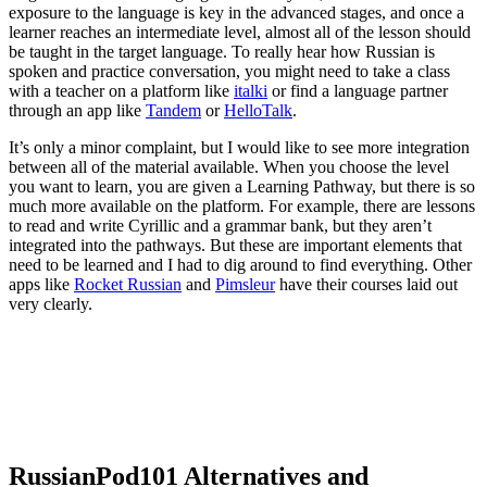
exposure to the language is key in the advanced stages, and once a
learner reaches an intermediate level, almost all of the lesson should
be taught in the target language. To really hear how Russian is
spoken and practice conversation, you might need to take a class
with a teacher on a platform like
italki
or find a language partner
through an app like
Tandem
or
HelloTalk
.
It’s only a minor complaint, but I would like to see more integration
between all of the material available. When you choose the level
you want to learn, you are given a Learning Pathway, but there is so
much more available on the platform. For example, there are lessons
to read and write Cyrillic and a grammar bank, but they aren’t
integrated into the pathways. But these are important elements that
need to be learned and I had to dig around to find everything. Other
apps like
Rocket Russian
and
Pimsleur
have their courses laid out
very clearly.
RussianPod101 Alternatives and