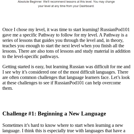
Once I chose my level, it was time to start learning! RussianPod101
gave me a specific Pathway to follow for my level. A Pathway is a
series of lessons that guides you through the level and, in theory,
teaches you enough to start the next level when you finish all the
lessons. There are also tons of lessons and study material in addition
to the level-specific pathways.
Getting started is easy, but learning Russian was difficult for me and
I see why it’s considered one of the most difficult languages. There
are often common challenges that language learners face. Let’s look
at these challenges to see if RussianPod101 can help overcome
them.
Challenge #1: Beginning a New Language
Sometimes it’s hard to know where to start when learning a new
language. I think this is especially true with languages that have a