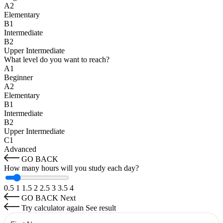
A2
Elementary
B1
Intermediate
B2
Upper Intermediate
What level do you want to reach?
A1
Beginner
A2
Elementary
B1
Intermediate
B2
Upper Intermediate
C1
Advanced
GO BACK
How many hours will you study each day?
0.5
1
1.5
2
2.5
3
3.5
4
GO BACK
Next
Try calculator again
See result