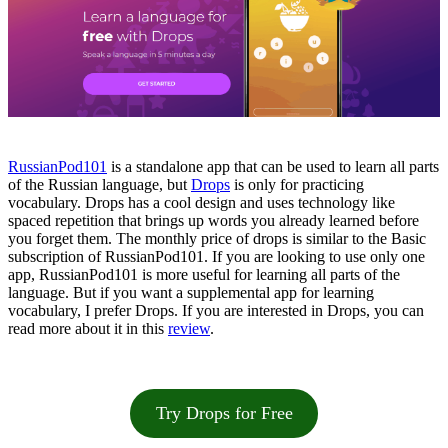
RussianPod101
is a standalone app that can be used to learn all parts
of the Russian language, but
Drops
is only for practicing
vocabulary. Drops has a cool design and uses technology like
spaced repetition that brings up words you already learned before
you forget them. The monthly price of drops is similar to the Basic
subscription of RussianPod101. If you are looking to use only one
app, RussianPod101 is more useful for learning all parts of the
language. But if you want a supplemental app for learning
vocabulary, I prefer Drops. If you are interested in Drops, you can
read more about it in this
review
.
Try Drops for Free