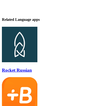
Related Language apps
Rocket Russian