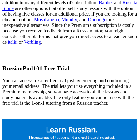
addition to many different levels of subscription.
Babbel
and
Rosetta
Stone
are other options that offer self-study lessons with the option
of having live classes for an additional price. If you are looking for a
cheaper option,
MosaLingua
,
Mondly
, and
Duolingo
are
inexpensive alternatives. Since the Premium+ subscription is costly
because you receive feedback from a Russian tutor, you might
consider other platforms that give you direct access to a teacher such
as
italki
or
Verbling
.
RussianPod101 Free Trial
You can access a 7-day free trial just by entering and confirming
your email address. The trial lets you use everything included in a
Premium membership, so you have access to all the lessons and
study materials available. The only feature you cannot use with the
free trial is the 1-on-1 tutoring from a Russian teacher.