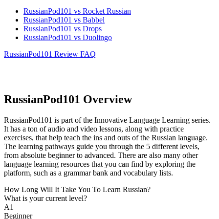
RussianPod101 vs Rocket Russian
RussianPod101 vs Babbel
RussianPod101 vs Drops
RussianPod101 vs Duolingo
RussianPod101 Review FAQ
RussianPod101 Overview
RussianPod101 is part of the Innovative Language Learning series.
It has a ton of audio and video lessons, along with practice
exercises, that help teach the ins and outs of the Russian language.
The learning pathways guide you through the 5 different levels,
from absolute beginner to advanced. There are also many other
language learning resources that you can find by exploring the
platform, such as a grammar bank and vocabulary lists.
How Long Will It Take You To Learn Russian?​
What is your current level?
A1
Beginner