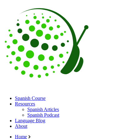
Spanish Course
Resources
Spanish Articles
Spanish Podcast
Language Blog
About
Home