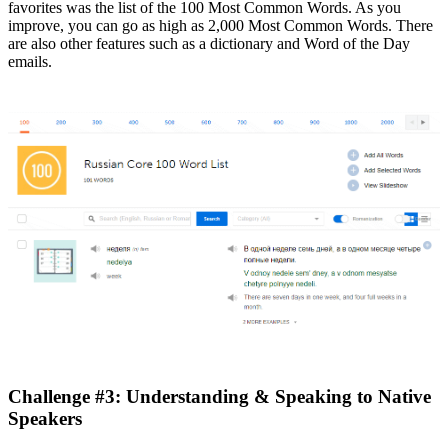
favorites was the list of the 100 Most Common Words. As you
improve, you can go as high as 2,000 Most Common Words. There
are also other features such as a dictionary and Word of the Day
emails.
Challenge #3: Understanding & Speaking to Native
Speakers