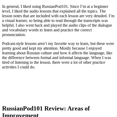
In general, I liked using RussianPod101. Since I’m at a beginner
level, I liked the audio lessons that explained all the topics. The
lesson notes that are included with each lesson are very detailed. I’m
a visual learner, so being able to read through the transcripts was
helpful. I also went back and played the audio clips of the dialogue
and vocabulary words to listen and practice the correct
pronunciation.
Podcast-style lessons aren’t my favorite way to learn, but these were
pretty good and kept my attention. Mostly because I enjoyed
learning about Russian culture and how it affects the language, like
the difference between formal and informal language. When I was
tired of listening to the lesson, there were a lot of other practice
activities I could do.
RussianPod101 Review: Areas of
Improvement