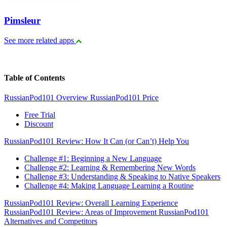
Pimsleur
See more related apps
Table of Contents
RussianPod101 Overview
RussianPod101 Price
Free Trial
Discount
RussianPod101 Review: How It Can (or Can’t) Help You
Challenge #1: Beginning a New Language
Challenge #2: Learning & Remembering New Words
Challenge #3: Understanding & Speaking to Native Speakers
Challenge #4: Making Language Learning a Routine
RussianPod101 Review: Overall Learning Experience
RussianPod101 Review: Areas of Improvement
RussianPod101
Alternatives and Competitors