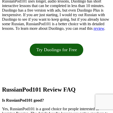
RussianPod101 uses longer, audio lessons, Duolingo has short
interactive lessons that can be completed in less than 10 minutes.
Duolingo has a free version with ads, but even Duolingo Plus is
inexpensive. If you are just starting, I would try out Russian with
Duolingo to see if you want to keep going, but if you already know
some Russian, RussianPod101 is a better choice with its detailed
lessons. To learn more about Duolingo, you can read this
review
.
Try Duolingo for Free
RussianPod101 Review FAQ
Is RussianPod101 good?
Yes, RussianPod101 is a good choice for people interested in