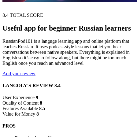
8.4
TOTAL SCORE
Useful app for beginner Russian learners
RussianPod101 is a languge learning app and online platform that
teaches Russian. It uses podcast-style lessons that let you hear
conversations between native speakers. Everything is explained in
English so it’s easy to follow along, but there might be too much
English once you reach an advanced level
Add your review
LANGOLY'S REVIEW
8.4
User Experience
9
Quality of Content
8
Features Available
8.5
Value for Money
8
PROS