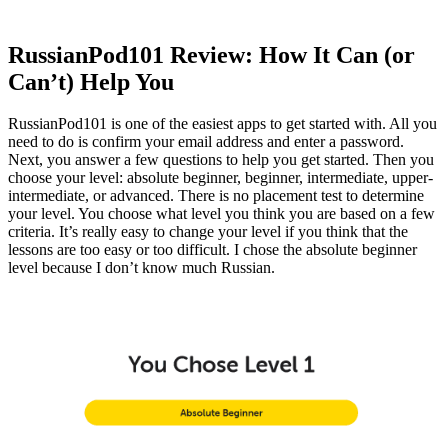
RussianPod101 Review: How It Can (or
Can’t) Help You
RussianPod101 is one of the easiest apps to get started with. All you
need to do is confirm your email address and enter a password.
Next, you answer a few questions to help you get started. Then you
choose your level: absolute beginner, beginner, intermediate, upper-
intermediate, or advanced. There is no placement test to determine
your level. You choose what level you think you are based on a few
criteria. It’s really easy to change your level if you think that the
lessons are too easy or too difficult. I chose the absolute beginner
level because I don’t know much Russian.