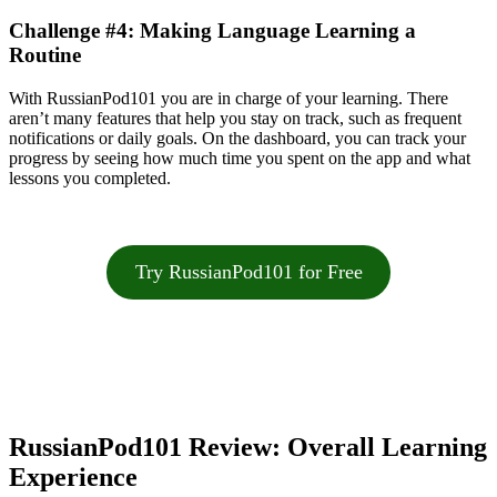
Challenge #4: Making Language Learning a
Routine
With RussianPod101 you are in charge of your learning. There
aren’t many features that help you stay on track, such as frequent
notifications or daily goals. On the dashboard, you can track your
progress by seeing how much time you spent on the app and what
lessons you completed.
Try RussianPod101 for Free
RussianPod101 Review: Overall Learning
Experience