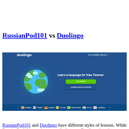
RussianPod101
vs
Duolingo
RussianPod101
and
Duolingo
have different styles of lessons. While