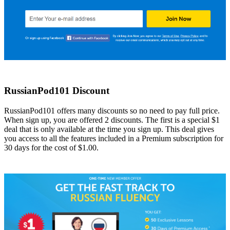
RussianPod101 Discount
RussianPod101 offers many discounts so no need to pay full price.
When sign up, you are offered 2 discounts. The first is a special $1
deal that is only available at the time you sign up. This deal gives
you access to all the features included in a Premium subscription for
30 days for the cost of $1.00.