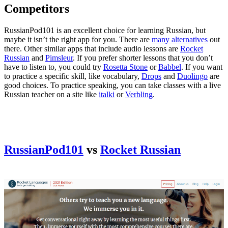
Competitors
RussianPod101 is an excellent choice for learning Russian, but
maybe it isn’t the right app for you. There are
many alternatives
out
there. Other similar apps that include audio lessons are
Rocket
Russian
and
Pimsleur
. If you prefer shorter lessons that you don’t
have to listen to, you could try
Rosetta Stone
or
Babbel
. If you want
to practice a specific skill, like vocabulary,
Drops
and
Duolingo
are
good choices. To practice speaking, you can take classes with a live
Russian teacher on a site like
italki
or
Verbling
.
RussianPod101
vs
Rocket Russian