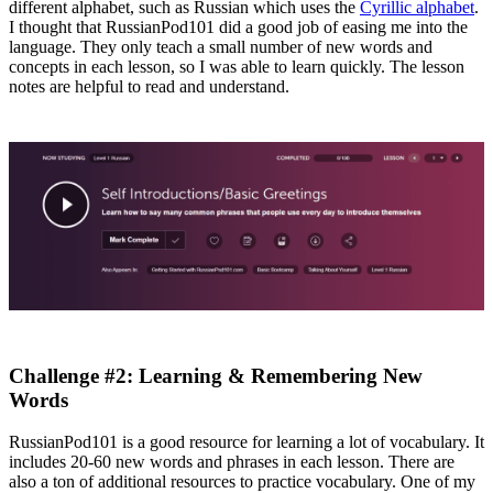
different alphabet, such as Russian which uses the
Cyrillic alphabet
.
I thought that RussianPod101 did a good job of easing me into the
language. They only teach a small number of new words and
concepts in each lesson, so I was able to learn quickly. The lesson
notes are helpful to read and understand.
Challenge #2: Learning & Remembering New
Words
RussianPod101 is a good resource for learning a lot of vocabulary. It
includes 20-60 new words and phrases in each lesson. There are
also a ton of additional resources to practice vocabulary. One of my