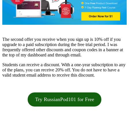
The second offer you receive when you sign up is 10% off if you
upgrade to a paid subscription during the free trial period. I was
frequently offered other discounts and coupon codes in a banner at
the top of my dashboard and through email.
Students can receive a discount. With a one-year subscription to any
of the plans, you can receive 20% off. You do not have to have a
valid student email address to receive this discount.
Try RussianPod101 for Free