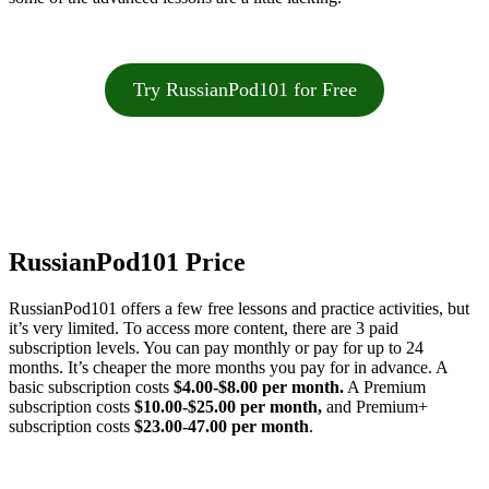
Try RussianPod101 for Free
RussianPod101 Price
RussianPod101 offers a few free lessons and practice activities, but
it’s very limited. To access more content, there are 3 paid
subscription levels. You can pay monthly or pay for up to 24
months. It’s cheaper the more months you pay for in advance. A
basic subscription costs
$4.00-$8.00 per month.
A Premium
subscription costs
$10.00-$25.00 per month,
and Premium+
subscription costs
$23.00-47.00 per month
.