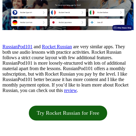
RussianPod101
and
Rocket Russian
are very similar apps. They
both use audio lessons with practice activities. Rocket Russian
follows a strict course layout with few additional features.
RussianPod101 is more loosely-structured with lots of additional
material apart from the lessons. RussianPod101 offers a monthly
subscription, but with Rocket Russian you pay by the level. I like
RussianPod101 better because it has more content and I like the
monthly payment option. If you’d like to learn more about Rocket
Russian, you can check out this
review
.
Try Rocket Russian for Free