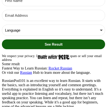
See Result
Built with Kit
We respect your privacy. Langoly will never send spam or sell your email
address
Some result
Fastest Way to Learn Russian:
Rocket Russian
Or visit our
Russian
Hub to learn more about the language.
RussianPod101 is an excellent way to learn Russian. It starts with
the basics, such as introducing yourself and common greetings.
Everything is explained in English so it’s easy to understand. It’s a
useful app to practice listening and vocabulary, but there isn’t much
speaking practice. You can listen and repeat, but there isn’t any
feedback on your speaking. While it’s a good app for beginners,
some of the advanced lessons are a little lacking.