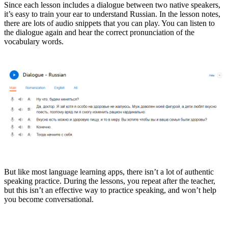
Since each lesson includes a dialogue between two native speakers,
it’s easy to train your ear to understand Russian. In the lesson notes,
there are lots of audio snippets that you can play. You can listen to
the dialogue again and hear the correct pronunciation of the
vocabulary words.
But like most language learning apps, there isn’t a lot of authentic
speaking practice. During the lessons, you repeat after the teacher,
but this isn’t an effective way to practice speaking, and won’t help
you become conversational.