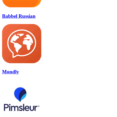
Babbel Russian
Mondly