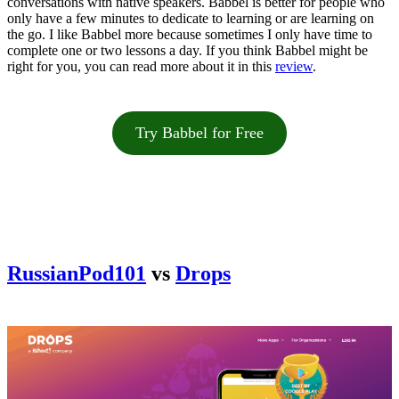
conversations with native speakers. Babbel is better for people who
only have a few minutes to dedicate to learning or are learning on
the go. I like Babbel more because sometimes I only have time to
complete one or two lessons a day. If you think Babbel might be
right for you, you can read more about it in this
review
.
Try Babbel for Free
RussianPod101
vs
Drops